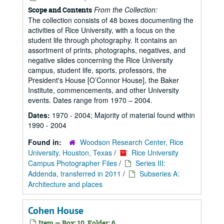
From the Collection:
Scope and Contents
The collection consists of 48 boxes documenting the
activities of Rice University, with a focus on the
student life through photography. It contains an
assortment of prints, photographs, negatives, and
negative slides concerning the Rice University
campus, student life, sports, professors, the
President's House [O’Connor House], the Baker
Institute, commencements, and other University
events. Dates range from 1970 – 2004.
Dates:
1970 - 2004; Majority of material found within
1990 - 2004
Found in:
Woodson Research Center, Rice
University, Houston, Texas
/
Rice University
Campus Photographer Files
/
Series III:
Addenda, transferred in 2011
/
Subseries A:
Architecture and places
Cohen House
Item — Box: 10, Folder: 6