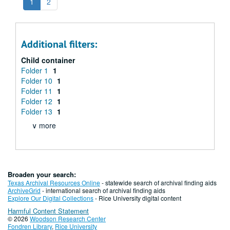
1
2
Additional filters:
Child container
Folder 1
1
Folder 10
1
Folder 11
1
Folder 12
1
Folder 13
1
∨ more
Broaden your search:
Texas Archival Resources Online
- statewide search of archival finding aids
ArchiveGrid
- international search of archival finding aids
Explore Our Digital Collections
- Rice University digital content
Harmful Content Statement
© 2026
Woodson Research Center
Fondren Library
,
Rice University