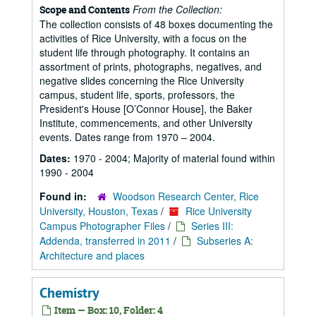
From the Collection:
Scope and Contents
The collection consists of 48 boxes documenting the
activities of Rice University, with a focus on the
student life through photography. It contains an
assortment of prints, photographs, negatives, and
negative slides concerning the Rice University
campus, student life, sports, professors, the
President's House [O’Connor House], the Baker
Institute, commencements, and other University
events. Dates range from 1970 – 2004.
Dates:
1970 - 2004; Majority of material found within
1990 - 2004
Found in:
Woodson Research Center, Rice
University, Houston, Texas
/
Rice University
Campus Photographer Files
/
Series III:
Addenda, transferred in 2011
/
Subseries A:
Architecture and places
Chemistry
Item — Box: 10, Folder: 4