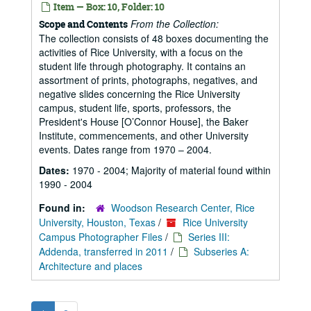
Item — Box: 10, Folder: 10
From the Collection:
Scope and Contents
The collection consists of 48 boxes documenting the
activities of Rice University, with a focus on the
student life through photography. It contains an
assortment of prints, photographs, negatives, and
negative slides concerning the Rice University
campus, student life, sports, professors, the
President's House [O’Connor House], the Baker
Institute, commencements, and other University
events. Dates range from 1970 – 2004.
Dates:
1970 - 2004; Majority of material found within
1990 - 2004
Found in:
Woodson Research Center, Rice
University, Houston, Texas
/
Rice University
Campus Photographer Files
/
Series III:
Addenda, transferred in 2011
/
Subseries A:
Architecture and places