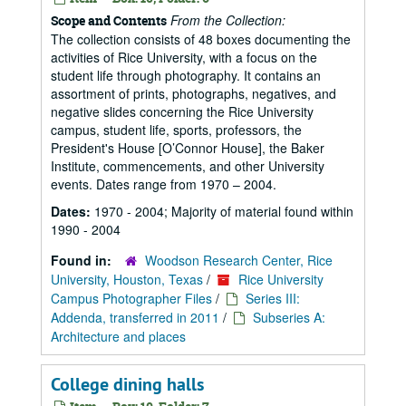
From the Collection:
Scope and Contents
The collection consists of 48 boxes documenting the
activities of Rice University, with a focus on the
student life through photography. It contains an
assortment of prints, photographs, negatives, and
negative slides concerning the Rice University
campus, student life, sports, professors, the
President's House [O’Connor House], the Baker
Institute, commencements, and other University
events. Dates range from 1970 – 2004.
Dates:
1970 - 2004; Majority of material found within
1990 - 2004
Found in:
Woodson Research Center, Rice
University, Houston, Texas
/
Rice University
Campus Photographer Files
/
Series III:
Addenda, transferred in 2011
/
Subseries A:
Architecture and places
College dining halls