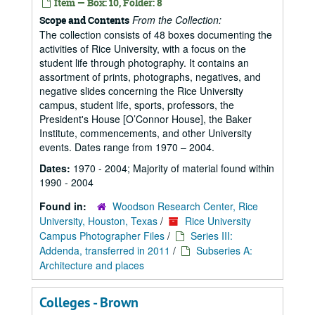
Item — Box: 10, Folder: 8
From the Collection:
Scope and Contents
The collection consists of 48 boxes documenting the
activities of Rice University, with a focus on the
student life through photography. It contains an
assortment of prints, photographs, negatives, and
negative slides concerning the Rice University
campus, student life, sports, professors, the
President's House [O’Connor House], the Baker
Institute, commencements, and other University
events. Dates range from 1970 – 2004.
Dates:
1970 - 2004; Majority of material found within
1990 - 2004
Found in:
Woodson Research Center, Rice
University, Houston, Texas
/
Rice University
Campus Photographer Files
/
Series III:
Addenda, transferred in 2011
/
Subseries A:
Architecture and places
Colleges - Brown