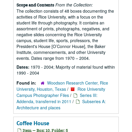
From the Collection:
Scope and Contents
The collection consists of 48 boxes documenting the
activities of Rice University, with a focus on the
student life through photography. It contains an
assortment of prints, photographs, negatives, and
negative slides concerning the Rice University
campus, student life, sports, professors, the
President's House [O’Connor House], the Baker
Institute, commencements, and other University
events. Dates range from 1970 – 2004.
Dates:
1970 - 2004; Majority of material found within
1990 - 2004
Found in:
Woodson Research Center, Rice
University, Houston, Texas
/
Rice University
Campus Photographer Files
/
Series III:
Addenda, transferred in 2011
/
Subseries A:
Architecture and places
Coffee House
Item — Box: 10, Folder: 5