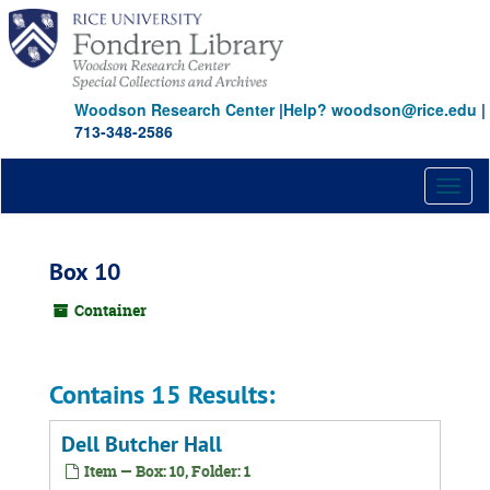
Skip
to
main
content
Woodson Research Center
|
Help? woodson@rice.edu
|
713-348-2586
Toggl
naviga
Box 10
Container
Contains 15 Results:
Dell Butcher Hall
Item — Box: 10, Folder: 1