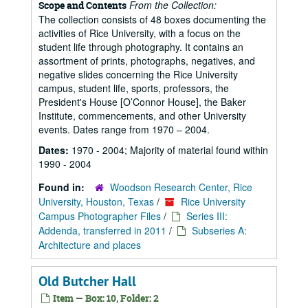
From the Collection:
Scope and Contents
The collection consists of 48 boxes documenting the
activities of Rice University, with a focus on the
student life through photography. It contains an
assortment of prints, photographs, negatives, and
negative slides concerning the Rice University
campus, student life, sports, professors, the
President's House [O’Connor House], the Baker
Institute, commencements, and other University
events. Dates range from 1970 – 2004.
Dates:
1970 - 2004; Majority of material found within
1990 - 2004
Found in:
Woodson Research Center, Rice
University, Houston, Texas
/
Rice University
Campus Photographer Files
/
Series III:
Addenda, transferred in 2011
/
Subseries A:
Architecture and places
Old Butcher Hall
Item — Box: 10, Folder: 2