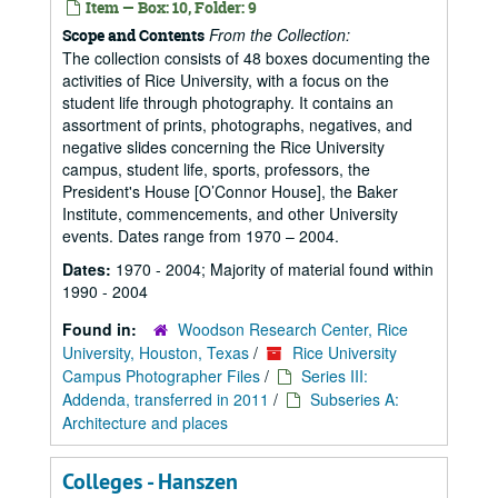
Item — Box: 10, Folder: 9
From the Collection:
Scope and Contents
The collection consists of 48 boxes documenting the
activities of Rice University, with a focus on the
student life through photography. It contains an
assortment of prints, photographs, negatives, and
negative slides concerning the Rice University
campus, student life, sports, professors, the
President's House [O’Connor House], the Baker
Institute, commencements, and other University
events. Dates range from 1970 – 2004.
Dates:
1970 - 2004; Majority of material found within
1990 - 2004
Found in:
Woodson Research Center, Rice
University, Houston, Texas
/
Rice University
Campus Photographer Files
/
Series III:
Addenda, transferred in 2011
/
Subseries A:
Architecture and places
Colleges - Hanszen