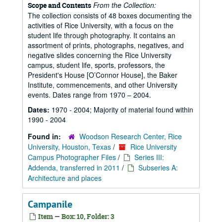
From the Collection:
Scope and Contents
The collection consists of 48 boxes documenting the
activities of Rice University, with a focus on the
student life through photography. It contains an
assortment of prints, photographs, negatives, and
negative slides concerning the Rice University
campus, student life, sports, professors, the
President's House [O’Connor House], the Baker
Institute, commencements, and other University
events. Dates range from 1970 – 2004.
Dates:
1970 - 2004; Majority of material found within
1990 - 2004
Found in:
Woodson Research Center, Rice
University, Houston, Texas
/
Rice University
Campus Photographer Files
/
Series III:
Addenda, transferred in 2011
/
Subseries A:
Architecture and places
Campanile
Item — Box: 10, Folder: 3