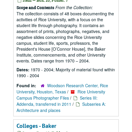
Item — Box: 10, Folder: 7
From the Collection:
Scope and Contents
The collection consists of 48 boxes documenting the
activities of Rice University, with a focus on the
student life through photography. It contains an
assortment of prints, photographs, negatives, and
negative slides concerning the Rice University
campus, student life, sports, professors, the
President's House [O’Connor House], the Baker
Institute, commencements, and other University
events. Dates range from 1970 – 2004.
Dates:
1970 - 2004; Majority of material found within
1990 - 2004
Found in:
Woodson Research Center, Rice
University, Houston, Texas
/
Rice University
Campus Photographer Files
/
Series III:
Addenda, transferred in 2011
/
Subseries A:
Architecture and places
Colleges - Baker