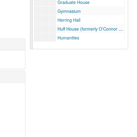
Graduate House
Gymnasium
Herring Hall
Huff House (formerly O'Connor House)
Humanities
Human Resources Training Room
Infotech Lab
Jones School
Keck Hall, October 2000
Lovett Hall
Lovett Hall
Mechanical Engineering
Mudd
Physics lab (Herzstein Hall)
Rayzor Hall
Rice Memorial Center