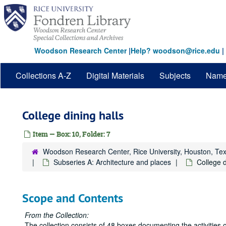
Skip
to
main
content
Woodson Research Center
|
Help? woodson@rice.edu
|
Collections A-Z
Digital Materials
Subjects
Nam
College dining halls
Item — Box: 10, Folder: 7
Woodson Research Center, Rice University, Houston, Te
Subseries A: Architecture and places
College d
Scope and Contents
From the Collection:
The collection consists of 48 boxes documenting the activities o