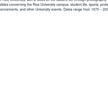
lides concerning the Rice University campus, student life, sports, prof
mencements, and other University events. Dates range from 1970 – 20