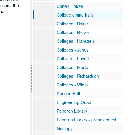
essors, the
Cohen House
04.
College dining halls
Colleges - Baker
Colleges - Brown
Colleges - Hanszen
Colleges - Jones
Colleges - Lovett
Colleges - Martel
Colleges - Richardson
Colleges - Wiess
Duncan Hall
Engineering Quad
Fondren Library
Fondren Library - proposed extension rendering
Geology