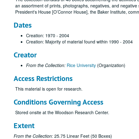
an assortment of prints, photographs, negatives, and negative s
President's House [O’Connor House], the Baker Institute, com
Dates
Creation: 1970 - 2004
Creation: Majority of material found within 1990 - 2004
Creator
From the Collection:
Rice University
(Organization)
Access Restrictions
This material is open for research.
Conditions Governing Access
Stored onsite at the Woodson Research Center.
Extent
From the Collection:
25.75 Linear Feet (50 Boxes)