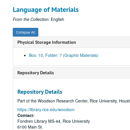
Language of Materials
From the Collection:
English
Collapse All
Physical Storage Information
Box: 10, Folder: 7 (Graphic Materials)
Repository Details
Repository Details
Part of the Woodson Research Center, Rice University, Hous
https://library.rice.edu/woodson
Contact:
Fondren Library MS-44, Rice University
6100 Main St.