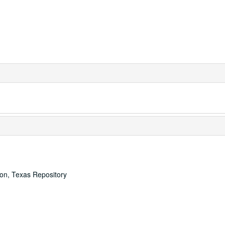
ton, Texas Repository