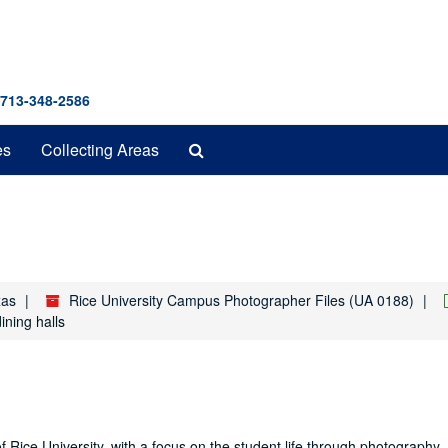
 713-348-2586
Search
es
Collecting Areas
The
Archives
xas
Rice University Campus Photographer Files (UA 0188)
ining halls
f Rice University, with a focus on the student life through photography. 