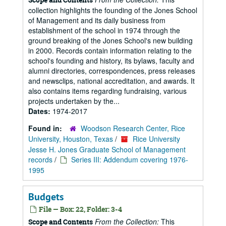
collection highlights the founding of the Jones School
of Management and its daily business from
establishment of the school in 1974 through the
ground breaking of the Jones School's new building
in 2000. Records contain information relating to the
school's founding and history, its bylaws, faculty and
alumni directories, correspondences, press releases
and newsclips, national accreditation, and awards. It
also contains items regarding fundraising, various
projects undertaken by the...
Dates:
1974-2017
Found in:
Woodson Research Center, Rice
University, Houston, Texas
/
Rice University
Jesse H. Jones Graduate School of Management
records
/
Series III: Addendum covering 1976-
1995
Budgets
File — Box: 22, Folder: 3-4
From the Collection:
This
Scope and Contents