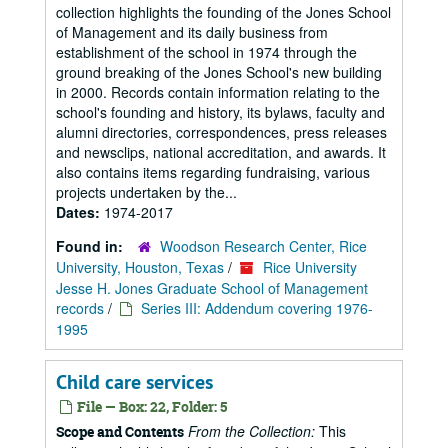
collection highlights the founding of the Jones School
of Management and its daily business from
establishment of the school in 1974 through the
ground breaking of the Jones School's new building
in 2000. Records contain information relating to the
school's founding and history, its bylaws, faculty and
alumni directories, correspondences, press releases
and newsclips, national accreditation, and awards. It
also contains items regarding fundraising, various
projects undertaken by the...
Dates:
1974-2017
Found in:
Woodson Research Center, Rice
University, Houston, Texas
/
Rice University
Jesse H. Jones Graduate School of Management
records
/
Series III: Addendum covering 1976-
1995
Child care services
File — Box: 22, Folder: 5
From the Collection:
This
Scope and Contents