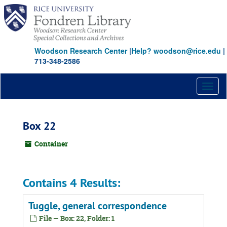
Skip
to
main
content
Woodson Research Center
|
Help? woodson@rice.edu
|
713-348-2586
Toggl
naviga
Box 22
Container
Contains 4 Results:
Tuggle, general correspondence
File — Box: 22, Folder: 1