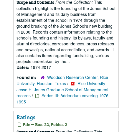
From the Collection:
This
Scope and Contents
collection highlights the founding of the Jones School
of Management and its daily business from
establishment of the school in 1974 through the
ground breaking of the Jones School's new building
in 2000. Records contain information relating to the
school's founding and history, its bylaws, faculty and
alumni directories, correspondences, press releases
and newsclips, national accreditation, and awards. It
also contains items regarding fundraising, various
projects undertaken by the...
Dates:
1974-2017
Found in:
Woodson Research Center, Rice
University, Houston, Texas
/
Rice University
Jesse H. Jones Graduate School of Management
records
/
Series III: Addendum covering 1976-
1995
Ratings
File — Box: 22, Folder: 2
From the Collection:
This
Scope and Contents