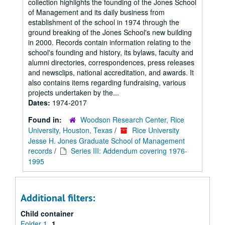
collection highlights the founding of the Jones School
of Management and its daily business from
establishment of the school in 1974 through the
ground breaking of the Jones School's new building
in 2000. Records contain information relating to the
school's founding and history, its bylaws, faculty and
alumni directories, correspondences, press releases
and newsclips, national accreditation, and awards. It
also contains items regarding fundraising, various
projects undertaken by the...
Dates:
1974-2017
Found in:
Woodson Research Center, Rice
University, Houston, Texas
/
Rice University
Jesse H. Jones Graduate School of Management
records
/
Series III: Addendum covering 1976-
1995
Additional filters:
Child container
Folder 1
1