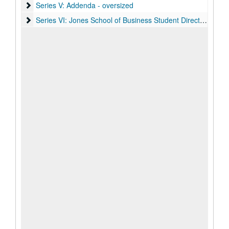
Series V: Addenda - oversized
Series V: Addenda - oversized
Series VI: Jones School of Business Student Directories (digit
Series VI: Jones School of Business Student Directories (digital), 1986-2004