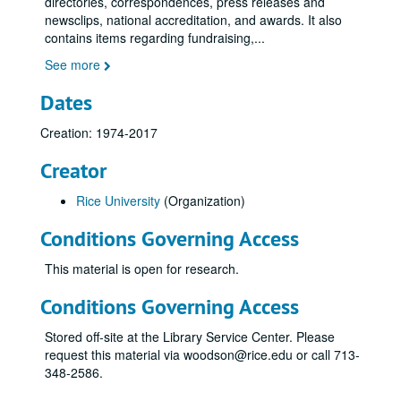
directories, correspondences, press releases and
newsclips, national accreditation, and awards. It also
contains items regarding fundraising,
...
See more
Dates
Creation: 1974-2017
Creator
Rice University
(Organization)
Conditions Governing Access
This material is open for research.
Conditions Governing Access
Stored off-site at the Library Service Center. Please
request this material via woodson@rice.edu or call 713-
348-2586.