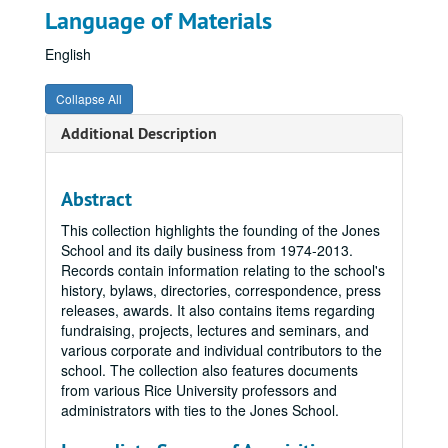
Language of Materials
English
Collapse All
Additional Description
Abstract
This collection highlights the founding of the Jones
School and its daily business from 1974-2013.
Records contain information relating to the school's
history, bylaws, directories, correspondence, press
releases, awards. It also contains items regarding
fundraising, projects, lectures and seminars, and
various corporate and individual contributors to the
school. The collection also features documents
from various Rice University professors and
administrators with ties to the Jones School.