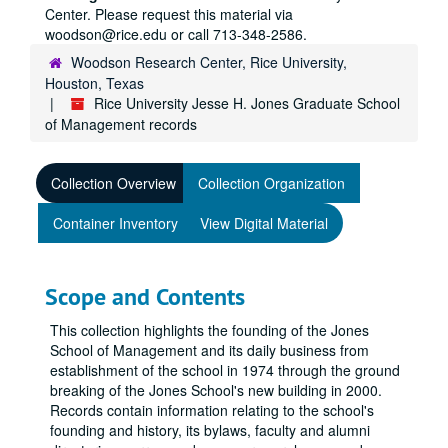
Center. Please request this material via
woodson@rice.edu or call 713-348-2586.
Woodson Research Center, Rice University,
Houston, Texas
Rice University Jesse H. Jones Graduate School
of Management records
Collection Overview
Collection Organization
Container Inventory
View Digital Material
Scope and Contents
This collection highlights the founding of the Jones
School of Management and its daily business from
establishment of the school in 1974 through the ground
breaking of the Jones School's new building in 2000.
Records contain information relating to the school's
founding and history, its bylaws, faculty and alumni