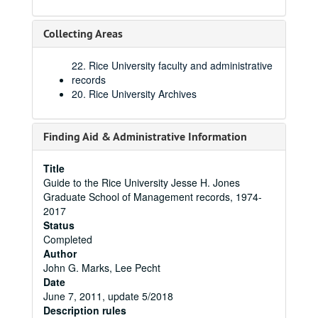
Collecting Areas
22. Rice University faculty and administrative
records
20. Rice University Archives
Finding Aid & Administrative Information
Title
Guide to the Rice University Jesse H. Jones
Graduate School of Management records, 1974-
2017
Status
Completed
Author
John G. Marks, Lee Pecht
Date
June 7, 2011, update 5/2018
Description rules