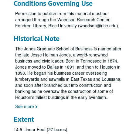
Conditions Governing Use
Permission to publish from this material must be
arranged through the Woodson Research Center,
Fondren Library, Rice University (woodson@rice.edu).
Historical Note
The Jones Graduate School of Business is named after
the late Jesse Holman Jones, a world-renowned
business and civic leader. Born in Tennessee in 1874,
Jones moved to Dallas in 1891, and then to Houston in
1898. He began his business career overseeing
lumberyards and sawmills in East Texas and Louisiana,
and soon after branched out into construction and
banking as he oversaw the construction of some of
Houston's tallest buildings in the early twentieth
...
See more
Extent
14.5 Linear Feet (27 boxes)