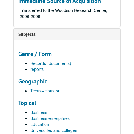
Immediate Source of Acquisition
Transferred to the Woodson Research Center,
2006-2008.
Subjects
Genre / Form
Records (documents)
reports
Geographic
Texas--Houston
Topical
Business
Business enterprises
Education
Universities and colleges