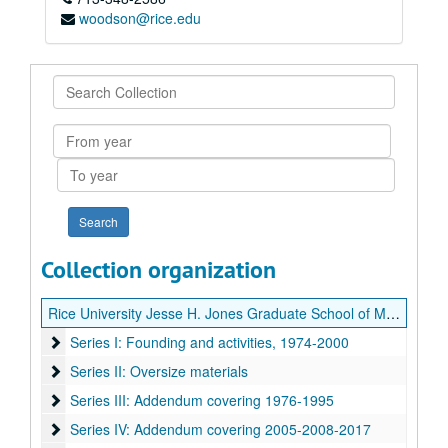
woodson@rice.edu
Search
Collection
From
year
To
year
Collection organization
Rice University Jesse H. Jones Graduate School of Management records
Series I: Founding and activities, 1974-2000
Series I: Founding and activities, 1974-2000
Series II: Oversize materials
Series II: Oversize materials
Series III: Addendum covering 1976-1995
Series III: Addendum covering 1976-1995
Series IV: Addendum covering 2005-2008-2017
Series IV: Addendum covering 2005-2008-2017