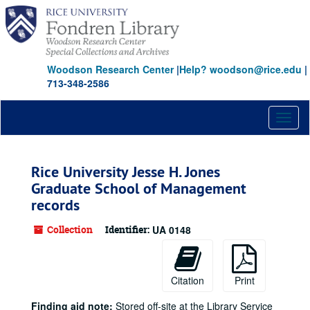
Skip
to
main
content
Woodson Research Center
|
Help? woodson@rice.edu
|
713-348-2586
Toggl
naviga
Rice University Jesse H. Jones
Graduate School of Management
records
Collection
Identifier:
UA 0148
Citation
Print
Finding aid note:
Stored off-site at the Library Service