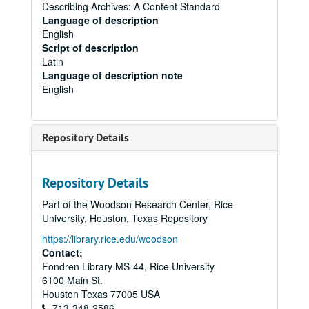
Describing Archives: A Content Standard
Language of description
English
Script of description
Latin
Language of description note
English
Repository Details
Repository Details
Part of the Woodson Research Center, Rice
University, Houston, Texas Repository
https://library.rice.edu/woodson
Contact:
Fondren Library MS-44, Rice University
6100 Main St.
Houston
Texas
77005
USA
713-348-2586