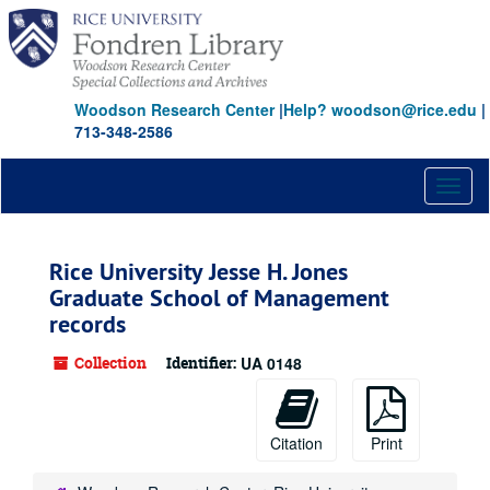
Skip
to
main
content
Woodson Research Center
|
Help? woodson@rice.edu
|
713-348-2586
Toggl
naviga
Rice University Jesse H. Jones
Graduate School of Management
records
Collection
Identifier:
UA 0148
Citation
Print