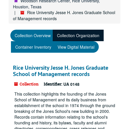
Woodson Research Center, Rice University,
Houston, Texas
Rice University Jesse H. Jones Graduate School
of Management records
Collection Overview
Collection Organization
Container Inventory
View Digital Material
Rice University Jesse H. Jones Graduate
School of Management records
Collection
Identifier:
UA 0148
This collection highlights the founding of the Jones
School of Management and its daily business from
establishment of the school in 1974 through the ground
breaking of the Jones School's new building in 2000.
Records contain information relating to the school's
founding and history, its bylaws, faculty and alumni
directories, correspondences, press releases and