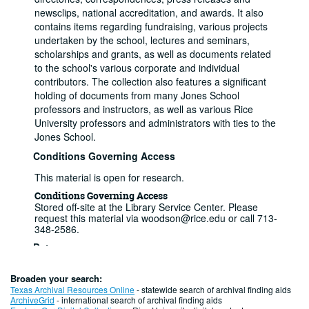
newsclips, national accreditation, and awards. It also
contains items regarding fundraising, various projects
undertaken by the school, lectures and seminars,
scholarships and grants, as well as documents related
to the school's various corporate and individual
contributors. The collection also features a significant
holding of documents from many Jones School
professors and instructors, as well as various Rice
University professors and administrators with ties to the
Jones School.
Conditions Governing Access
This material is open for research.
Conditions Governing Access
Stored off-site at the Library Service Center. Please
request this material via woodson@rice.edu or call 713-
348-2586.
Dates
Creation: 1974-2017
Extent
Broaden your search:
14.5 Linear Feet (27 boxes)
Texas Archival Resources Online
- statewide search of archival finding aids
Related Names
ArchiveGrid
- international search of archival finding aids