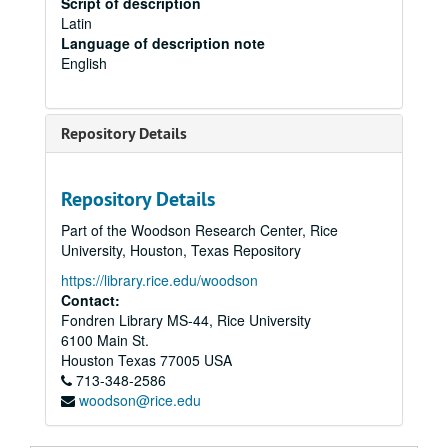
Script of description
Latin
Language of description note
English
Repository Details
Repository Details
Part of the Woodson Research Center, Rice
University, Houston, Texas Repository
https://library.rice.edu/woodson
Contact:
Fondren Library MS-44, Rice University
6100 Main St.
Houston
Texas
77005
USA
713-348-2586
woodson@rice.edu