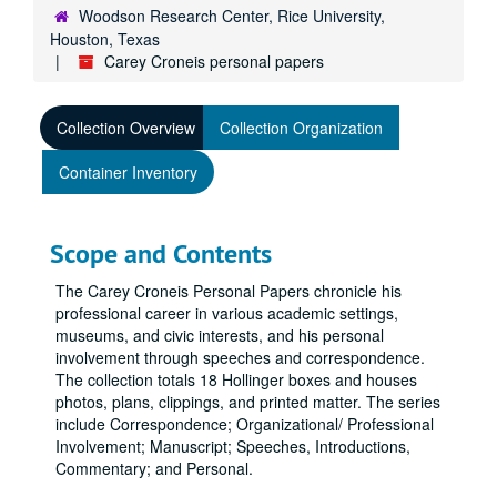
Woodson Research Center, Rice University,
Houston, Texas
Carey Croneis personal papers
Collection Overview
Collection Organization
Container Inventory
Scope and Contents
The Carey Croneis Personal Papers chronicle his
professional career in various academic settings,
museums, and civic interests, and his personal
involvement through speeches and correspondence.
The collection totals 18 Hollinger boxes and houses
photos, plans, clippings, and printed matter. The series
include Correspondence; Organizational/ Professional
Involvement; Manuscript; Speeches, Introductions,
Commentary; and Personal.