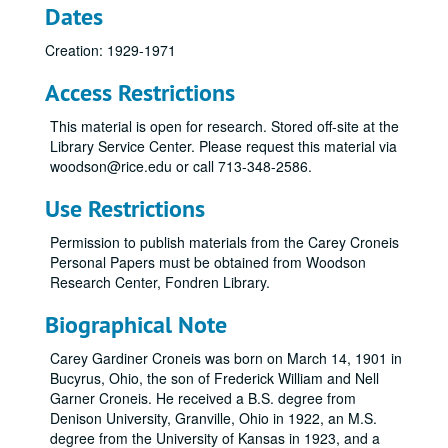
Dates
Creation: 1929-1971
Access Restrictions
This material is open for research. Stored off-site at the
Library Service Center. Please request this material via
woodson@rice.edu or call 713-348-2586.
Use Restrictions
Permission to publish materials from the Carey Croneis
Personal Papers must be obtained from Woodson
Research Center, Fondren Library.
Biographical Note
Carey Gardiner Croneis was born on March 14, 1901 in
Bucyrus, Ohio, the son of Frederick William and Nell
Garner Croneis. He received a B.S. degree from
Denison University, Granville, Ohio in 1922, an M.S.
degree from the University of Kansas in 1923, and a