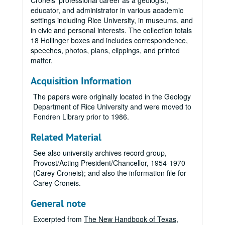
Croneis' professional career as a geologist,
educator, and administrator in various academic
settings including Rice University, in museums, and
in civic and personal interests. The collection totals
18 Hollinger boxes and includes correspondence,
speeches, photos, plans, clippings, and printed
matter.
Acquisition Information
The papers were originally located in the Geology
Department of Rice University and were moved to
Fondren Library prior to 1986.
Related Material
See also university archives record group,
Provost/Acting President/Chancellor, 1954-1970
(Carey Croneis); and also the information file for
Carey Croneis.
General note
Excerpted from
The New Handbook of Texas
,