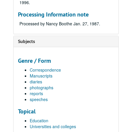
1996.
Processing Information note
Processed by Nancy Boothe Jan. 27, 1987.
Subjects
Genre / Form
Correspondence
Manuscripts
diaries
photographs
reports
speeches
Topical
Education
Universities and colleges