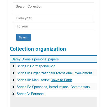
Search
Collection
From
year
To
year
Collection organization
Carey Croneis personal papers
Series I: Correspondence
Series I: Correspondence
Series II: Organizational/Professional Involvement
Series II: Organizational/Professional Involvement
Series III: Manuscript: Down to Earth
Series III: Manuscript:
Down to Earth
Series IV: Speeches, Introductions, Commentary
Series IV: Speeches, Introductions, Commentary
Series V: Personal
Series V: Personal