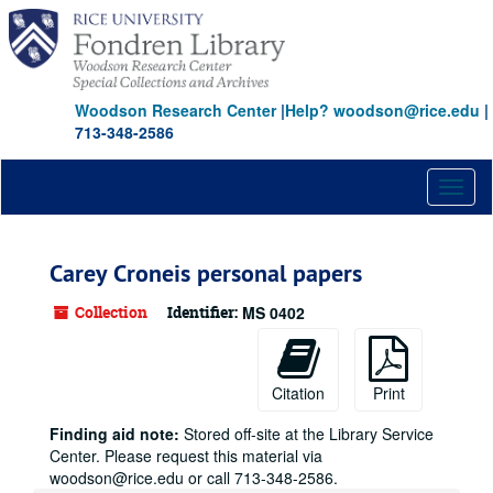
Skip
to
main
content
Woodson Research Center
|
Help? woodson@rice.edu
|
713-348-2586
Toggl
naviga
Carey Croneis personal papers
Collection
Identifier:
MS 0402
Citation
Print
Finding aid note:
Stored off-site at the Library Service
Center. Please request this material via
woodson@rice.edu or call 713-348-2586.