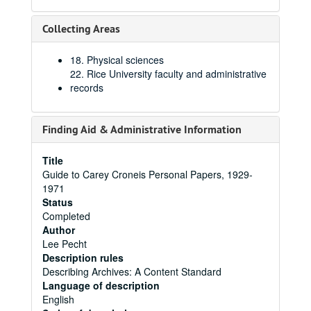
Collecting Areas
18. Physical sciences
22. Rice University faculty and administrative
records
Finding Aid & Administrative Information
Title
Guide to Carey Croneis Personal Papers, 1929-
1971
Status
Completed
Author
Lee Pecht
Description rules
Describing Archives: A Content Standard
Language of description
English