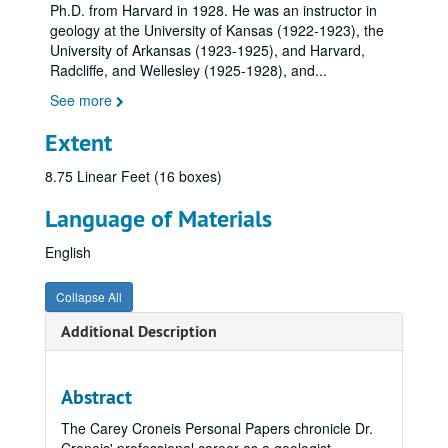
Ph.D. from Harvard in 1928. He was an instructor in
geology at the University of Kansas (1922-1923), the
University of Arkansas (1923-1925), and Harvard,
Radcliffe, and Wellesley (1925-1928), and
...
See more
Extent
8.75 Linear Feet (16 boxes)
Language of Materials
English
Collapse All
Additional Description
Abstract
The Carey Croneis Personal Papers chronicle Dr.