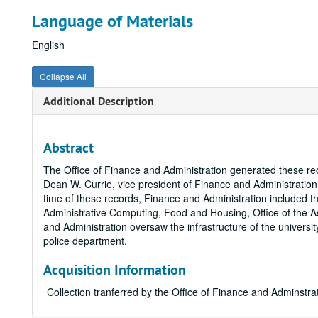
Language of Materials
English
Collapse All
Additional Description
Abstract
The Office of Finance and Administration generated these re
Dean W. Currie, vice president of Finance and Administration,
time of these records, Finance and Administration included t
Administrative Computing, Food and Housing, Office of the As
and Administration oversaw the infrastructure of the universi
police department.
Acquisition Information
Collection tranferred by the Office of Finance and Adminstr