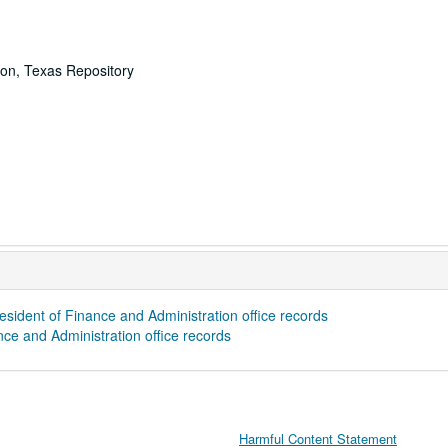
ton, Texas Repository
sident of Finance and Administration office records
ce and Administration office records
Harmful Content Statement