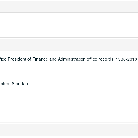
Vice President of Finance and Administration office records, 1938-2010
ontent Standard