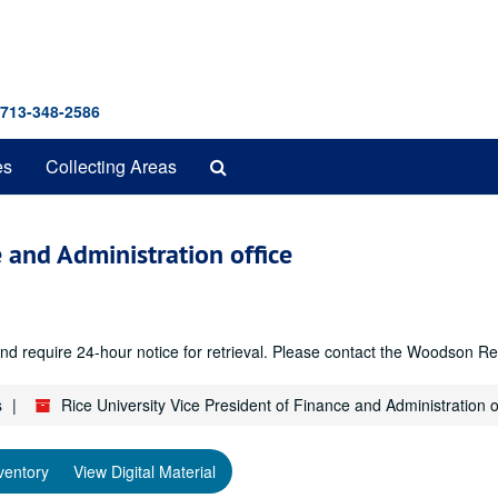
 713-348-2586
Search
es
Collecting Areas
The
Archives
e and Administration office
r and require 24-hour notice for retrieval. Please contact the Woodso
s
Rice University Vice President of Finance and Administration o
ventory
View Digital Material