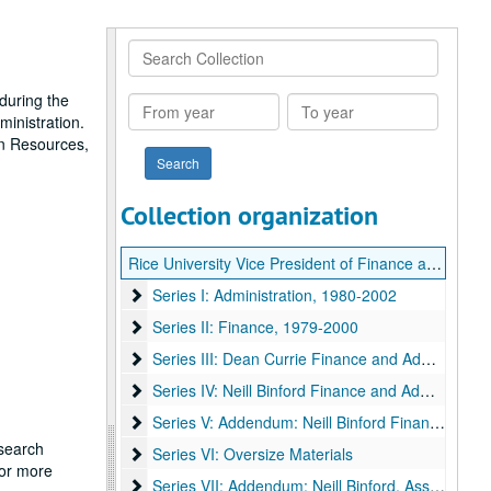
Search
Collection
during the
From
To
ministration.
year
year
an Resources,
Collection organization
Rice University Vice President of Finance and Administration office records
Series I: Administration
Series I: Administration, 1980-2002
Series II: Finance
Series II: Finance, 1979-2000
Series III: Dean Currie Finance and Administration
Series III: Dean Currie Finance and Administration, 1983 - 2004
Series IV: Neill Binford Finance and Administration
Series IV: Neill Binford Finance and Administration, 1983 - 2004
Series V: Addendum: Neill Binford Finance and Ad
Series V: Addendum: Neill Binford Finance and Administration, 1938 - 2008
esearch
Series VI: Oversize Materials
Series VI: Oversize Materials
for more
Series VII: Addendum: Neill Binford, Assoc. VP fo
Series VII: Addendum: Neill Binford, Assoc. VP for Finance & Admin.