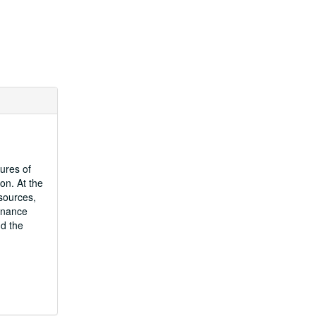
ures of
on. At the
sources,
Finance
nd the