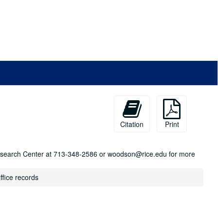
Citation
Print
n Research Center at 713-348-2586 or woodson@rice.edu for more
ffice records