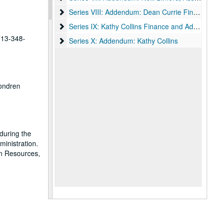
Series VIII: Addendum: Dean Currie Finance and A
Series VIII: Addendum: Dean Currie Finance and Administration
Series IX: Kathy Collins Finance and Administrati
Series IX: Kathy Collins Finance and Administration, 1964-2020
 713-348-
Series X: Addendum: Kathy Collins
Series X: Addendum: Kathy Collins
Fondren
during the
ministration.
an Resources,