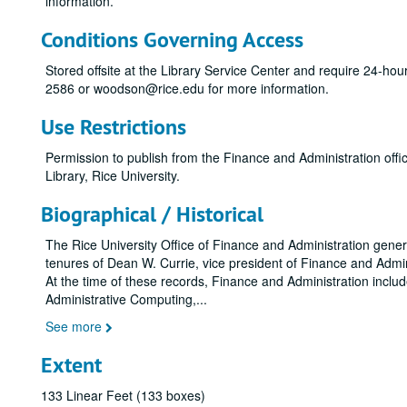
information.
Conditions Governing Access
Stored offsite at the Library Service Center and require 24-ho
2586 or woodson@rice.edu for more information.
Use Restrictions
Permission to publish from the Finance and Administration of
Library, Rice University.
Biographical / Historical
The Rice University Office of Finance and Administration gene
tenures of Dean W. Currie, vice president of Finance and Admini
At the time of these records, Finance and Administration inclu
Administrative Computing,
...
See more
Extent
133 Linear Feet (133 boxes)