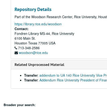
Repository Details
Part of the Woodson Research Center, Rice University, Hous
https://library.rice.edu/woodson
Contact:
Fondren Library MS-44, Rice University
6100 Main St.
Houston
Texas
77005
USA
713-348-2586
woodson@rice.edu
Related Unprocessed Material
Transfer
:
addendum to UA 140 Rice University Vice Pre
Transfer
:
Addendum Rice University President of Finan
Broaden your search: