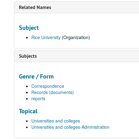
Related Names
Subject
Rice University
(Organization)
Subjects
Genre / Form
Correspondence
Records (documents)
reports
Topical
Universities and colleges
Universities and colleges-Administration