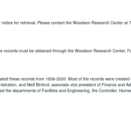
ur notice for retrieval. Please contact the Woodson Research Center at
fice records must be obtained through the Woodson Research Center, 
rated these records from 1938-2020. Most of the records were created 
stration, and Niell Binford, associate vice president of Finance and Ad
ded the departments of Facilities and Engineering, the Controller, Hum