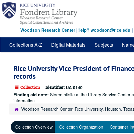
Skip
to
main
content
Woodson Research Center
|
Help? woodson@rice.edu
|
Collections A-Z
Digital Materials
Subjects
Nam
Rice University Vice President of Financ
records
Collection
Identifier:
UA 0140
Finding aid note:
Stored offsite at the Library Service Cente
information.
Woodson Research Center, Rice University, Houston, Texa
Collection Overview
Collection Organization
Container In