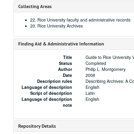
Collecting Areas
22. Rice University faculty and administrative records
20. Rice University Archives
Finding Aid & Administrative Information
Title
Guide to Rice University 
Status
Completed
Author
Philip L. Montgomery
Date
2008
Description rules
Describing Archives: A C
Language of description
English
Script of description
Latin
Language of description
English
note
Repository Details