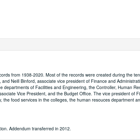
cords from 1938-2020. Most of the records were created during the ten
 and Neill Binford, associate vice president of Finance and Administrati
he departments of Facilities and Engineering, the Controller, Human Re
sociate Vice President, and the Budget Office. The vice president of 
ty, the food services in the colleges, the human resouces department a
ation. Addendum transferred in 2012.