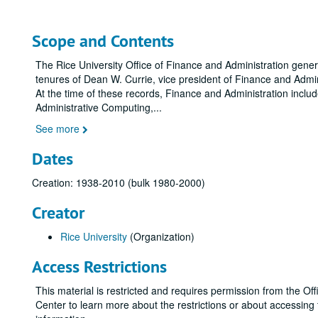
Scope and Contents
The Rice University Office of Finance and Administration gene
tenures of Dean W. Currie, vice president of Finance and Admini
At the time of these records, Finance and Administration inclu
Administrative Computing,
...
See more
Dates
Creation: 1938-2010 (bulk 1980-2000)
Creator
Rice University
(Organization)
Access Restrictions
This material is restricted and requires permission from the 
Center to learn more about the restrictions or about accessin