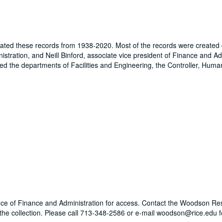
rated these records from 1938-2020. Most of the records were created 
stration, and Neill Binford, associate vice president of Finance and Ad
ded the departments of Facilities and Engineering, the Controller, Hum
Office of Finance and Administration for access. Contact the Woodson R
g the collection. Please call 713-348-2586 or e-mail woodson@rice.edu 