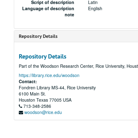
Script of description
Latin
Language of description
English
note
Repository Details
Repository Details
Part of the Woodson Research Center, Rice University, Hous
https://library.rice.edu/woodson
Contact:
Fondren Library MS-44, Rice University
6100 Main St.
Houston
Texas
77005
USA
713-348-2586
woodson@rice.edu