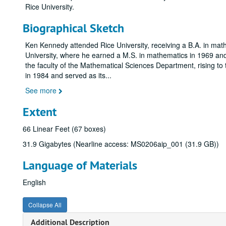
Rice University.
Biographical Sketch
Ken Kennedy attended Rice University, receiving a B.A. in m
University, where he earned a M.S. in mathematics in 1969 and 
the faculty of the Mathematical Sciences Department, rising t
in 1984 and served as its
...
See more
Extent
66 Linear Feet (67 boxes)
31.9 Gigabytes (Nearline access: MS0206aip_001 (31.9 GB))
Language of Materials
English
Collapse All
Additional Description