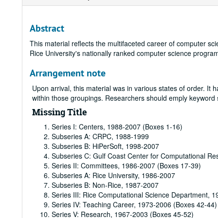
Abstract
This material reflects the multifaceted career of computer s
Rice University's nationally ranked computer science progra
Arrangement note
Upon arrival, this material was in various states of order. I
within those groupings. Researchers should emply keyword sea
Missing Title
Series I: Centers, 1988-2007 (Boxes 1-16)
Subseries A: CRPC, 1988-1999
Subseries B: HiPerSoft, 1998-2007
Subseries C: Gulf Coast Center for Computational R
Series II: Committees, 1986-2007 (Boxes 17-39)
Subseries A: Rice University, 1986-2007
Subseries B: Non-Rice, 1987-2007
Series III: Rice Computational Science Department, 
Series IV: Teaching Career, 1973-2006 (Boxes 42-44)
Series V: Research, 1967-2003 (Boxes 45-52)