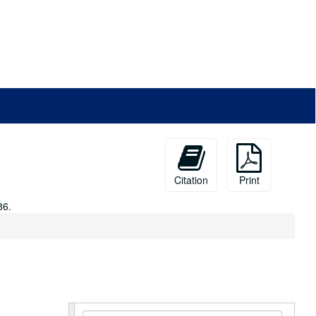
Citation
Print
86.