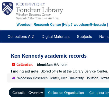
Skip
to
main
content
Woodson Research Center
|
Help? woodson@rice.edu
|
Collections A-Z
Digital Materials
Subjects
Nam
Ken Kennedy academic records
Collection
Identifier:
MS 0206
Finding aid note:
Stored off-site at the Library Service Cente
Woodson Research Center, Rice University, Houston, Texa
Collection Overview
Collection Organization
Container In