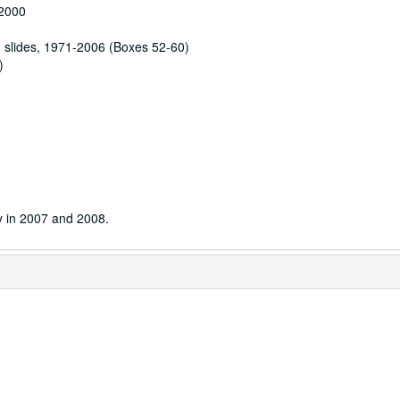
-2000
d slides, 1971-2006 (Boxes 52-60)
)
y in 2007 and 2008.