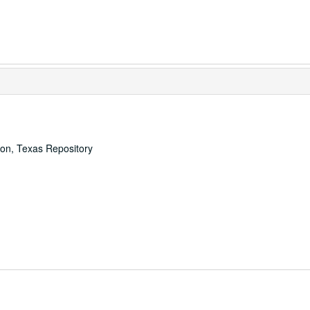
ton, Texas Repository