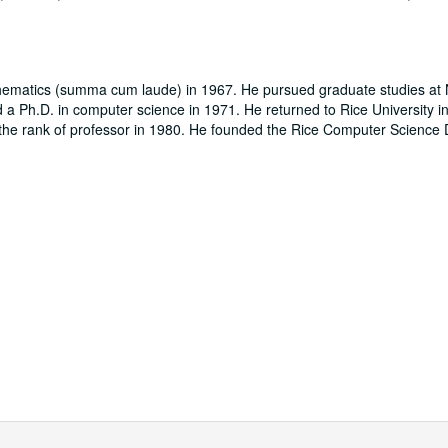
athematics (summa cum laude) in 1967. He pursued graduate studies at
a Ph.D. in computer science in 1971. He returned to Rice University in
o the rank of professor in 1980. He founded the Rice Computer Science