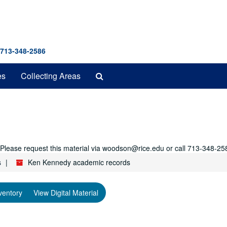
 713-348-2586
Search
es
Collecting Areas
The
Archives
r. Please request this material via woodson@rice.edu or call 713-348-25
s
Ken Kennedy academic records
ventory
View Digital Material