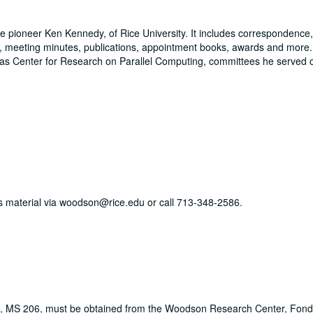
ce pioneer Ken Kennedy, of Rice University. It includes correspondence,
ns, meeting minutes, publications, appointment books, awards and more
as Center for Research on Parallel Computing, committees he served o
his material via woodson@rice.edu or call 713-348-2586.
s, MS 206, must be obtained from the Woodson Research Center, Fondr