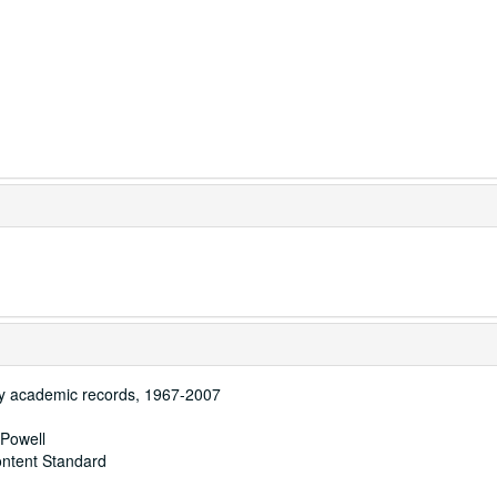
y academic records, 1967-2007
 Powell
ontent Standard