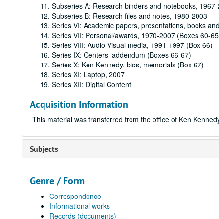
Subseries A: Research binders and notebooks, 1967
Subseries B: Research files and notes, 1980-2003
Series VI: Academic papers, presentations, books an
Series VII: Personal/awards, 1970-2007 (Boxes 60-65
Series VIII: Audio-Visual media, 1991-1997 (Box 66)
Series IX: Centers, addendum (Boxes 66-67)
Series X: Ken Kennedy, bios, memorials (Box 67)
Series XI: Laptop, 2007
Series XII: Digital Content
Acquisition Information
This material was transferred from the office of Ken Kenned
Subjects
Genre / Form
Correspondence
Informational works
Records (documents)