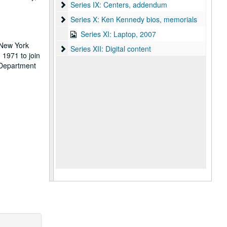
Series IX: Centers, addendum
Series IX: Centers, addendum
Series X: Ken Kennedy bios, memorials
Series X: Ken Kennedy bios, memorials
Series XI: Laptop, 2007
 New York
Series XII: Digital content
Series XII: Digital content
 1971 to join
 Department