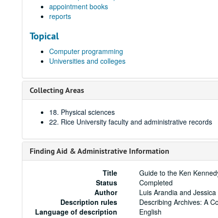
appointment books
reports
Topical
Computer programming
Universities and colleges
Collecting Areas
18. Physical sciences
22. Rice University faculty and administrative records
Finding Aid & Administrative Information
Title
Guide to the Ken Kenned
Status
Completed
Author
Luis Arandia and Jessica
Description rules
Describing Archives: A C
Language of description
English