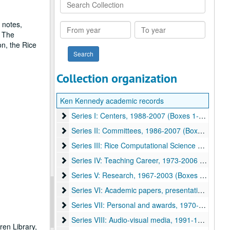
Search
Collection
 notes,
From
To
. The
year
year
n, the Rice
Collection organization
Ken Kennedy academic records
Series I: Centers, 1988-2007 (Boxes 1-16)
Series I: Centers, 1988-2007 (Boxes 1-16)
Series II: Committees, 1986-2007 (Boxes 17-39)
Series II: Committees, 1986-2007 (Boxes 17-39)
Series III: Rice Computational Science Departme
Series III: Rice Computational Science Department, 1981-2007 (Boxes 39-41)
Series IV: Teaching Career, 1973-2006 (Boxes 42
Series IV: Teaching Career, 1973-2006 (Boxes 42-44)
Series V: Research, 1967-2003 (Boxes 45-52)
Series V: Research, 1967-2003 (Boxes 45-52)
Series VI: Academic papers, presentations, books
Series VI: Academic papers, presentations, books and slides, 1971-2006 (Boxes 52-60)
Series VII: Personal and awards, 1970-2007 (Box
Series VII: Personal and awards, 1970-2007 (Boxes 60-65), -
Series VIII: Audio-visual media, 1991-1997
Series VIII: Audio-visual media, 1991-1997
en Library,