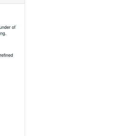
under of
ing.
refined