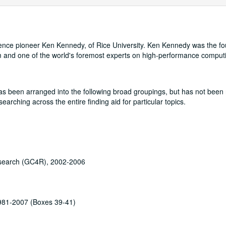
cience pioneer Ken Kennedy, of Rice University. Ken Kennedy was the fo
m and one of the world's foremost experts on high-performance comput
t has been arranged into the following broad groupings, but has not been 
rching across the entire finding aid for particular topics.
esearch (GC4R), 2002-2006
1981-2007 (Boxes 39-41)