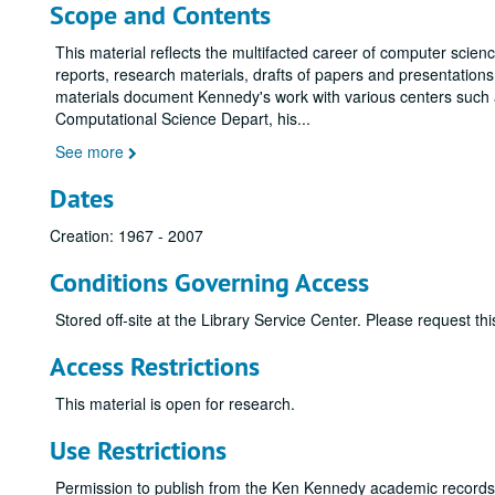
Scope and Contents
This material reflects the multifacted career of computer scien
reports, research materials, drafts of papers and presentatio
materials document Kennedy's work with various centers such 
Computational Science Depart, his
...
See more
Dates
Creation: 1967 - 2007
Conditions Governing Access
Stored off-site at the Library Service Center. Please request t
Access Restrictions
This material is open for research.
Use Restrictions
Permission to publish from the Ken Kennedy academic record