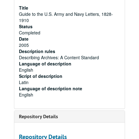
Title
Guide to the U.S. Army and Navy Letters, 1828-
1910
Status
Completed
Date
2005
Description rules
Describing Archives: A Content Standard
Language of description
English
Script of description
Latin
Language of description note
English
Repository Details
Repository Details