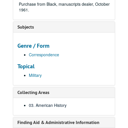
Purchase from Black, manuscripts dealer, October
1961.
Subjects
Genre / Form
Correspondence
Topical
Military
Collecting Areas
03. American History
Finding Aid & Administrative Information