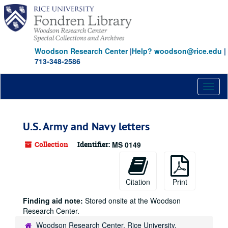
Skip
to
main
content
Woodson Research Center
|
Help? woodson@rice.edu
|
713-348-2586
Toggl
naviga
U.S. Army and Navy letters
Collection
Identifier:
MS 0149
Citation
Print
Finding aid note:
Stored onsite at the Woodson
Research Center.
Woodson Research Center, Rice University,