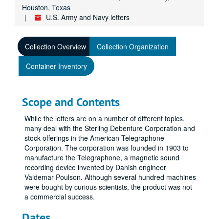
Houston, Texas
U.S. Army and Navy letters
Collection Overview
Collection Organization
Container Inventory
Scope and Contents
While the letters are on a number of different topics,
many deal with the Sterling Debenture Corporation and
stock offerings in the American Telegraphone
Corporation. The corporation was founded in 1903 to
manufacture the Telegraphone, a magnetic sound
recording device invented by Danish engineer
Valdemar Poulson. Although several hundred machines
were bought by curious scientists, the product was not
a commercial success.
Dates