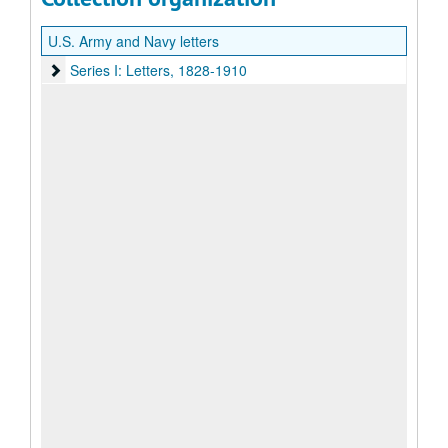
U.S. Army and Navy letters
Series I: Letters, 1828-1910
Series I: Letters, 1828-1910