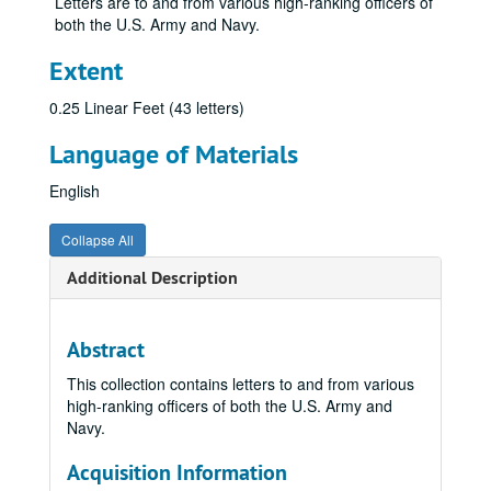
Letters are to and from various high-ranking officers of
both the U.S. Army and Navy.
Extent
0.25 Linear Feet (43 letters)
Language of Materials
English
Collapse All
Additional Description
Abstract
This collection contains letters to and from various
high-ranking officers of both the U.S. Army and
Navy.
Acquisition Information