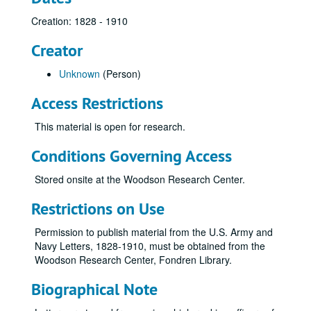
Creation: 1828 - 1910
Creator
Unknown
(Person)
Access Restrictions
This material is open for research.
Conditions Governing Access
Stored onsite at the Woodson Research Center.
Restrictions on Use
Permission to publish material from the U.S. Army and
Navy Letters, 1828-1910, must be obtained from the
Woodson Research Center, Fondren Library.
Biographical Note