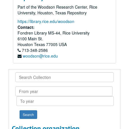
Part of the Woodson Research Center, Rice
University, Houston, Texas Repository
https://library.rice.edu/woodson
Contact:
Fondren Library MS-44, Rice University
6100 Main St.
Houston
Texas
77005
USA
713-348-2586
woodson@rice.edu
Search
Collection
From
year
To
year
Collection organization