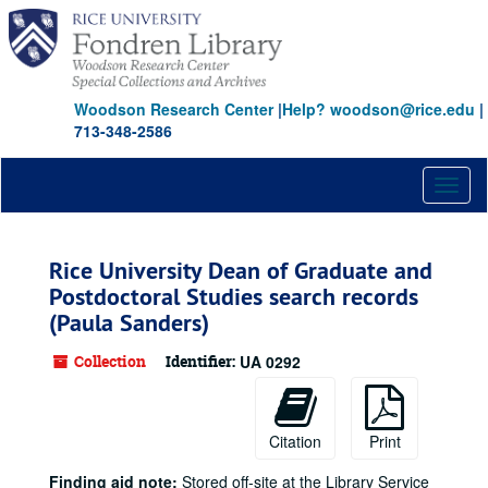
Skip
to
main
content
Woodson Research Center
|
Help? woodson@rice.edu
|
713-348-2586
Toggl
naviga
Rice University Dean of Graduate and
Postdoctoral Studies search records
(Paula Sanders)
Collection
Identifier:
UA 0292
Citation
Print
Finding aid note:
Stored off-site at the Library Service