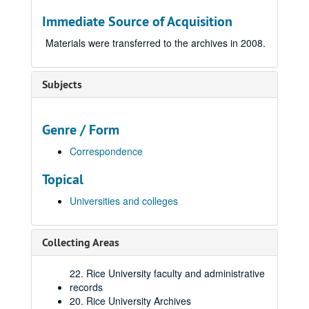
Immediate Source of Acquisition
Materials were transferred to the archives in 2008.
Subjects
Genre / Form
Correspondence
Topical
Universities and colleges
Collecting Areas
22. Rice University faculty and administrative
records
20. Rice University Archives