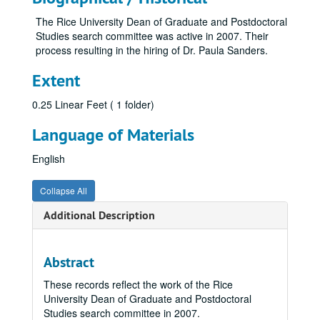
The Rice University Dean of Graduate and Postdoctoral
Studies search committee was active in 2007. Their
process resulting in the hiring of Dr. Paula Sanders.
Extent
0.25 Linear Feet ( 1 folder)
Language of Materials
English
Collapse All
Additional Description
Abstract
These records reflect the work of the Rice
University Dean of Graduate and Postdoctoral
Studies search committee in 2007.