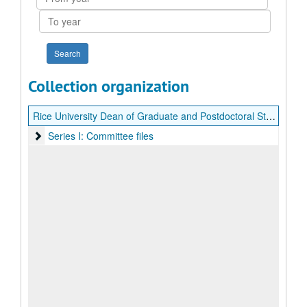
year
To
year
Collection organization
Rice University Dean of Graduate and Postdoctoral Studies search records (Paula Sanders)
Series I: Committee files
Series I: Committee files