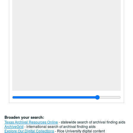
Broaden your search:
Texas Archival Resources Online
- statewide search of archival finding aids
ArchiveGrid
- international search of archival finding aids
Explore Our Digital Collections
- Rice University digital content