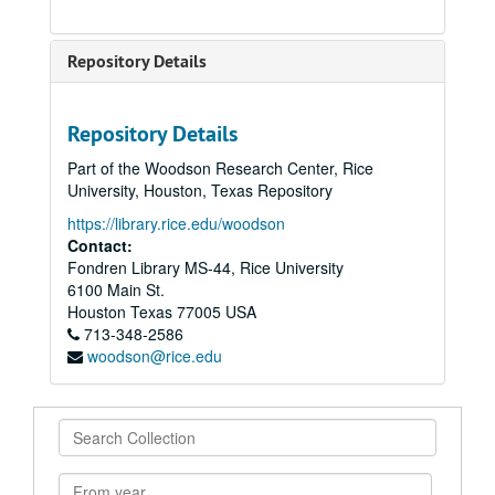
Repository Details
Repository Details
Part of the Woodson Research Center, Rice
University, Houston, Texas Repository
https://library.rice.edu/woodson
Contact:
Fondren Library MS-44, Rice University
6100 Main St.
Houston
Texas
77005
USA
713-348-2586
woodson@rice.edu
Search
Collection
From