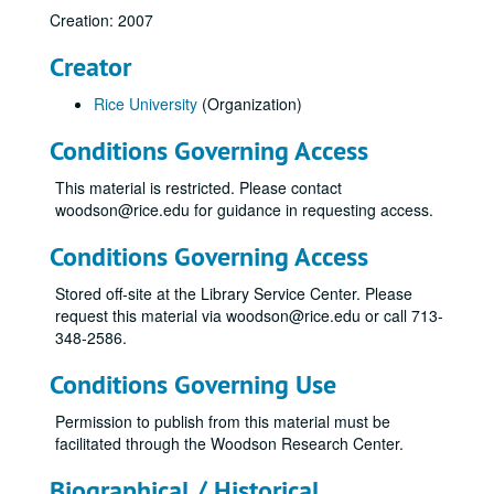
Creation: 2007
Creator
Rice University
(Organization)
Conditions Governing Access
This material is restricted. Please contact
woodson@rice.edu for guidance in requesting access.
Conditions Governing Access
Stored off-site at the Library Service Center. Please
request this material via woodson@rice.edu or call 713-
348-2586.
Conditions Governing Use
Permission to publish from this material must be
facilitated through the Woodson Research Center.
Biographical / Historical