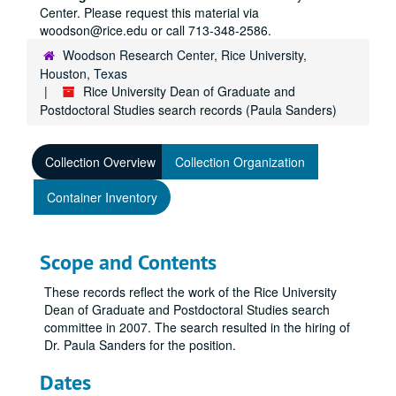
Center. Please request this material via
woodson@rice.edu or call 713-348-2586.
Woodson Research Center, Rice University,
Houston, Texas
Rice University Dean of Graduate and
Postdoctoral Studies search records (Paula Sanders)
Collection Overview
Collection Organization
Container Inventory
Scope and Contents
These records reflect the work of the Rice University
Dean of Graduate and Postdoctoral Studies search
committee in 2007. The search resulted in the hiring of
Dr. Paula Sanders for the position.
Dates