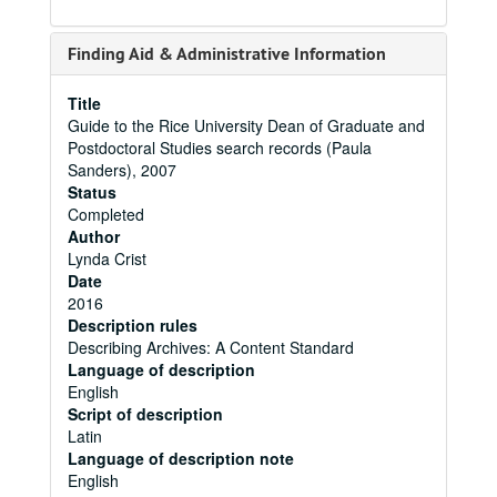
Finding Aid & Administrative Information
Title
Guide to the Rice University Dean of Graduate and
Postdoctoral Studies search records (Paula
Sanders), 2007
Status
Completed
Author
Lynda Crist
Date
2016
Description rules
Describing Archives: A Content Standard
Language of description
English
Script of description
Latin
Language of description note
English