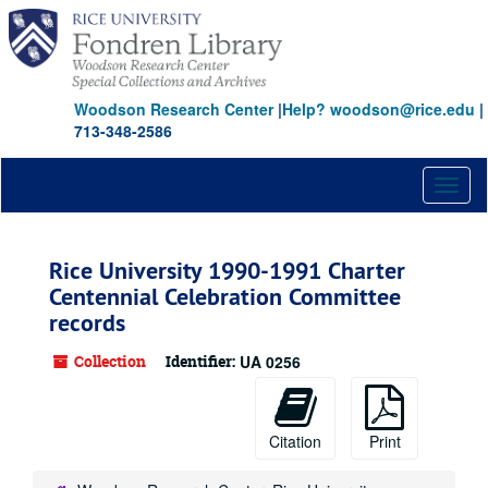
Skip
to
main
content
Woodson Research Center
|
Help? woodson@rice.edu
|
713-348-2586
Toggl
naviga
Rice University 1990-1991 Charter
Centennial Celebration Committee
records
Collection
Identifier:
UA 0256
Citation
Print