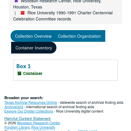
Woodson Research Center, Rice University,
Houston, Texas
Rice University 1990-1991 Charter Centennial
Celebration Committee records
Collection Overview
Collection Organization
Container Inventory
Box 1
Container
Broaden your search:
Texas Archival Resources Online
- statewide search of archival finding aids
ArchiveGrid
- international search of archival finding aids
Explore Our Digital Collections
- Rice University digital content
Harmful Content Statement
© 2026
Woodson Research Center
Fondren Library
,
Rice University