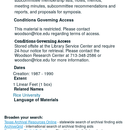
subcommittee membership lists, notes, memos,
meeting minutes, subcommittee recommendations and
reports, and proposals for symposia.
Conditions Governing Access
This material is restricted. Please contact
woodson@rice.edu regarding terms of access.
Conditions Governing Access
Stored offsite at the Library Service Center and require
24-hour notice for retrieval. Please contact the
Woodson Research Center at 713-348-2586 or
woodson@rice.edu for more information.
Dates
Creation: 1987 - 1990
Extent
1 Linear Feet (1 box)
Related Names
Rice University
Language of Materials
English
Series I: Committee records
Broaden your search:
Texas Archival Resources Online
- statewide search of archival finding aids
Series
ArchiveGrid
- international search of archival finding aids