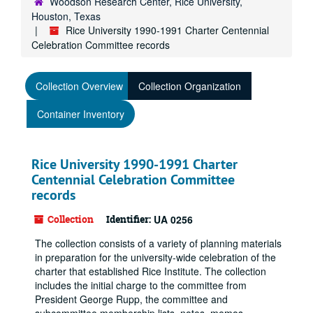
Woodson Research Center, Rice University,
Houston, Texas
Rice University 1990-1991 Charter Centennial
Celebration Committee records
Collection Overview
Collection Organization
Container Inventory
Rice University 1990-1991 Charter
Centennial Celebration Committee
records
Collection
Identifier:
UA 0256
The collection consists of a variety of planning materials
in preparation for the university-wide celebration of the
charter that established Rice Institute. The collection
includes the initial charge to the committee from
President George Rupp, the committee and