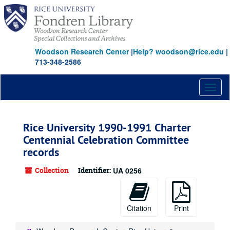
Skip
to
main
content
Woodson Research Center
|
Help? woodson@rice.edu
|
713-348-2586
Toggl
naviga
Rice University 1990-1991 Charter
Centennial Celebration Committee
records
Collection
Identifier:
UA 0256
Citation
Print