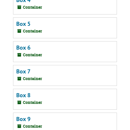
Box 4
Container
Box 5
Container
Box 6
Container
Box 7
Container
Box 8
Container
Box 9
Container