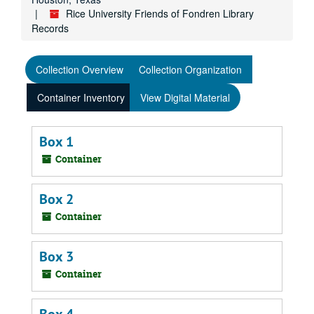
Rice University Friends of Fondren Library
Records
Collection Overview
Collection Organization
Container Inventory
View Digital Material
Box 1
Container
Box 2
Container
Box 3
Container