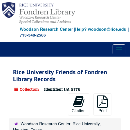
Skip
to
main
content
Woodson Research Center
|
Help? woodson@rice.edu
|
713-348-2586
Toggl
naviga
Rice University Friends of Fondren
Library Records
Collection
Identifier:
UA 0178
Citation
Print
Woodson Research Center, Rice University,
Houston, Texas