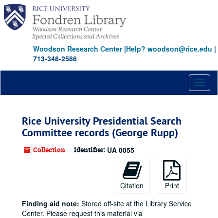
Skip
to
main
content
Woodson Research Center
|
Help? woodson@rice.edu
|
713-348-2586
Toggl
naviga
Rice University Presidential Search
Committee records (George Rupp)
Collection
Identifier:
UA 0055
Citation
Print
Finding aid note:
Stored off-site at the Library Service
Center. Please request this material via