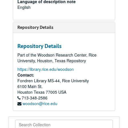
Language of description note
English
Repository Details
Repository Details
Part of the Woodson Research Center, Rice
University, Houston, Texas Repository
https://library.rice.edu/woodson
Contact:
Fondren Library MS-44, Rice University
6100 Main St.
Houston
Texas
77005
USA
713-348-2586
woodson@rice.edu
Search