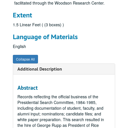
facilitated through the Woodson Research Center.
Extent
1.5 Linear Feet ( (3 boxes) )
Language of Materials
English
Collapse All
Additional Description
Abstract
Records reflecting the official business of the
Presidential Search Committee, 1984-1985,
including documentation of student, faculty, and
alumni input; nominations; candidate files; and
white paper preparation. This search resulted in
the hire of George Rupp as President of Rice