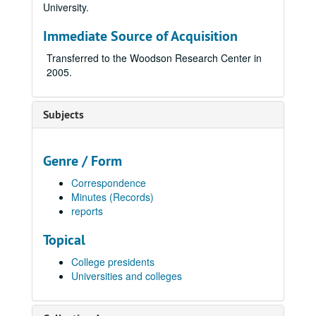
University.
Immediate Source of Acquisition
Transferred to the Woodson Research Center in
2005.
Subjects
Genre / Form
Correspondence
Minutes (Records)
reports
Topical
College presidents
Universities and colleges