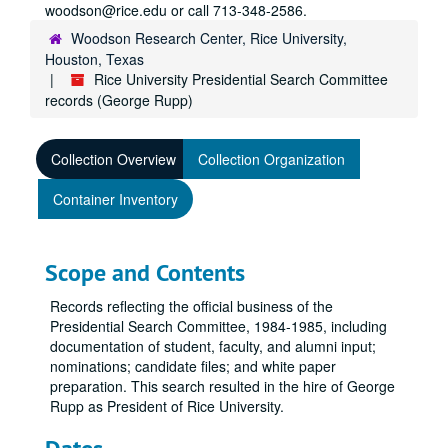
woodson@rice.edu or call 713-348-2586.
Woodson Research Center, Rice University,
Houston, Texas
Rice University Presidential Search Committee
records (George Rupp)
Collection Overview
Collection Organization
Container Inventory
Scope and Contents
Records reflecting the official business of the
Presidential Search Committee, 1984-1985, including
documentation of student, faculty, and alumni input;
nominations; candidate files; and white paper
preparation. This search resulted in the hire of George
Rupp as President of Rice University.