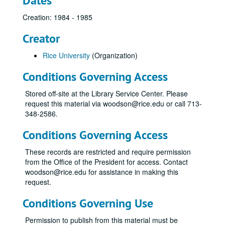
Dates
Creation: 1984 - 1985
Creator
Rice University
(Organization)
Conditions Governing Access
Stored off-site at the Library Service Center. Please
request this material via woodson@rice.edu or call 713-
348-2586.
Conditions Governing Access
These records are restricted and require permission
from the Office of the President for access. Contact
woodson@rice.edu for assistance in making this
request.
Conditions Governing Use
Permission to publish from this material must be