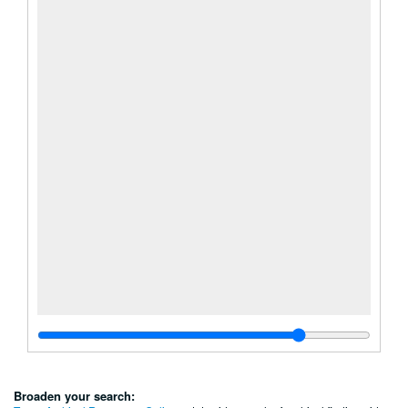
Broaden your search: