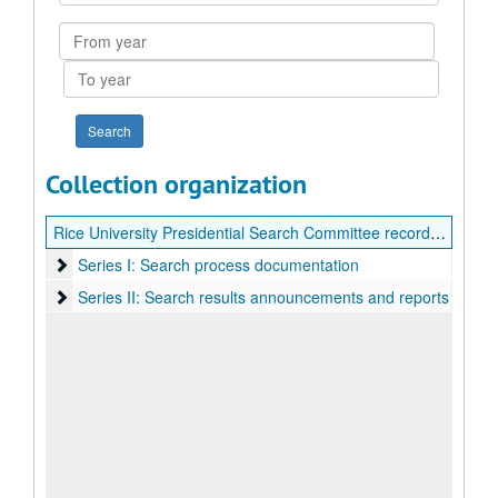
Collection
From
year
To
year
Collection organization
Rice University Presidential Search Committee records (George Rupp)
Series I: Search process documentation
Series I: Search process documentation
Series II: Search results announcements and reports
Series II: Search results announcements and reports