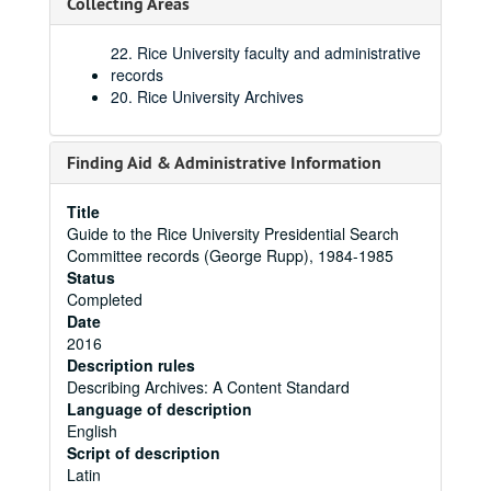
Collecting Areas
22. Rice University faculty and administrative
records
20. Rice University Archives
Finding Aid & Administrative Information
Title
Guide to the Rice University Presidential Search
Committee records (George Rupp), 1984-1985
Status
Completed
Date
2016
Description rules
Describing Archives: A Content Standard
Language of description
English
Script of description
Latin