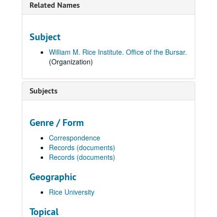
Related Names
Subject
William M. Rice Institute. Office of the Bursar.
(Organization)
Subjects
Genre / Form
Correspondence
Records (documents)
Records (documents)
Geographic
Rice University
Topical