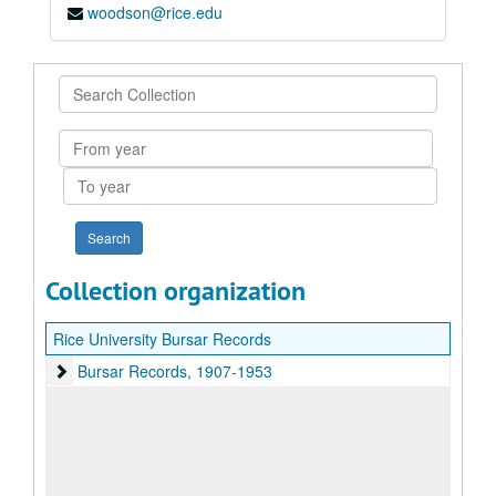
woodson@rice.edu
Search
Collection
From
year
To
year
Collection organization
Rice University Bursar Records
Bursar Records
Bursar Records, 1907-1953