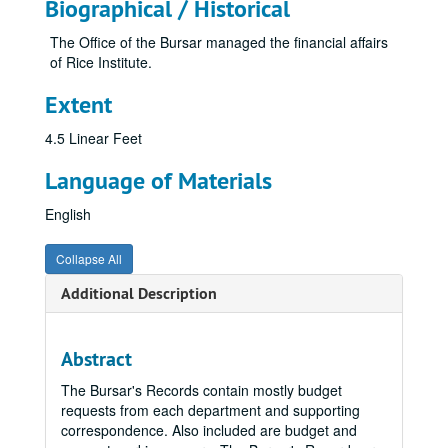
Biographical / Historical
The Office of the Bursar managed the financial affairs
of Rice Institute.
Extent
4.5 Linear Feet
Language of Materials
English
Collapse All
Additional Description
Abstract
The Bursar's Records contain mostly budget
requests from each department and supporting
correspondence. Also included are budget and