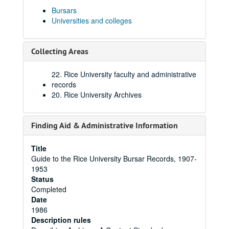
Bursars
Universities and colleges
Collecting Areas
22. Rice University faculty and administrative
records
20. Rice University Archives
Finding Aid & Administrative Information
Title
Guide to the Rice University Bursar Records, 1907-
1953
Status
Completed
Date
1986
Description rules