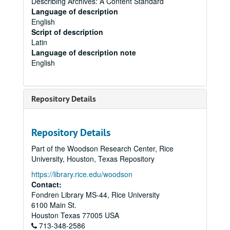
Describing Archives: A Content Standard
Language of description
English
Script of description
Latin
Language of description note
English
Repository Details
Repository Details
Part of the Woodson Research Center, Rice
University, Houston, Texas Repository
https://library.rice.edu/woodson
Contact:
Fondren Library MS-44, Rice University
6100 Main St.
Houston
Texas
77005
USA
713-348-2586