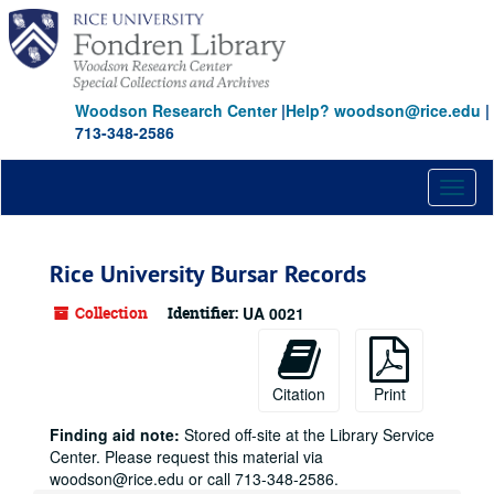
Skip
to
main
content
Woodson Research Center
|
Help? woodson@rice.edu
|
713-348-2586
Toggl
naviga
Rice University Bursar Records
Collection
Identifier:
UA 0021
Citation
Print
Finding aid note:
Stored off-site at the Library Service
Center. Please request this material via
woodson@rice.edu or call 713-348-2586.