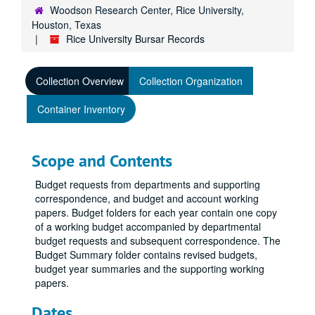
Woodson Research Center, Rice University,
Houston, Texas
Rice University Bursar Records
Collection Overview
Collection Organization
Container Inventory
Scope and Contents
Budget requests from departments and supporting
correspondence, and budget and account working
papers. Budget folders for each year contain one copy
of a working budget accompanied by departmental
budget requests and subsequent correspondence. The
Budget Summary folder contains revised budgets,
budget year summaries and the supporting working
papers.
Dates