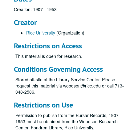
Creation: 1907 - 1953
Creator
Rice University
(Organization)
Restrictions on Access
This material is open for research.
Conditions Governing Access
Stored off-site at the Library Service Center. Please
request this material via woodson@rice.edu or call 713-
348-2586.
Restrictions on Use
Permission to publish from the Bursar Records, 1907-
1953 must be obtained from the Woodson Research
Center, Fondren Library, Rice University.