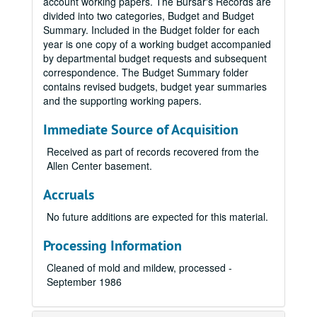
account working papers. The Bursar's Records are
divided into two categories, Budget and Budget
Summary. Included in the Budget folder for each
year is one copy of a working budget accompanied
by departmental budget requests and subsequent
correspondence. The Budget Summary folder
contains revised budgets, budget year summaries
and the supporting working papers.
Immediate Source of Acquisition
Received as part of records recovered from the
Allen Center basement.
Accruals
No future additions are expected for this material.
Processing Information
Cleaned of mold and mildew, processed -
September 1986