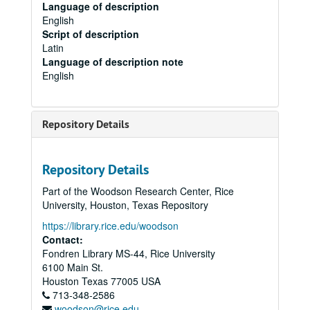
Language of description
English
Script of description
Latin
Language of description note
English
Repository Details
Repository Details
Part of the Woodson Research Center, Rice
University, Houston, Texas Repository
https://library.rice.edu/woodson
Contact:
Fondren Library MS-44, Rice University
6100 Main St.
Houston
Texas
77005
USA
713-348-2586
woodson@rice.edu