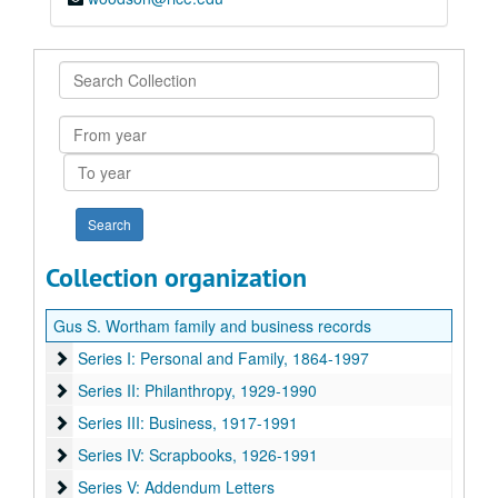
Search
Collection
From
year
To
year
Collection organization
Gus S. Wortham family and business records
Series I: Personal and Family, 1864-1997
Series I: Personal and Family, 1864-1997
Series II: Philanthropy, 1929-1990
Series II: Philanthropy, 1929-1990
Series III: Business, 1917-1991
Series III: Business, 1917-1991
Series IV: Scrapbooks, 1926-1991
Series IV: Scrapbooks, 1926-1991
Series V: Addendum Letters
Series V: Addendum Letters