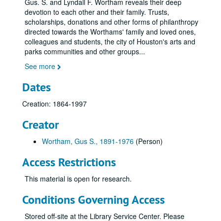
Gus. S. and Lyndall F. Wortham reveals their deep
devotion to each other and their family. Trusts,
scholarships, donations and other forms of philanthropy
directed towards the Worthams' family and loved ones,
colleagues and students, the city of Houston's arts and
parks communities and other groups
...
See more
Dates
Creation: 1864-1997
Creator
Wortham, Gus S., 1891-1976
(Person)
Access Restrictions
This material is open for research.
Conditions Governing Access
Stored off-site at the Library Service Center. Please