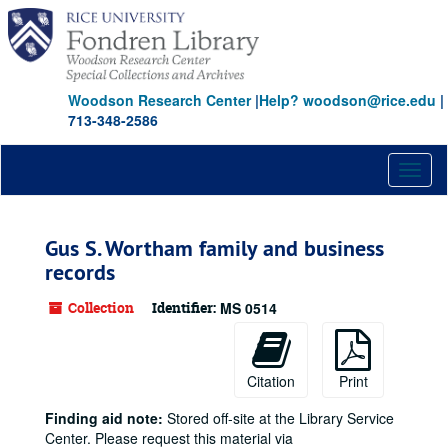
Skip
to
main
content
Woodson Research Center
|
Help? woodson@rice.edu
|
713-348-2586
Toggl
naviga
Gus S. Wortham family and business
records
Collection
Identifier:
MS 0514
Citation
Print
Finding aid note:
Stored off-site at the Library Service
Center. Please request this material via