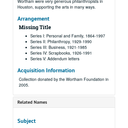
Wortham were very generous philanthropists in
Houston, supporting the arts in many ways.
Arrangement
Missing Title
Series I: Personal and Family, 1864-1997
Series II: Philanthropy, 1929-1990
Series III: Business, 1921-1985
Series IV: Scrapbooks, 1926-1991
Series V: Addendum letters
Acquisition Information
Collection donated by the Wortham Foundation in
2005.
Related Names
Subject