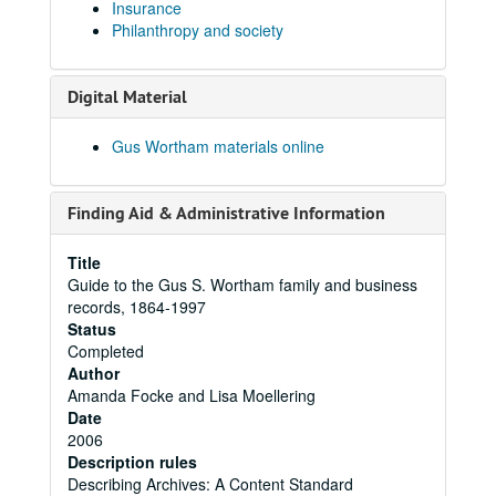
Insurance
Philanthropy and society
Digital Material
Gus Wortham materials online
Finding Aid & Administrative Information
Title
Guide to the Gus S. Wortham family and business
records, 1864-1997
Status
Completed
Author
Amanda Focke and Lisa Moellering
Date
2006
Description rules
Describing Archives: A Content Standard