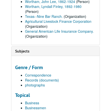
Wortham, John Lee, 1862-1924
(Person)
Wortham, Lyndall Finley, 1892-1980
(Person)
Texas--Nine Bar Ranch.
(Organization)
Agricultural Livestock Finance Corporation
(Organization)
General American Life Insurance Company.
(Organization)
Subjects
Genre / Form
Correspondence
Records (documents)
photographs
Topical
Business
Businessmen