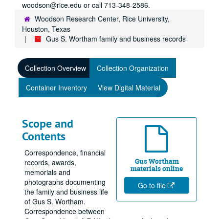
woodson@rice.edu or call 713-348-2586.
Woodson Research Center, Rice University,
Houston, Texas
Gus S. Wortham family and business records
Collection Overview
Collection Organization
Container Inventory
View Digital Material
Scope and
Contents
Correspondence, financial
Gus Wortham
records, awards,
materials online
memorials and
photographs documenting
Go to file
the family and business life
of Gus S. Wortham.
Correspondence between