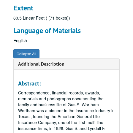
Extent
60.5 Linear Feet ( (71 boxes))
Language of Materials
English
Collapse All
Additional Description
Abstract:
Correspondence, financial records, awards,
memorials and photographs documenting the
family and business life of Gus S. Wortham.
Wortham was a pioneer in the insurance industry in
Texas , founding the American General Life
Insurance Company, one of the first multi-line
insurance firms, in 1926. Gus S. and Lyndall F.