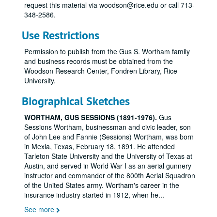
request this material via woodson@rice.edu or call 713-
348-2586.
Use Restrictions
Permission to publish from the Gus S. Wortham family
and business records must be obtained from the
Woodson Research Center, Fondren Library, Rice
University.
Biographical Sketches
WORTHAM, GUS SESSIONS (1891-1976).
Gus
Sessions Wortham, businessman and civic leader, son
of John Lee and Fannie (Sessions) Wortham, was born
in Mexia, Texas, February 18, 1891. He attended
Tarleton State University and the University of Texas at
Austin, and served in World War I as an aerial gunnery
instructor and commander of the 800th Aerial Squadron
of the United States army. Wortham's career in the
insurance industry started in 1912, when he
...
See more