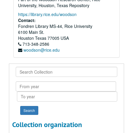
University, Houston, Texas Repository
https://library.rice.edu/woodson
Contact:
Fondren Library MS-44, Rice University
6100 Main St.
Houston
Texas
77005
USA
713-348-2586
woodson@rice.edu
Search
Collection
From
year
To
year
Collection organization