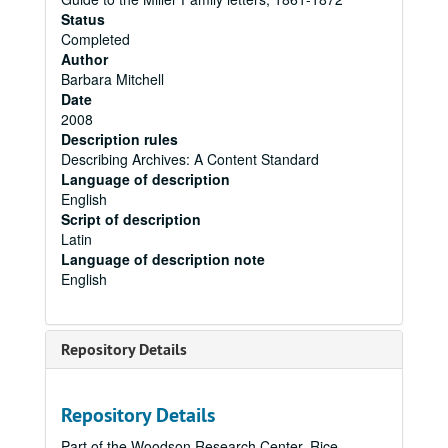
Status
Completed
Author
Barbara Mitchell
Date
2008
Description rules
Describing Archives: A Content Standard
Language of description
English
Script of description
Latin
Language of description note
English
Repository Details
Repository Details
Part of the Woodson Research Center, Rice