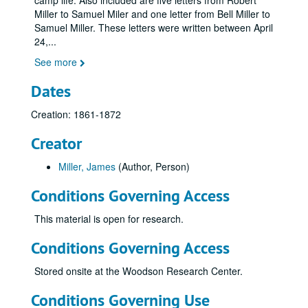
camp life. Also included are five letters from Robert
Miller to Samuel Miler and one letter from Bell Miller to
Samuel Miller. These letters were written between April
24,
...
See more
Dates
Creation: 1861-1872
Creator
Miller, James
(Author, Person)
Conditions Governing Access
This material is open for research.
Conditions Governing Access
Stored onsite at the Woodson Research Center.
Conditions Governing Use