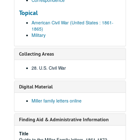
Correspondence
Topical
American Civil War (United States : 1861-
1865)
Military
Collecting Areas
28. U.S. Civil War
Digital Material
Miller family letters online
Finding Aid & Administrative Information
Title
Guide to the Miller Family letters, 1861-1872