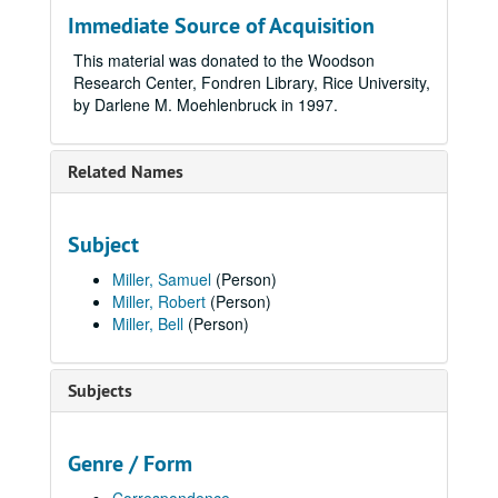
Immediate Source of Acquisition
This material was donated to the Woodson
Research Center, Fondren Library, Rice University,
by Darlene M. Moehlenbruck in 1997.
Related Names
Subject
Miller, Samuel
(Person)
Miller, Robert
(Person)
Miller, Bell
(Person)
Subjects
Genre / Form