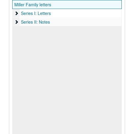
Miller Family letters
Series I: Letters
Series I: Letters
Series II: Notes
Series II: Notes