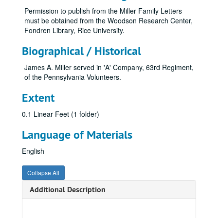
Permission to publish from the Miller Family Letters
must be obtained from the Woodson Research Center,
Fondren Library, Rice University.
Biographical / Historical
James A. Miller served in 'A' Company, 63rd Regiment,
of the Pennsylvania Volunteers.
Extent
0.1 Linear Feet (1 folder)
Language of Materials
English
Collapse All
Additional Description