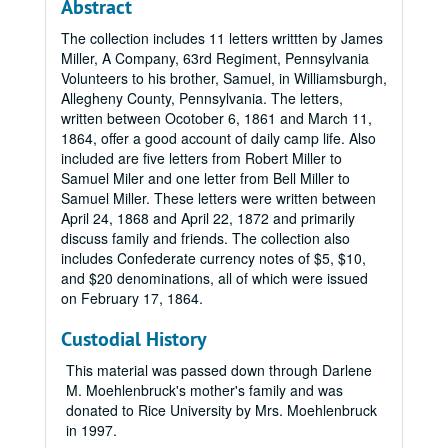
Abstract
The collection includes 11 letters writtten by James
Miller, A Company, 63rd Regiment, Pennsylvania
Volunteers to his brother, Samuel, in Williamsburgh,
Allegheny County, Pennsylvania. The letters,
written between Ocotober 6, 1861 and March 11,
1864, offer a good account of daily camp life. Also
included are five letters from Robert Miller to
Samuel Miler and one letter from Bell Miller to
Samuel Miller. These letters were written between
April 24, 1868 and April 22, 1872 and primarily
discuss family and friends. The collection also
includes Confederate currency notes of $5, $10,
and $20 denominations, all of which were issued
on February 17, 1864.
Custodial History
This material was passed down through Darlene
M. Moehlenbruck's mother's family and was
donated to Rice University by Mrs. Moehlenbruck
in 1997.