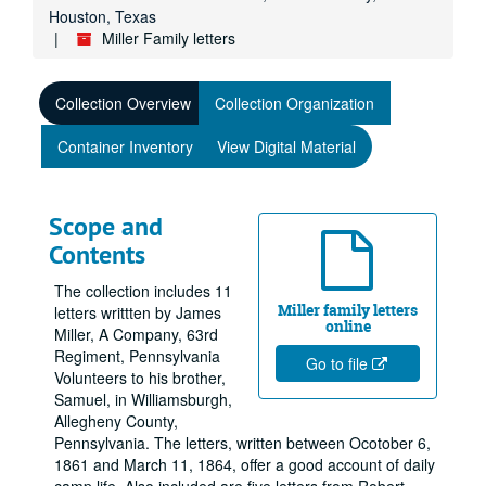
Houston, Texas
Miller Family letters
Collection Overview
Collection Organization
Container Inventory
View Digital Material
Scope and
Contents
The collection includes 11
Miller family letters
letters writtten by James
online
Miller, A Company, 63rd
Regiment, Pennsylvania
Go to file
Volunteers to his brother,
Samuel, in Williamsburgh,
Allegheny County,
Pennsylvania. The letters, written between Ocotober 6,
1861 and March 11, 1864, offer a good account of daily