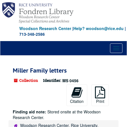
Skip
to
main
content
Woodson Research Center
|
Help? woodson@rice.edu
|
713-348-2586
Toggl
naviga
Miller Family letters
Collection
Identifier:
MS 0456
Citation
Print
Finding aid note:
Stored onsite at the Woodson
Research Center.
Woodson Research Center, Rice University,