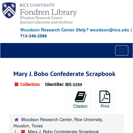
Skip
to
main
content
Woodson Research Center
|
Help? woodson@rice.edu
|
713-348-2586
Toggl
naviga
Mary J. Bobo Confederate Scrapbook
Collection
Identifier:
MS 0289
Citation
Print
Woodson Research Center, Rice University,
Houston, Texas
Mary J. Bobo Confederate Scrapbook