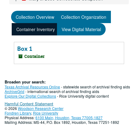
Collection Overview
Collection Organization
Container Inventory
View Digital Material
Box 1
Container
Broaden your search:
Texas Archival Resources Online
- statewide search of archival finding aids
ArchiveGrid
- international search of archival finding aids
Explore Our Digital Collections
- Rice University digital content
Harmful Content Statement
© 2026
Woodson Research Center
Fondren Library
,
Rice University
Physical Address:
6100 Main, Houston, Texas 77005-1827
Mailing Address: MS-44, P.O. Box 1892, Houston, Texas 77251-1892