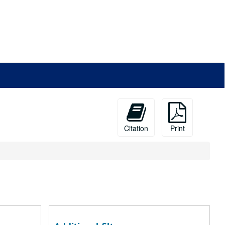
Citation
Print