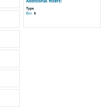
Additional filters:
Type
Box
6