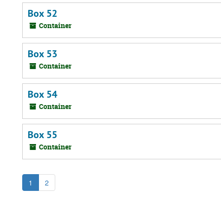
Box 52
Container
Box 53
Container
Box 54
Container
Box 55
Container
1
2