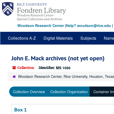
Skip
to
main
content
Woodson Research Center
|
Help? woodson@rice.edu
|
Collections A-Z
Digital Materials
Subjects
Nam
John E. Mack archives (not yet open)
Collection
Identifier:
MS 1066
Woodson Research Center, Rice University, Houston, Texa
Collection Overview
Collection Organization
Container In
Box 1