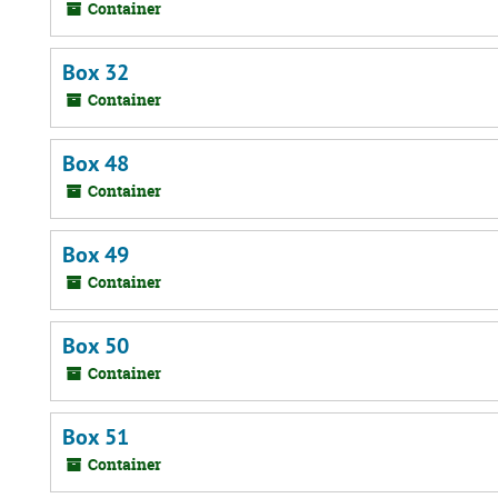
Container
Box 32
Container
Box 48
Container
Box 49
Container
Box 50
Container
Box 51
Container