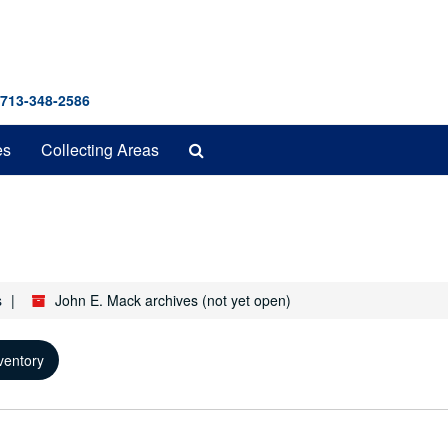
 713-348-2586
Search
es
Collecting Areas
The
Archives
s
John E. Mack archives (not yet open)
ventory