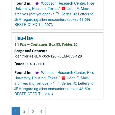
Found in:
Woodson Research Center, Rice
University, Houston, Texas
/
John E. Mack
archives (not yet open)
/
Series IX: Letters to
JEM regarding alien encounters (boxes 48-59)
RESTRICTED TIL 2073
Hau-Hav
File — Container: Box 53, Folder: 10
Scope and Contents
Identifier #s JEM-053-126 - JEM-053-128
Dates:
1970 - 2010
Found in:
Woodson Research Center, Rice
University, Houston, Texas
/
John E. Mack
archives (not yet open)
/
Series IX: Letters to
JEM regarding alien encounters (boxes 48-59)
RESTRICTED TIL 2073
1
2
3
4