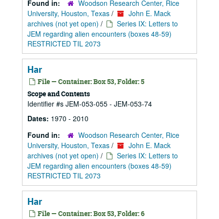
Found in:
Woodson Research Center, Rice
University, Houston, Texas
/
John E. Mack
archives (not yet open)
/
Series IX: Letters to
JEM regarding alien encounters (boxes 48-59)
RESTRICTED TIL 2073
Har
File — Container: Box 53, Folder: 5
Scope and Contents
Identifier #s JEM-053-055 - JEM-053-74
Dates:
1970 - 2010
Found in:
Woodson Research Center, Rice
University, Houston, Texas
/
John E. Mack
archives (not yet open)
/
Series IX: Letters to
JEM regarding alien encounters (boxes 48-59)
RESTRICTED TIL 2073
Har
File — Container: Box 53, Folder: 6