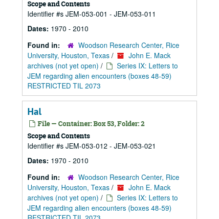
Scope and Contents
Identifier #s JEM-053-001 - JEM-053-011
Dates:
1970 - 2010
Found in:
Woodson Research Center, Rice
University, Houston, Texas
/
John E. Mack
archives (not yet open)
/
Series IX: Letters to
JEM regarding alien encounters (boxes 48-59)
RESTRICTED TIL 2073
Hal
File — Container: Box 53, Folder: 2
Scope and Contents
Identifier #s JEM-053-012 - JEM-053-021
Dates:
1970 - 2010
Found in:
Woodson Research Center, Rice
University, Houston, Texas
/
John E. Mack
archives (not yet open)
/
Series IX: Letters to
JEM regarding alien encounters (boxes 48-59)
RESTRICTED TIL 2073