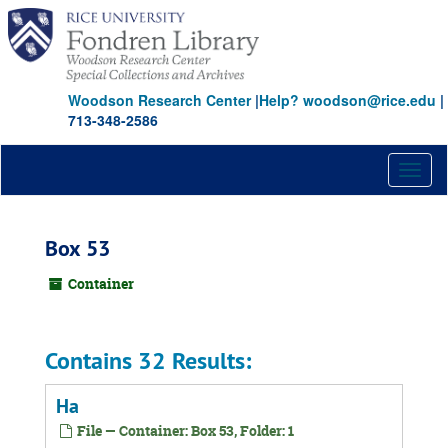
Skip
to
main
content
Woodson Research Center
|
Help? woodson@rice.edu
|
713-348-2586
Toggl
naviga
Box 53
Container
Contains 32 Results:
Ha
File — Container: Box 53, Folder: 1