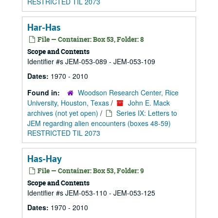
RESTRICTED TIL 2073
Har-Has
File — Container: Box 53, Folder: 8
Scope and Contents
Identifier #s JEM-053-089 - JEM-053-109
Dates:
1970 - 2010
Found in:
Woodson Research Center, Rice
University, Houston, Texas
/
John E. Mack
archives (not yet open)
/
Series IX: Letters to
JEM regarding alien encounters (boxes 48-59)
RESTRICTED TIL 2073
Has-Hay
File — Container: Box 53, Folder: 9
Scope and Contents
Identifier #s JEM-053-110 - JEM-053-125
Dates:
1970 - 2010