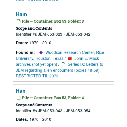
Ham
File — Container: Box 53, Folder: 3
Scope and Contents
Identifier #s JEM-053-023 - JEM-053-042.
Dates:
1970 - 2010
Found in:
Woodson Research Center, Rice
University, Houston, Texas
/
John E. Mack
archives (not yet open)
/
Series IX: Letters to
JEM regarding alien encounters (boxes 48-59)
RESTRICTED TIL 2073
Han
File — Container: Box 53, Folder: 4
Scope and Contents
Identifier #s JEM-053-043 - JEM-053-054
Dates:
1970 - 2010