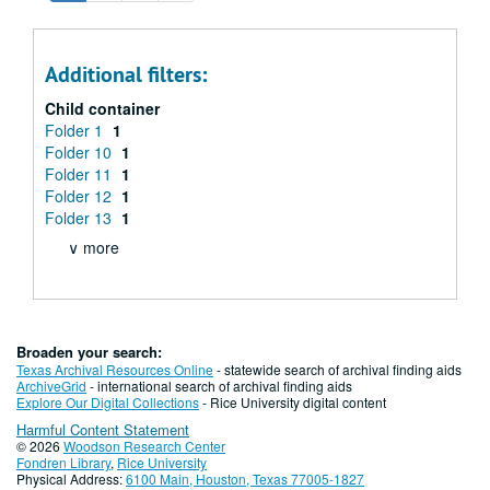
Additional filters:
Child container
Folder 1
1
Folder 10
1
Folder 11
1
Folder 12
1
Folder 13
1
∨ more
Broaden your search:
Texas Archival Resources Online
- statewide search of archival finding aids
ArchiveGrid
- international search of archival finding aids
Explore Our Digital Collections
- Rice University digital content
Harmful Content Statement
© 2026
Woodson Research Center
Fondren Library
,
Rice University
Physical Address:
6100 Main, Houston, Texas 77005-1827