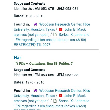
Scope and Contents
Identifier #s JEM-053-075 - JEM-053-084
Dates:
1970 - 2010
Found in:
Woodson Research Center, Rice
University, Houston, Texas
/
John E. Mack
archives (not yet open)
/
Series IX: Letters to
JEM regarding alien encounters (boxes 48-59)
RESTRICTED TIL 2073
Har
File — Container: Box 53, Folder: 7
Scope and Contents
Identifier #s JEM-053-085 - JEM-053-088
Dates:
1970 - 2010
Found in:
Woodson Research Center, Rice
University, Houston, Texas
/
John E. Mack
archives (not yet open)
/
Series IX: Letters to
JEM regarding alien encounters (boxes 48-59)