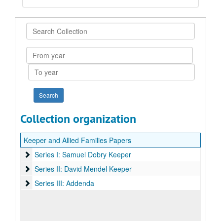
Search
Collection
From
year
To
year
Collection organization
Keeper and Allied Families Papers
Series I: Samuel Dobry Keeper
Series I: Samuel Dobry Keeper
Series II: David Mendel Keeper
Series II: David Mendel Keeper
Series III: Addenda
Series III: Addenda