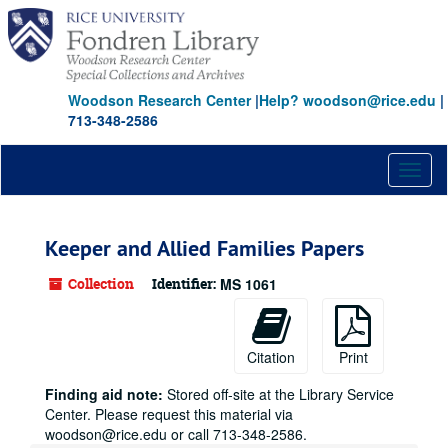
Skip
to
main
content
Woodson Research Center
|
Help? woodson@rice.edu
|
713-348-2586
Toggl
naviga
Keeper and Allied Families Papers
Collection
Identifier:
MS 1061
Citation
Print
Finding aid note:
Stored off-site at the Library Service
Center. Please request this material via
woodson@rice.edu or call 713-348-2586.