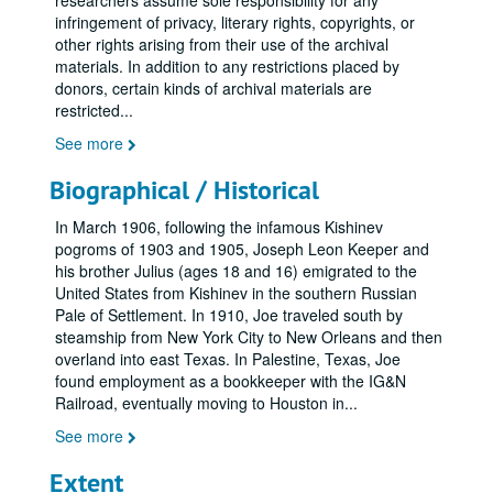
researchers assume sole responsibility for any
infringement of privacy, literary rights, copyrights, or
other rights arising from their use of the archival
materials. In addition to any restrictions placed by
donors, certain kinds of archival materials are
restricted
...
See more
Biographical / Historical
In March 1906, following the infamous Kishinev
pogroms of 1903 and 1905, Joseph Leon Keeper and
his brother Julius (ages 18 and 16) emigrated to the
United States from Kishinev in the southern Russian
Pale of Settlement. In 1910, Joe traveled south by
steamship from New York City to New Orleans and then
overland into east Texas. In Palestine, Texas, Joe
found employment as a bookkeeper with the IG&N
Railroad, eventually moving to Houston in
...
See more
Extent