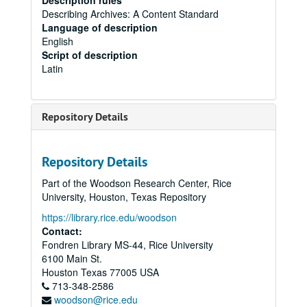
Description rules
Describing Archives: A Content Standard
Language of description
English
Script of description
Latin
Repository Details
Repository Details
Part of the Woodson Research Center, Rice
University, Houston, Texas Repository
https://library.rice.edu/woodson
Contact:
Fondren Library MS-44, Rice University
6100 Main St.
Houston
Texas
77005
USA
713-348-2586
woodson@rice.edu