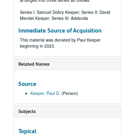
arranged into three series as follows:
Series I: Samuel Dobry Keeper; Series II: David
Mendel Keeper; Series III: Addenda
Immediate Source of Acquisition
This material was donated by Paul Keeper
beginning in 2023.
Related Names
Source
Keeper, Paul D.
(Person)
Subjects
Topical