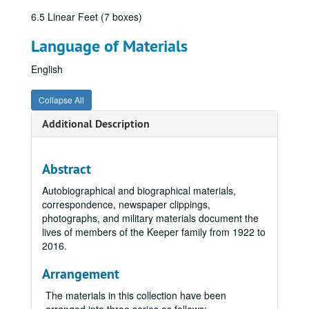
6.5 Linear Feet (7 boxes)
Language of Materials
English
Collapse All
Additional Description
Abstract
Autobiographical and biographical materials,
correspondence, newspaper clippings,
photographs, and military materials document the
lives of members of the Keeper family from 1922 to
2016.
Arrangement
The materials in this collection have been