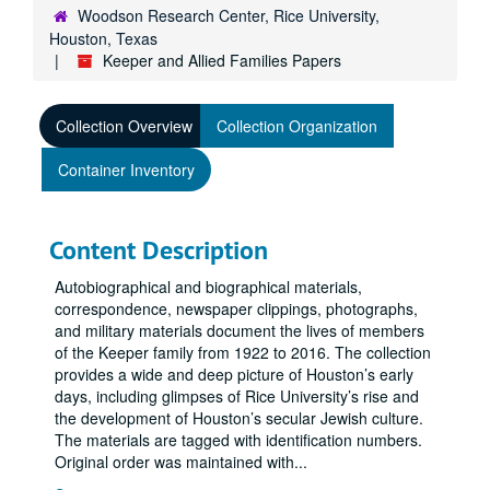
Woodson Research Center, Rice University,
Houston, Texas
Keeper and Allied Families Papers
Collection Overview
Collection Organization
Container Inventory
Content Description
Autobiographical and biographical materials,
correspondence, newspaper clippings, photographs,
and military materials document the lives of members
of the Keeper family from 1922 to 2016. The collection
provides a wide and deep picture of Houston’s early
days, including glimpses of Rice University’s rise and
the development of Houston’s secular Jewish culture.
The materials are tagged with identification numbers.
Original order was maintained with
...