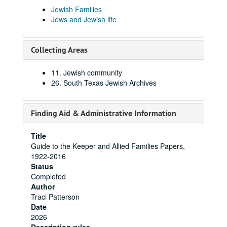
Jewish Families
Jews and Jewish life
Collecting Areas
11. Jewish community
26. South Texas Jewish Archives
Finding Aid & Administrative Information
Title
Guide to the Keeper and Allied Families Papers,
1922-2016
Status
Completed
Author
Traci Patterson
Date
2026