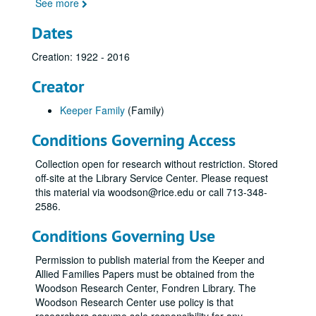
See more
Dates
Creation: 1922 - 2016
Creator
Keeper Family
(Family)
Conditions Governing Access
Collection open for research without restriction. Stored
off-site at the Library Service Center. Please request
this material via woodson@rice.edu or call 713-348-
2586.
Conditions Governing Use
Permission to publish material from the Keeper and
Allied Families Papers must be obtained from the
Woodson Research Center, Fondren Library. The
Woodson Research Center use policy is that