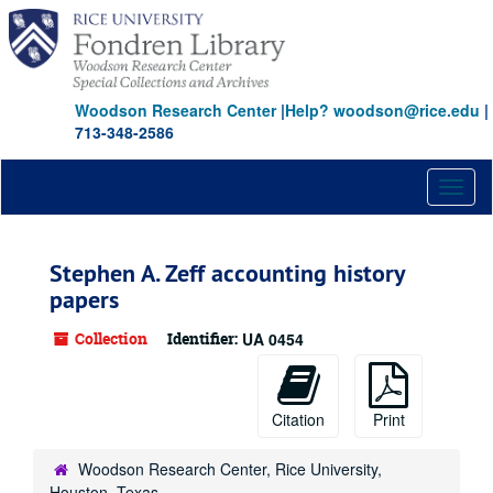
Skip
to
main
content
Woodson Research Center
|
Help? woodson@rice.edu
|
713-348-2586
Toggl
naviga
Stephen A. Zeff accounting history
papers
Collection
Identifier:
UA 0454
Citation
Print
Woodson Research Center, Rice University,
Houston, Texas