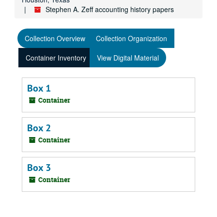
Stephen A. Zeff accounting history papers
Collection Overview
Collection Organization
Container Inventory
View Digital Material
Box 1
Container
Box 2
Container
Box 3
Container