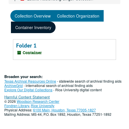
Collection Overview
Collection Organization
Container Inventory
Folder 1
Container
Broaden your search:
Texas Archival Resources Online
- statewide search of archival finding aids
ArchiveGrid
- international search of archival finding aids
Explore Our Digital Collections
- Rice University digital content
Harmful Content Statement
© 2026
Woodson Research Center
Fondren Library
,
Rice University
Physical Address:
6100 Main, Houston, Texas 77005-1827
Mailing Address: MS-44, P.O. Box 1892, Houston, Texas 77251-1892