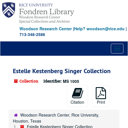
Skip
to
main
content
Woodson Research Center
|
Help? woodson@rice.edu
|
713-348-2586
Toggl
naviga
Estelle Kestenberg Singer Collection
Collection
Identifier:
MS 1005
Citation
Print
Woodson Research Center, Rice University,
Houston, Texas
Estelle Kestenberg Singer Collection