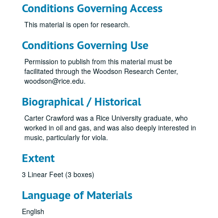
Conditions Governing Access
This material is open for research.
Conditions Governing Use
Permission to publish from this material must be
facilitated through the Woodson Research Center,
woodson@rice.edu.
Biographical / Historical
Carter Crawford was a Rice University graduate, who
worked in oil and gas, and was also deeply interested in
music, particularly for viola.
Extent
3 Linear Feet (3 boxes)
Language of Materials
English