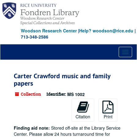
Skip
to
main
content
Woodson Research Center
|
Help? woodson@rice.edu
|
713-348-2586
Toggl
naviga
Carter Crawford music and family
papers
Collection
Identifier:
MS 1002
Citation
Print
Finding aid note:
Stored off-site at the Library Service
Center. Please allow 24 hours turnaround time for