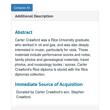
Collapse All
Additional Description
Abstract
Carter Crawford was a Rice University graduate,
who worked in oil and gas, and was also deeply
interested in music, particularly for viola. These
materials include performance scores and notes,
family photos and genealogical materials, travel
photos, and musicology books / scores. Carter
Crawford's Rice diploma is stored with the Rice
diplomas collection.
Immediate Source of Acquisition
Donated by Carter Crawford's son, Stephen
Crawford.