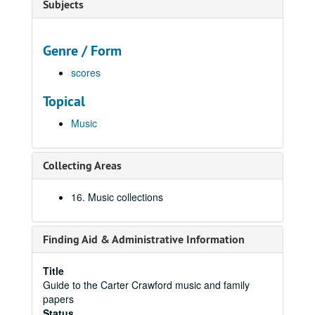
Subjects
Genre / Form
scores
Topical
Music
Collecting Areas
16. Music collections
Finding Aid & Administrative Information
Title
Guide to the Carter Crawford music and family
papers
Status