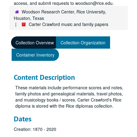
access, and submit requests to woodson@rice.edu.
Woodson Research Center, Rice University,
Houston, Texas
Carter Crawford music and family papers
Collection Overview
Collection Organization
Container Inventory
Content Description
These materials include performance scores and notes,
family photos and genealogical materials, travel photos,
and musicology books / scores. Carter Crawford's Rice
diploma is stored with the Rice diplomas collection.
Dates
Creation: 1870 - 2020