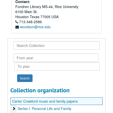
Contact:
Fondren Library MS-44, Rice University
6100 Main St.
Houston
Texas
77005
USA
713-348-2586
woodson@rice.edu
Search
Collection
From
year
To
year
Collection organization
Carter Crawford music and family papers
Series I: Personal Life and Family
Series I: Personal Life and Family