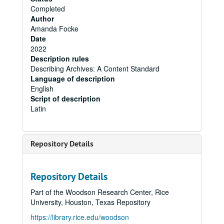
Completed
Author
Amanda Focke
Date
2022
Description rules
Describing Archives: A Content Standard
Language of description
English
Script of description
Latin
Repository Details
Repository Details
Part of the Woodson Research Center, Rice
University, Houston, Texas Repository
https://library.rice.edu/woodson