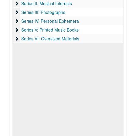
Series II: Musical Interests
Series II: Musical Interests
Series III: Photographs
Series III: Photographs
Series IV: Personal Ephemera
Series IV: Personal Ephemera
Series V: Printed Music Books
Series V: Printed Music Books
Series VI: Oversized Materials
Series VI: Oversized Materials