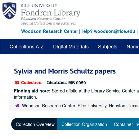
Skip
to
main
content
Woodson Research Center
|
Help? woodson@rice.edu
|
Collections A-Z
Digital Materials
Subjects
Nam
Sylvia and Morris Schultz papers
Collection
Identifier:
MS 0959
Finding aid note:
Stored offsite at the Library Service Cente
information.
Woodson Research Center, Rice University, Houston, Texa
Collection Overview
Collection Organization
Container In