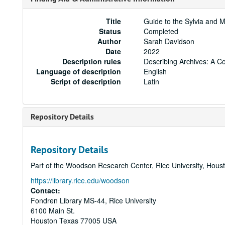
Title
Guide to the Sylvia and 
Status
Completed
Author
Sarah Davidson
Date
2022
Description rules
Describing Archives: A C
Language of description
English
Script of description
Latin
Repository Details
Repository Details
Part of the Woodson Research Center, Rice University, Hous
https://library.rice.edu/woodson
Contact:
Fondren Library MS-44, Rice University
6100 Main St.
Houston
Texas
77005
USA