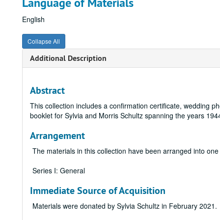
Language of Materials
English
Collapse All
Additional Description
Abstract
This collection includes a confirmation certificate, wedding
booklet for Sylvia and Morris Schultz spanning the years 194
Arrangement
The materials in this collection have been arranged into one 
Series I: General
Immediate Source of Acquisition
Materials were donated by Sylvia Schultz in February 2021.