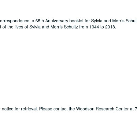
orrespondence, a 65th Anniversary booklet for Sylvia and Morris Schul
t of the lives of Sylvia and Morris Schultz from 1944 to 2018.
ur notice for retrieval. Please contact the Woodson Research Center at