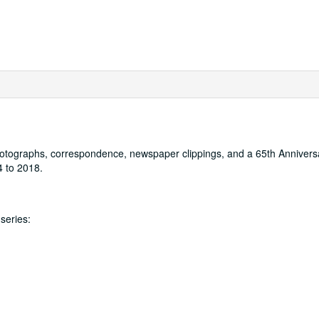
 photographs, correspondence, newspaper clippings, and a 65th Annivers
4 to 2018.
series: