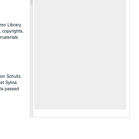
en Library.
, copyrights,
 materials
in Schultz.
et Sylvia
is passed