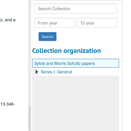
Search
Collection
tz, and a
From
To
year
year
Collection organization
Sylvia and Morris Schultz papers
Series I: General
Series I: General
 713-348-