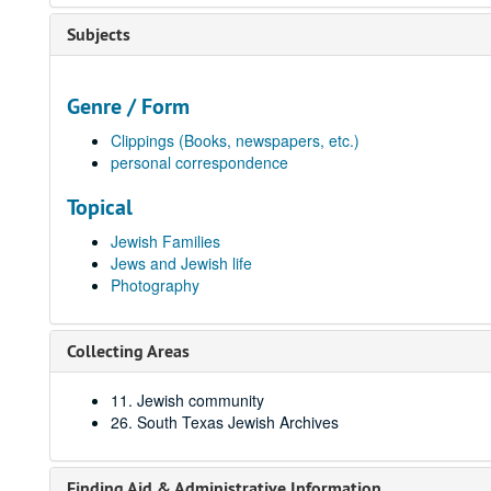
Subjects
Genre / Form
Clippings (Books, newspapers, etc.)
personal correspondence
Topical
Jewish Families
Jews and Jewish life
Photography
Collecting Areas
11. Jewish community
26. South Texas Jewish Archives
Finding Aid & Administrative Information