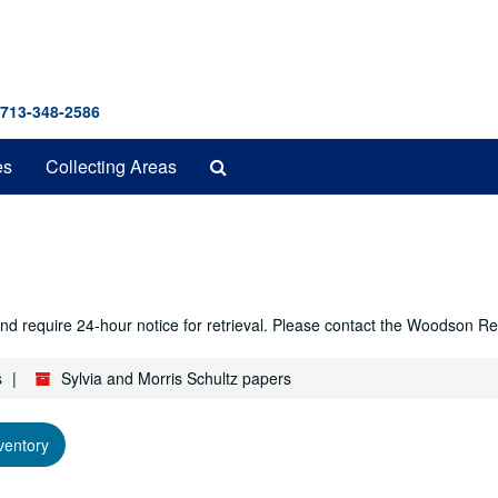
 713-348-2586
Search
es
Collecting Areas
The
Archives
r and require 24-hour notice for retrieval. Please contact the Woodso
s
Sylvia and Morris Schultz papers
ventory