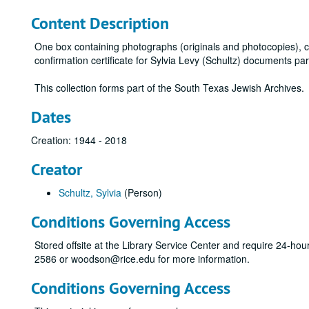
Content Description
One box containing photographs (originals and photocopies), c
confirmation certificate for Sylvia Levy (Schultz) documents par
This collection forms part of the South Texas Jewish Archives.
Dates
Creation: 1944 - 2018
Creator
Schultz, Sylvia
(Person)
Conditions Governing Access
Stored offsite at the Library Service Center and require 24-ho
2586 or woodson@rice.edu for more information.
Conditions Governing Access