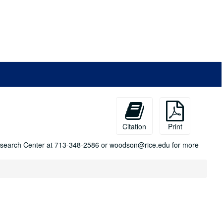
Citation
Print
n Research Center at 713-348-2586 or woodson@rice.edu for more