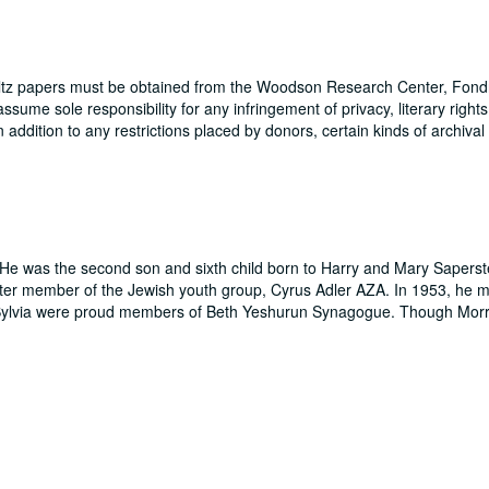
hultz papers must be obtained from the Woodson Research Center, Fondr
me sole responsibility for any infringement of privacy, literary rights
In addition to any restrictions placed by donors, certain kinds of archival
He was the second son and sixth child born to Harry and Mary Saperste
ter member of the Jewish youth group, Cyrus Adler AZA. In 1953, he m
 Sylvia were proud members of Beth Yeshurun Synagogue. Though Morr