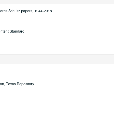
Morris Schultz papers, 1944-2018
ontent Standard
ton, Texas Repository