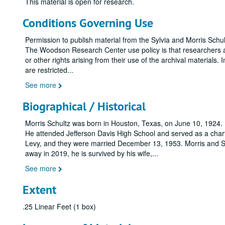
This material is open for research.
Conditions Governing Use
Permission to publish material from the Sylvia and Morris Sc
The Woodson Research Center use policy is that researchers assu
or other rights arising from their use of the archival materials. 
are restricted
...
See more
Biographical / Historical
Morris Schultz was born in Houston, Texas, on June 10, 1924. 
He attended Jefferson Davis High School and served as a char
Levy, and they were married December 13, 1953. Morris and
away in 2019, he is survived by his wife,
...
See more
Extent
.25 Linear Feet (1 box)