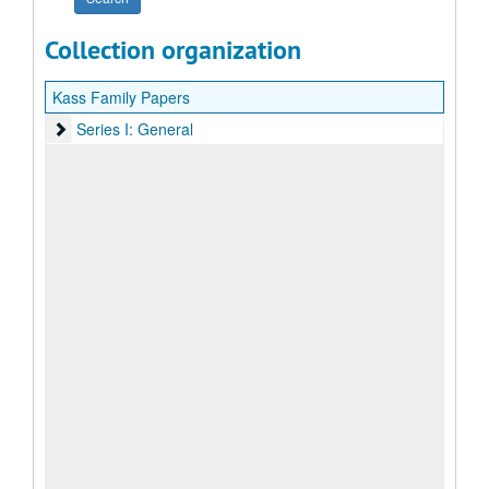
Collection organization
Kass Family Papers
Series I: General
Series I: General