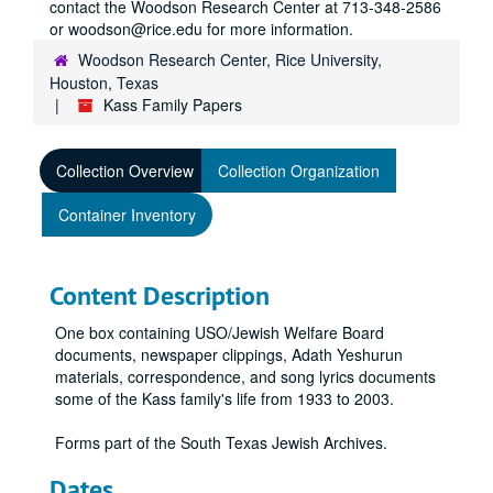
contact the Woodson Research Center at 713-348-2586
or woodson@rice.edu for more information.
Woodson Research Center, Rice University,
Houston, Texas
Kass Family Papers
Collection Overview
Collection Organization
Container Inventory
Content Description
One box containing USO/Jewish Welfare Board
documents, newspaper clippings, Adath Yeshurun
materials, correspondence, and song lyrics documents
some of the Kass family's life from 1933 to 2003.
Forms part of the South Texas Jewish Archives.
Dates