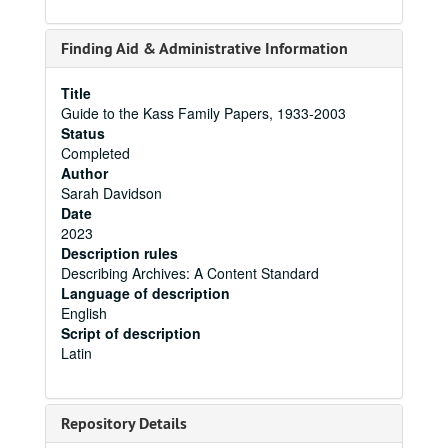
Finding Aid & Administrative Information
Title
Guide to the Kass Family Papers, 1933-2003
Status
Completed
Author
Sarah Davidson
Date
2023
Description rules
Describing Archives: A Content Standard
Language of description
English
Script of description
Latin
Repository Details