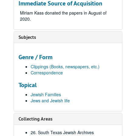
Immediate Source of Acquisition
Miriam Kass donated the papers in August of
2020.
Subjects
Genre / Form
Clippings (Books, newspapers, etc.)
Correspondence
Topical
Jewish Families
Jews and Jewish life
Collecting Areas
26. South Texas Jewish Archives