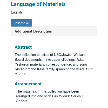
Language of Materials
English
Collapse All
Additional Description
Abstract
The collection consists of USO/Jewish Welfare
Board documents, newspaper clippings, Adath
Yeshurun materials, correspondence, and song
lyrics from the Kass family spanning the years 1933
to 2003.
Arrangement
The materials in this collection have been
arranged into one series as follows: Series I:
General.