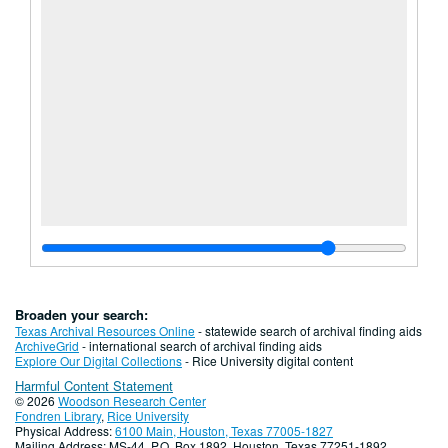
Broaden your search:
Texas Archival Resources Online
- statewide search of archival finding aids
ArchiveGrid
- international search of archival finding aids
Explore Our Digital Collections
- Rice University digital content
Harmful Content Statement
© 2026
Woodson Research Center
Fondren Library
,
Rice University
Physical Address:
6100 Main, Houston, Texas 77005-1827
Mailing Address: MS-44, P.O. Box 1892, Houston, Texas 77251-1892