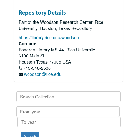
Repository Details
Part of the Woodson Research Center, Rice
University, Houston, Texas Repository
https://library.rice.edu/woodson
Contact:
Fondren Library MS-44, Rice University
6100 Main St.
Houston
Texas
77005
USA
713-348-2586
woodson@rice.edu
Search
Collection
From
year
To
year