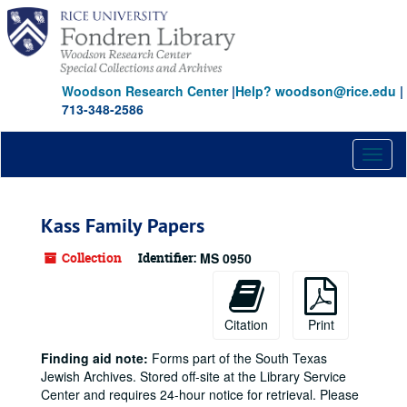
Skip
to
main
content
Woodson Research Center
|
Help? woodson@rice.edu
|
713-348-2586
Toggl
naviga
Kass Family Papers
Collection
Identifier:
MS 0950
Citation
Print
Finding aid note:
Forms part of the South Texas
Jewish Archives. Stored off-site at the Library Service
Center and requires 24-hour notice for retrieval. Please