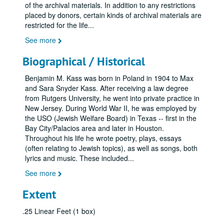
of the archival materials. In addition to any restrictions
placed by donors, certain kinds of archival materials are
restricted for the life
...
See more
Biographical / Historical
Benjamin M. Kass was born in Poland in 1904 to Max
and Sara Snyder Kass. After receiving a law degree
from Rutgers University, he went into private practice in
New Jersey. During World War II, he was employed by
the USO (Jewish Welfare Board) in Texas -- first in the
Bay City/Palacios area and later in Houston.
Throughout his life he wrote poetry, plays, essays
(often relating to Jewish topics), as well as songs, both
lyrics and music. These included
...
See more
Extent
.25 Linear Feet (1 box)