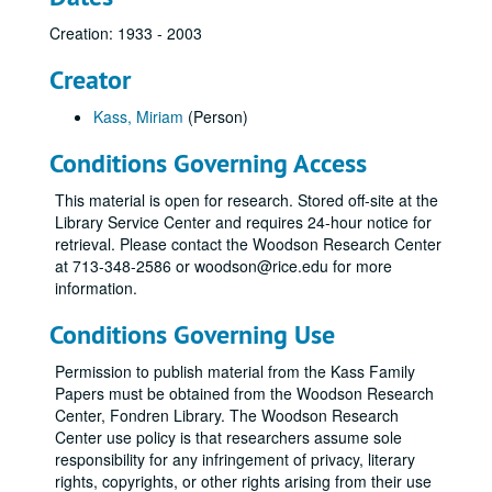
Creation: 1933 - 2003
Creator
Kass, Miriam
(Person)
Conditions Governing Access
This material is open for research. Stored off-site at the
Library Service Center and requires 24-hour notice for
retrieval. Please contact the Woodson Research Center
at 713-348-2586 or woodson@rice.edu for more
information.
Conditions Governing Use
Permission to publish material from the Kass Family
Papers must be obtained from the Woodson Research
Center, Fondren Library. The Woodson Research
Center use policy is that researchers assume sole
responsibility for any infringement of privacy, literary
rights, copyrights, or other rights arising from their use