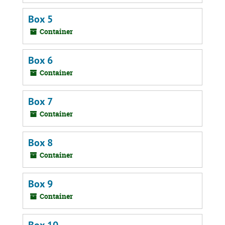
Box 5
Container
Box 6
Container
Box 7
Container
Box 8
Container
Box 9
Container