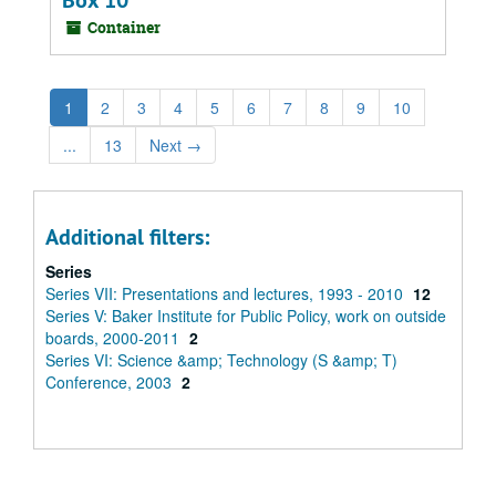
Box 10
Container
1
2
3
4
5
6
7
8
9
10
...
13
Next
→
Additional filters:
Series
Series VII: Presentations and lectures, 1993 - 2010
12
Series V: Baker Institute for Public Policy, work on outside
boards, 2000-2011
2
Series VI: Science &amp; Technology (S &amp; T)
Conference, 2003
2