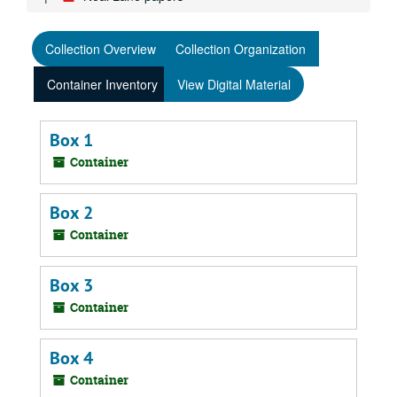
Collection Overview
Collection Organization
Container Inventory
View Digital Material
Box 1
Container
Box 2
Container
Box 3
Container
Box 4
Container