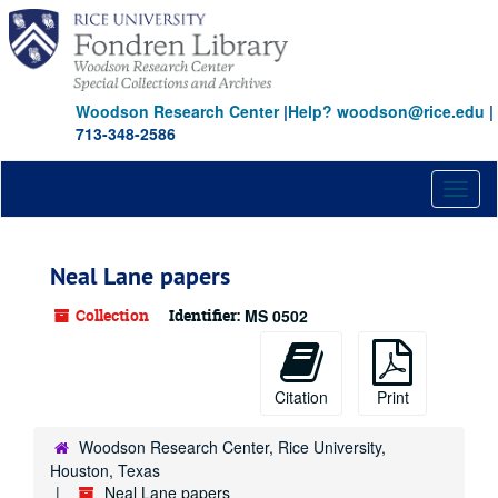
Skip
to
main
content
Woodson Research Center
|
Help? woodson@rice.edu
|
713-348-2586
Toggl
naviga
Neal Lane papers
Collection
Identifier:
MS 0502
Citation
Print
Woodson Research Center, Rice University,
Houston, Texas
Neal Lane papers