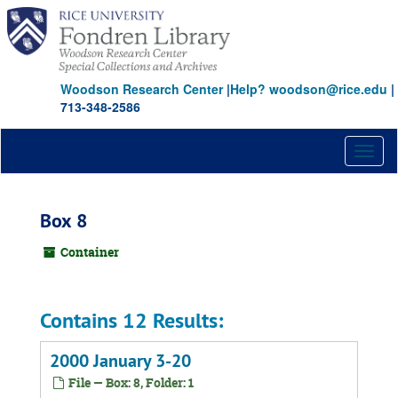
Skip
to
main
content
Woodson Research Center
|
Help? woodson@rice.edu
|
713-348-2586
Toggl
naviga
Box 8
Container
Contains 12 Results:
2000 January 3-20
File — Box: 8, Folder: 1