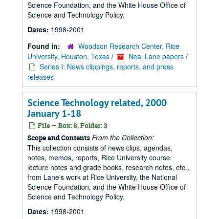
Science Foundation, and the White House Office of
Science and Technology Policy.
Dates:
1998-2001
Found in:
Woodson Research Center, Rice
University, Houston, Texas
/
Neal Lane papers
/
Series I: News clippings, reports, and press
releases
Science Technology related, 2000
January 1-18
File — Box: 8, Folder: 3
From the Collection:
Scope and Contents
This collection consists of news clips, agendas,
notes, memos, reports, Rice University course
lecture notes and grade books, research notes, etc.,
from Lane's work at Rice University, the National
Science Foundation, and the White House Office of
Science and Technology Policy.
Dates:
1998-2001