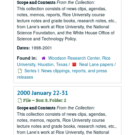
From the Collection:
Scope and Contents
This collection consists of news clips, agendas,
notes, memos, reports, Rice University course
lecture notes and grade books, research notes, etc.,
from Lane's work at Rice University, the National
Science Foundation, and the White House Office of
Science and Technology Policy.
Dates:
1998-2001
Found in:
Woodson Research Center, Rice
University, Houston, Texas
/
Neal Lane papers
/
Series I: News clippings, reports, and press
releases
2000 January 22-31
File — Box: 8, Folder: 2
From the Collection:
Scope and Contents
This collection consists of news clips, agendas,
notes, memos, reports, Rice University course
lecture notes and grade books, research notes, etc.,
from Lane's work at Rice University, the National