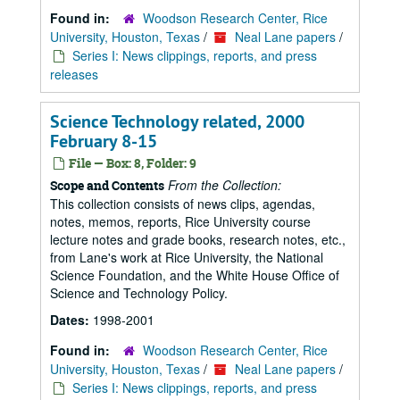
Found in:
Woodson Research Center, Rice
University, Houston, Texas
/
Neal Lane papers
/
Series I: News clippings, reports, and press
releases
Science Technology related, 2000
February 8-15
File — Box: 8, Folder: 9
From the Collection:
Scope and Contents
This collection consists of news clips, agendas,
notes, memos, reports, Rice University course
lecture notes and grade books, research notes, etc.,
from Lane's work at Rice University, the National
Science Foundation, and the White House Office of
Science and Technology Policy.
Dates:
1998-2001
Found in:
Woodson Research Center, Rice
University, Houston, Texas
/
Neal Lane papers
/
Series I: News clippings, reports, and press