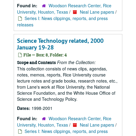
Found in:
Woodson Research Center, Rice
University, Houston, Texas
/
Neal Lane papers
/
Series I: News clippings, reports, and press
releases
Science Technology related, 2000
January 19-28
File — Box: 8, Folder: 4
From the Collection:
Scope and Contents
This collection consists of news clips, agendas,
notes, memos, reports, Rice University course
lecture notes and grade books, research notes, etc.,
from Lane's work at Rice University, the National
Science Foundation, and the White House Office of
Science and Technology Policy.
Dates:
1998-2001
Found in:
Woodson Research Center, Rice
University, Houston, Texas
/
Neal Lane papers
/
Series I: News clippings, reports, and press