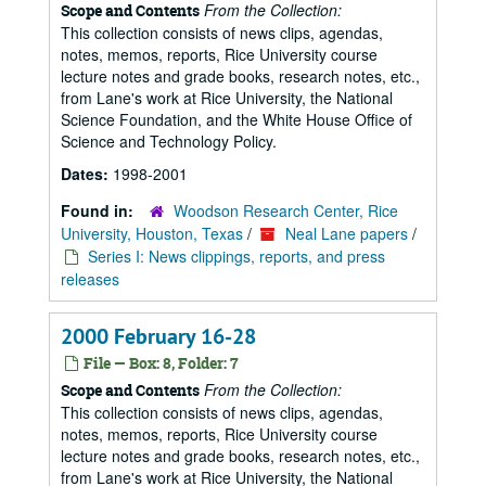
From the Collection:
Scope and Contents
This collection consists of news clips, agendas,
notes, memos, reports, Rice University course
lecture notes and grade books, research notes, etc.,
from Lane's work at Rice University, the National
Science Foundation, and the White House Office of
Science and Technology Policy.
Dates:
1998-2001
Found in:
Woodson Research Center, Rice
University, Houston, Texas
/
Neal Lane papers
/
Series I: News clippings, reports, and press
releases
2000 February 16-28
File — Box: 8, Folder: 7
From the Collection:
Scope and Contents
This collection consists of news clips, agendas,
notes, memos, reports, Rice University course
lecture notes and grade books, research notes, etc.,
from Lane's work at Rice University, the National