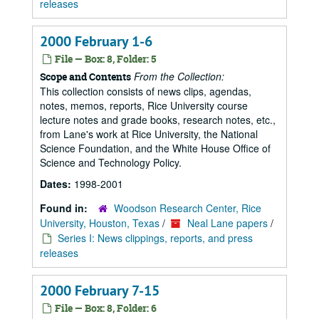
releases
2000 February 1-6
File — Box: 8, Folder: 5
From the Collection:
Scope and Contents
This collection consists of news clips, agendas,
notes, memos, reports, Rice University course
lecture notes and grade books, research notes, etc.,
from Lane's work at Rice University, the National
Science Foundation, and the White House Office of
Science and Technology Policy.
Dates:
1998-2001
Found in:
Woodson Research Center, Rice
University, Houston, Texas
/
Neal Lane papers
/
Series I: News clippings, reports, and press
releases
2000 February 7-15
File — Box: 8, Folder: 6