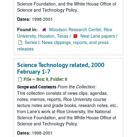
Science Foundation, and the White House Office of
Science and Technology Policy.
Dates:
1998-2001
Found in:
Woodson Research Center, Rice
University, Houston, Texas
/
Neal Lane papers
/
Series I: News clippings, reports, and press
releases
Science Technology related, 2000
February 1-7
File — Box: 8, Folder: 8
From the Collection:
Scope and Contents
This collection consists of news clips, agendas,
notes, memos, reports, Rice University course
lecture notes and grade books, research notes, etc.,
from Lane's work at Rice University, the National
Science Foundation, and the White House Office of
Science and Technology Policy.
Dates:
1998-2001