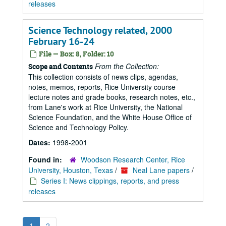
releases
Science Technology related, 2000
February 16-24
File — Box: 8, Folder: 10
From the Collection:
Scope and Contents
This collection consists of news clips, agendas,
notes, memos, reports, Rice University course
lecture notes and grade books, research notes, etc.,
from Lane's work at Rice University, the National
Science Foundation, and the White House Office of
Science and Technology Policy.
Dates:
1998-2001
Found in:
Woodson Research Center, Rice
University, Houston, Texas
/
Neal Lane papers
/
Series I: News clippings, reports, and press
releases
1
2