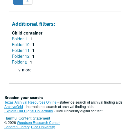
Additional filters:
Child container
Folder 1
1
Folder 10
1
Folder 11
1
Folder 12
1
Folder 2
1
∨ more
Broaden your search:
Texas Archival Resources Online
- statewide search of archival finding aids
ArchiveGrid
- international search of archival finding aids
Explore Our Digital Collections
- Rice University digital content
Harmful Content Statement
© 2026
Woodson Research Center
Fondren Library
,
Rice University