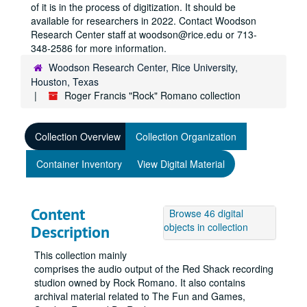
of it is in the process of digitization. It should be
available for researchers in 2022. Contact Woodson
Research Center staff at woodson@rice.edu or 713-
348-2586 for more information.
Woodson Research Center, Rice University,
Houston, Texas
Roger Francis "Rock" Romano collection
Collection Overview
Collection Organization
Container Inventory
View Digital Material
Content
Browse 46 digital
objects in collection
Description
This collection mainly
comprises the audio output of the Red Shack recording
studion owned by Rock Romano. It also contains
archival material related to The Fun and Games,