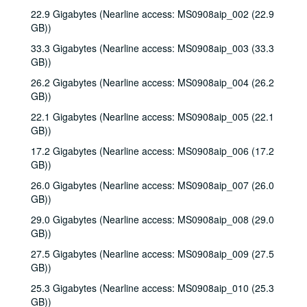
22.9 Gigabytes (Nearline access: MS0908aip_002 (22.9
GB))
33.3 Gigabytes (Nearline access: MS0908aip_003 (33.3
GB))
26.2 Gigabytes (Nearline access: MS0908aip_004 (26.2
GB))
22.1 Gigabytes (Nearline access: MS0908aip_005 (22.1
GB))
17.2 Gigabytes (Nearline access: MS0908aip_006 (17.2
GB))
26.0 Gigabytes (Nearline access: MS0908aip_007 (26.0
GB))
29.0 Gigabytes (Nearline access: MS0908aip_008 (29.0
GB))
27.5 Gigabytes (Nearline access: MS0908aip_009 (27.5
GB))
25.3 Gigabytes (Nearline access: MS0908aip_010 (25.3
GB))