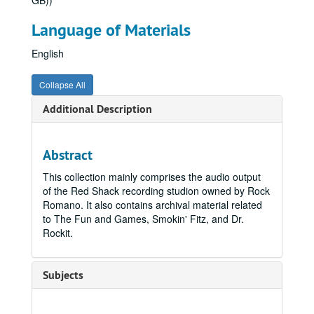
GB))
Language of Materials
English
Collapse All
Additional Description
Abstract
This collection mainly comprises the audio output
of the Red Shack recording studion owned by Rock
Romano. It also contains archival material related
to The Fun and Games, Smokin' Fitz, and Dr.
Rockit.
Subjects