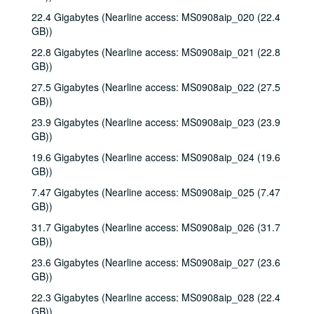
22.4 Gigabytes (Nearline access: MS0908aip_020 (22.4
GB))
22.8 Gigabytes (Nearline access: MS0908aip_021 (22.8
GB))
27.5 Gigabytes (Nearline access: MS0908aip_022 (27.5
GB))
23.9 Gigabytes (Nearline access: MS0908aip_023 (23.9
GB))
19.6 Gigabytes (Nearline access: MS0908aip_024 (19.6
GB))
7.47 Gigabytes (Nearline access: MS0908aip_025 (7.47
GB))
31.7 Gigabytes (Nearline access: MS0908aip_026 (31.7
GB))
23.6 Gigabytes (Nearline access: MS0908aip_027 (23.6
GB))
22.3 Gigabytes (Nearline access: MS0908aip_028 (22.4
GB))