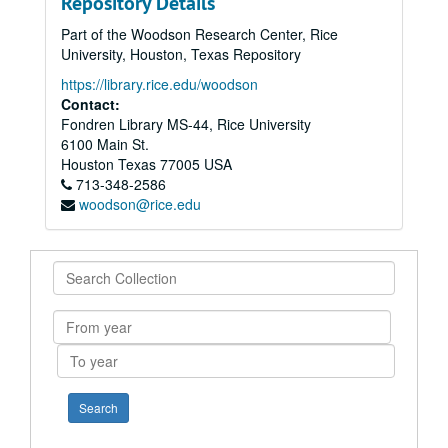
Repository Details
Part of the Woodson Research Center, Rice
University, Houston, Texas Repository
https://library.rice.edu/woodson
Contact:
Fondren Library MS-44, Rice University
6100 Main St.
Houston
Texas
77005
USA
713-348-2586
woodson@rice.edu
Search
Collection
From
year
To
year