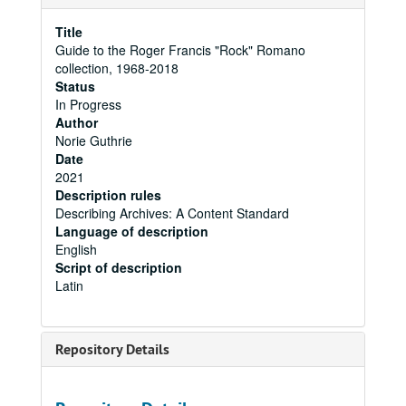
Title
Guide to the Roger Francis "Rock" Romano
collection, 1968-2018
Status
In Progress
Author
Norie Guthrie
Date
2021
Description rules
Describing Archives: A Content Standard
Language of description
English
Script of description
Latin
Repository Details