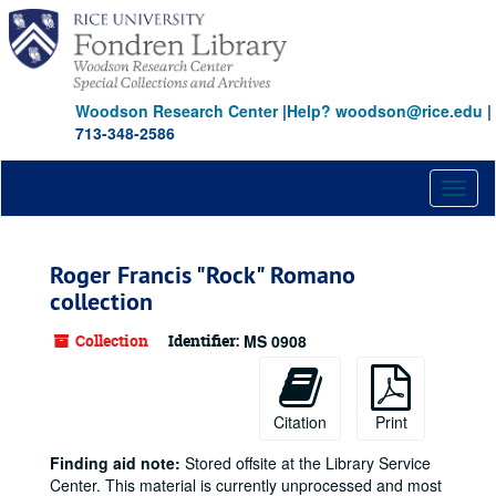
Skip
to
main
content
Woodson Research Center
|
Help? woodson@rice.edu
|
713-348-2586
Toggl
naviga
Roger Francis "Rock" Romano
collection
Collection
Identifier:
MS 0908
Citation
Print
Finding aid note:
Stored offsite at the Library Service
Center. This material is currently unprocessed and most