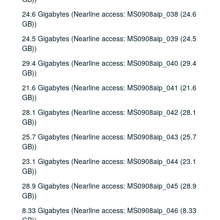
24.6 Gigabytes (Nearline access: MS0908aip_038 (24.6
GB))
24.5 Gigabytes (Nearline access: MS0908aip_039 (24.5
GB))
29.4 Gigabytes (Nearline access: MS0908aip_040 (29.4
GB))
21.6 Gigabytes (Nearline access: MS0908aip_041 (21.6
GB))
28.1 Gigabytes (Nearline access: MS0908aip_042 (28.1
GB))
25.7 Gigabytes (Nearline access: MS0908aip_043 (25.7
GB))
23.1 Gigabytes (Nearline access: MS0908aip_044 (23.1
GB))
28.9 Gigabytes (Nearline access: MS0908aip_045 (28.9
GB))
8.33 Gigabytes (Nearline access: MS0908aip_046 (8.33