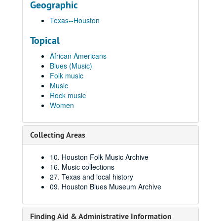
Geographic
Texas--Houston
Topical
African Americans
Blues (Music)
Folk music
Music
Rock music
Women
Collecting Areas
10. Houston Folk Music Archive
16. Music collections
27. Texas and local history
09. Houston Blues Museum Archive
Finding Aid & Administrative Information