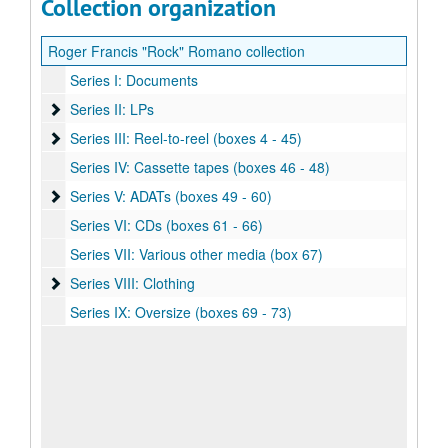
Collection organization
Roger Francis "Rock" Romano collection
Series I: Documents
Series II: LPs
Series II: LPs
Series III: Reel-to-reel (boxes 4 - 45)
Series III: Reel-to-reel (boxes 4 - 45)
Series IV: Cassette tapes (boxes 46 - 48)
Series V: ADATs (boxes 49 - 60)
Series V: ADATs (boxes 49 - 60)
Series VI: CDs (boxes 61 - 66)
Series VII: Various other media (box 67)
Series VIII: Clothing
Series VIII: Clothing
Series IX: Oversize (boxes 69 - 73)