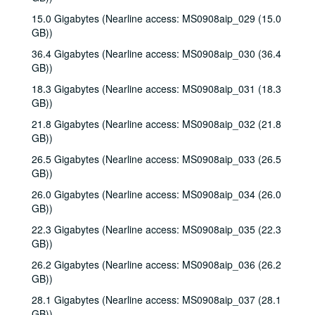
15.0 Gigabytes (Nearline access: MS0908aip_029 (15.0
GB))
36.4 Gigabytes (Nearline access: MS0908aip_030 (36.4
GB))
18.3 Gigabytes (Nearline access: MS0908aip_031 (18.3
GB))
21.8 Gigabytes (Nearline access: MS0908aip_032 (21.8
GB))
26.5 Gigabytes (Nearline access: MS0908aip_033 (26.5
GB))
26.0 Gigabytes (Nearline access: MS0908aip_034 (26.0
GB))
22.3 Gigabytes (Nearline access: MS0908aip_035 (22.3
GB))
26.2 Gigabytes (Nearline access: MS0908aip_036 (26.2
GB))
28.1 Gigabytes (Nearline access: MS0908aip_037 (28.1
GB))