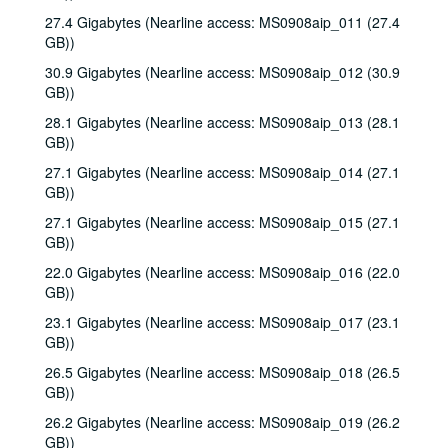
27.4 Gigabytes (Nearline access: MS0908aip_011 (27.4
GB))
30.9 Gigabytes (Nearline access: MS0908aip_012 (30.9
GB))
28.1 Gigabytes (Nearline access: MS0908aip_013 (28.1
GB))
27.1 Gigabytes (Nearline access: MS0908aip_014 (27.1
GB))
27.1 Gigabytes (Nearline access: MS0908aip_015 (27.1
GB))
22.0 Gigabytes (Nearline access: MS0908aip_016 (22.0
GB))
23.1 Gigabytes (Nearline access: MS0908aip_017 (23.1
GB))
26.5 Gigabytes (Nearline access: MS0908aip_018 (26.5
GB))
26.2 Gigabytes (Nearline access: MS0908aip_019 (26.2
GB))