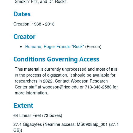
Smokin' Fitz, and Dr. Rockit.
Dates
Creation: 1968 - 2018
Creator
Romano, Roger Francis "Rock"
(Person)
Conditions Governing Access
This material is currently unprocessed and most of it is
in the process of digitization. It should be available for
researchers in 2022. Contact Woodson Research
Center staff at woodson@rice.edu or 713-348-2586 for
more information.
Extent
64 Linear Feet (73 boxes)
27.4 Gigabytes (Nearline access: MS0908aip_001 (27.4
GB))