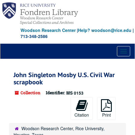
Skip
Skip
Skip
to
to
to
main
search
search
content
results
Woodson Research Center
|
Help? woodson@rice.edu
|
713-348-2586
Toggl
naviga
John Singleton Mosby U.S. Civil War
scrapbook
Collection
Identifier:
MS 0153
Citation
Print
Woodson Research Center, Rice University,
Houston, Texas