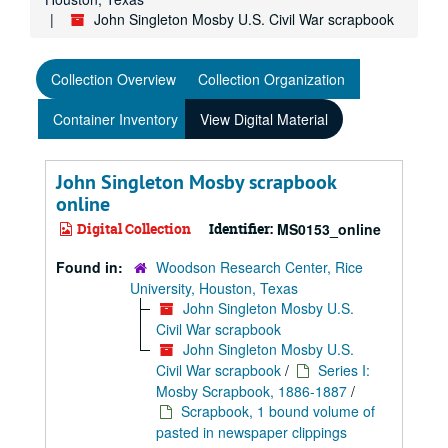
John Singleton Mosby U.S. Civil War scrapbook
Collection Overview
Collection Organization
Container Inventory
View Digital Material
John Singleton Mosby scrapbook
online
Digital Collection
Identifier:
MS0153_online
Found in:
Woodson Research Center, Rice
University, Houston, Texas
John Singleton Mosby U.S.
Civil War scrapbook
John Singleton Mosby U.S.
Civil War scrapbook
/
Series I:
Mosby Scrapbook, 1886-1887
/
Scrapbook, 1 bound volume of
pasted in newspaper clippings