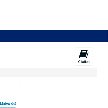
Citation
 Materials)