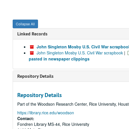
Collapse All
Linked Records
John Singleton Mosby U.S. Civil War scrapboo
John Singleton Mosby U.S. Civil War scrapbook
|
pasted in newspaper clippings
Repository Details
Repository Details
Part of the Woodson Research Center, Rice University, Hous
https://library.rice.edu/woodson
Contact:
Fondren Library MS-44, Rice University