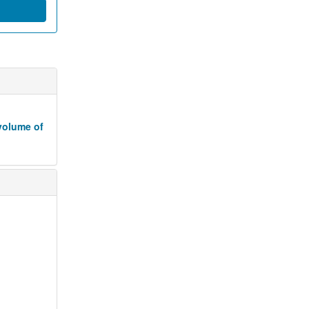
volume of