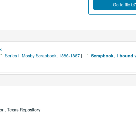
Go to file
k
Series I: Mosby Scrapbook, 1886-1887
|
Scrapbook, 1 bound 
ton, Texas Repository