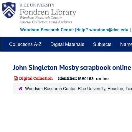
Skip
to
main
content
Woodson Research Center
|
Help? woodson@rice.edu
|
Collections A-Z
Digital Materials
Subjects
Nam
John Singleton Mosby scrapbook online
Digital Collection
Identifier:
MS0153_online
Woodson Research Center, Rice University, Houston, Te