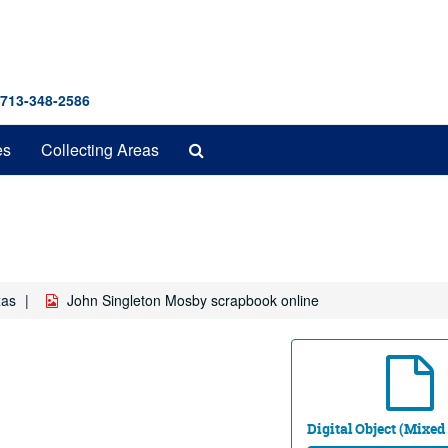
 713-348-2586
Search
es
Collecting Areas
The
Archives
xas
John Singleton Mosby scrapbook online
Digital Object (Mixed