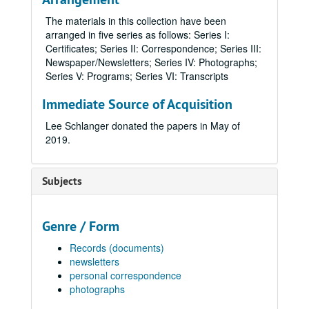
The materials in this collection have been
arranged in five series as follows: Series I:
Certificates; Series II: Correspondence; Series III:
Newspaper/Newsletters; Series IV: Photographs;
Series V: Programs; Series VI: Transcripts
Immediate Source of Acquisition
Lee Schlanger donated the papers in May of
2019.
Subjects
Genre / Form
Records (documents)
newsletters
personal correspondence
photographs