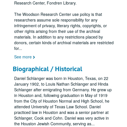
Research Center, Fondren Library.
The Woodson Research Center use policy is that
researchers assume sole responsibility for any
infringement of privacy, literary rights, copyrights, or
other rights arising from their use of the archival
materials. In addition to any restrictions placed by
donors, certain kinds of archival materials are restricted
for
...
See more
Biographical / Historical
Daniel Schlanger was born in Houston, Texas, on 22
January 1902, to Louis Nathan Schlanger and Hinda
Schlanger after emigrating from Germany. He grew up
in Houston and, following graduation in May of 1919
from the City of Houston Normal and High School, he
attended University of Texas Law School. Daniel
practiced law in Houston and was a senior partner at
Schlanger, Cook and Cohn. Daniel was very active in
the Houston Jewish Community, serving as
...