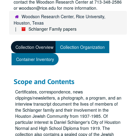
contact the Woodson Research Center at 713-348-2586
or woodson@rice.edu for more information.
Woodson Research Center, Rice University,
Houston, Texas
Schlanger Family papers
Collection Overview
Collection Organization
Container Inventory
Scope and Contents
Certificates, correspondence, news
clippings/newsletters, a photograph, a program, and an
interview transcript document the lives of members of
the Schlanger family and their involvement in the
Houston Jewish Community from 1937-1985. Of
particular interest is Daniel Schlanger's City of Houston
Normal and High School Diploma from 1919. The
collection also contains a sealed copy of the Jewish