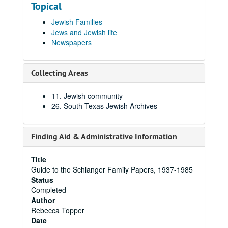
Topical
Jewish Families
Jews and Jewish life
Newspapers
Collecting Areas
11. Jewish community
26. South Texas Jewish Archives
Finding Aid & Administrative Information
Title
Guide to the Schlanger Family Papers, 1937-1985
Status
Completed
Author
Rebecca Topper
Date