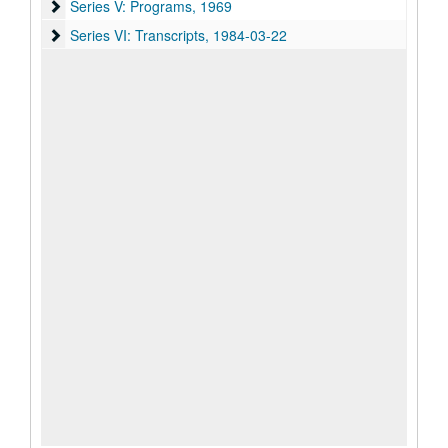
Series V: Programs
Series V: Programs, 1969
Series VI: Transcripts
Series VI: Transcripts, 1984-03-22