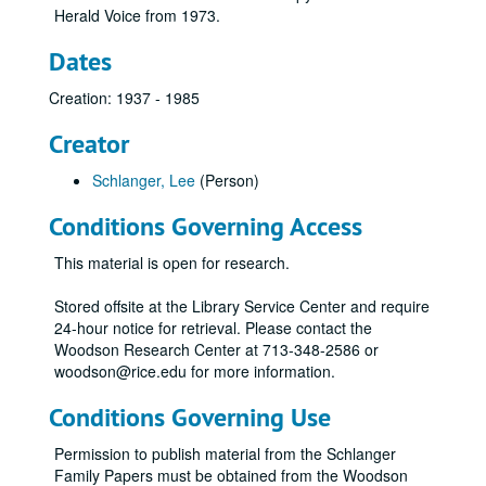
Herald Voice from 1973.
Dates
Creation: 1937 - 1985
Creator
Schlanger, Lee
(Person)
Conditions Governing Access
This material is open for research.
Stored offsite at the Library Service Center and require
24-hour notice for retrieval. Please contact the
Woodson Research Center at 713-348-2586 or
woodson@rice.edu for more information.
Conditions Governing Use
Permission to publish material from the Schlanger
Family Papers must be obtained from the Woodson