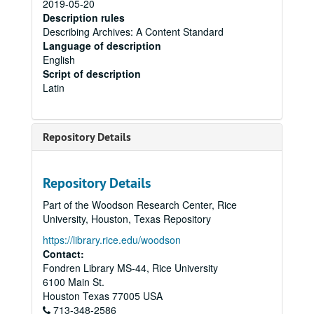
2019-05-20
Description rules
Describing Archives: A Content Standard
Language of description
English
Script of description
Latin
Repository Details
Repository Details
Part of the Woodson Research Center, Rice
University, Houston, Texas Repository
https://library.rice.edu/woodson
Contact:
Fondren Library MS-44, Rice University
6100 Main St.
Houston
Texas
77005
USA
713-348-2586