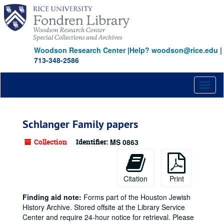
Skip
to
main
content
Woodson Research Center
|
Help? woodson@rice.edu
|
713-348-2586
Toggl
naviga
Schlanger Family papers
Collection
Identifier:
MS 0863
Citation
Print
Finding aid note:
Forms part of the Houston Jewish
History Archive. Stored offsite at the Library Service
Center and require 24-hour notice for retrieval. Please