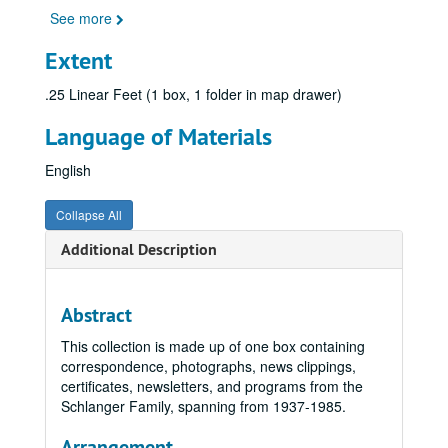
See more
Extent
.25 Linear Feet (1 box, 1 folder in map drawer)
Language of Materials
English
Collapse All
Additional Description
Abstract
This collection is made up of one box containing
correspondence, photographs, news clippings,
certificates, newsletters, and programs from the
Schlanger Family, spanning from 1937-1985.
Arrangement