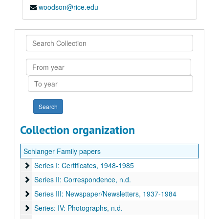
woodson@rice.edu
Search
Collection
From
year
To
year
Collection organization
Schlanger Family papers
Series I: Certificates
Series I: Certificates, 1948-1985
Series II: Correspondence
Series II: Correspondence, n.d.
Series III: Newspaper/Newsletters
Series III: Newspaper/Newsletters, 1937-1984
Series: IV: Photographs
Series: IV: Photographs, n.d.