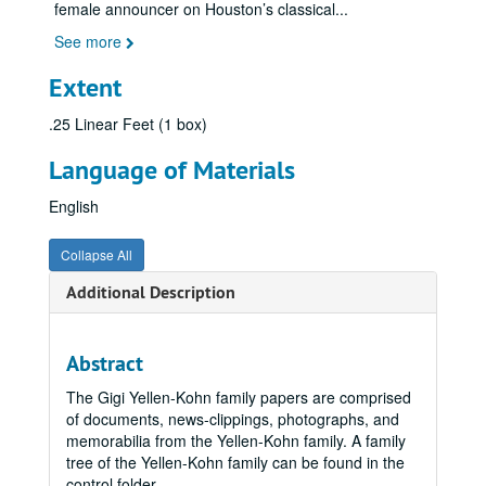
female announcer on Houston’s classical
...
See more
Extent
.25 Linear Feet (1 box)
Language of Materials
English
Collapse All
Additional Description
Abstract
The Gigi Yellen-Kohn family papers are comprised
of documents, news-clippings, photographs, and
memorabilia from the Yellen-Kohn family. A family
tree of the Yellen-Kohn family can be found in the
control folder.