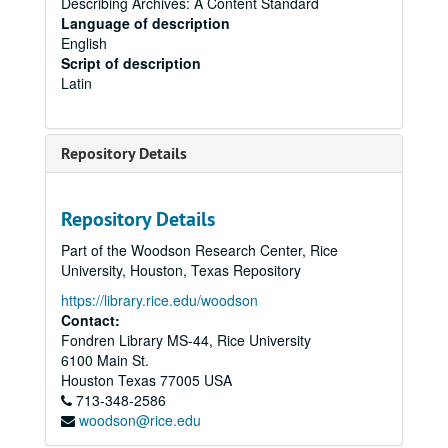
Describing Archives: A Content Standard
Language of description
English
Script of description
Latin
Repository Details
Repository Details
Part of the Woodson Research Center, Rice
University, Houston, Texas Repository
https://library.rice.edu/woodson
Contact:
Fondren Library MS-44, Rice University
6100 Main St.
Houston
Texas
77005
USA
713-348-2586
woodson@rice.edu