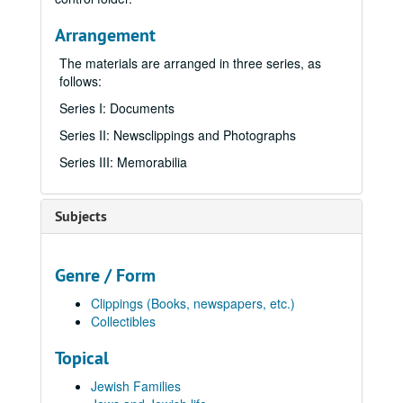
Arrangement
The materials are arranged in three series, as
follows:
Series I: Documents
Series II: Newsclippings and Photographs
Series III: Memorabilia
Subjects
Genre / Form
Clippings (Books, newspapers, etc.)
Collectibles
Topical
Jewish Families