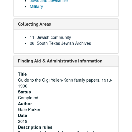
Jews and Jewish life
Military
Collecting Areas
11. Jewish community
26. South Texas Jewish Archives
Finding Aid & Administrative Information
Title
Guide to the Gigi Yellen-Kohn family papers, 1913-
1996
Status
Completed
Author
Gale Parker
Date
2019
Description rules