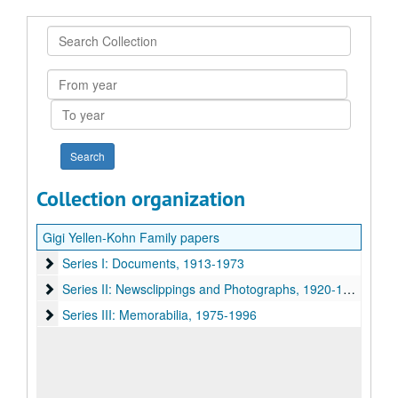
Search
Collection
From
year
To
year
Collection organization
Gigi Yellen-Kohn Family papers
Series I: Documents
Series I: Documents, 1913-1973
Series II: Newsclippings and Photographs
Series II: Newsclippings and Photographs, 1920-1983
Series III: Memorabilia
Series III: Memorabilia, 1975-1996