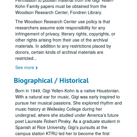
Permission to publish material from the Gigi Yellen-
Kohn Family papers must be obtained from the
Woodson Research Center, Fondren Library.
The Woodson Research Center use policy is that
researchers assume sole responsibility for any
infringement of privacy, literary rights, copyrights, or
other rights arising from their use of the archival
materials. In addition to any restrictions placed by
donors, certain kinds of archival materials are
restricted
...
See more
Biographical / Historical
Born in 1949, Gigi Yellen-Kohn is a native Houstonian.
With a natural ear for music, Gigi was early inspired to
pursue her musical passions. She explored rhythm and
music history at Wellesley College during her
undergrad, where she studied under America’s future
poet Laureate Robert Pinsky. As a graduate student in
Spanish at Rice University, Gigi’s pursuits at the
campus station KTRU led her to become the first