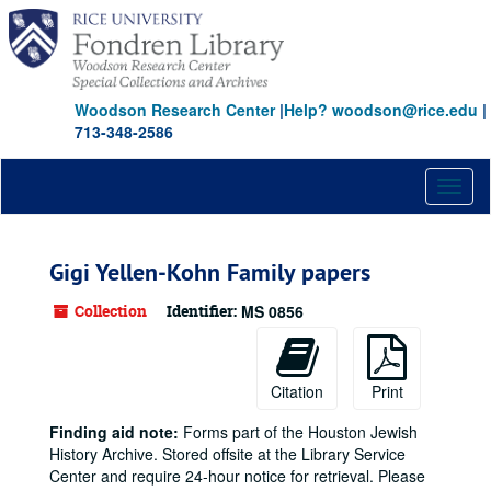
Skip
to
main
content
Woodson Research Center
|
Help? woodson@rice.edu
|
713-348-2586
Toggl
naviga
Gigi Yellen-Kohn Family papers
Collection
Identifier:
MS 0856
Citation
Print
Finding aid note:
Forms part of the Houston Jewish
History Archive. Stored offsite at the Library Service
Center and require 24-hour notice for retrieval. Please