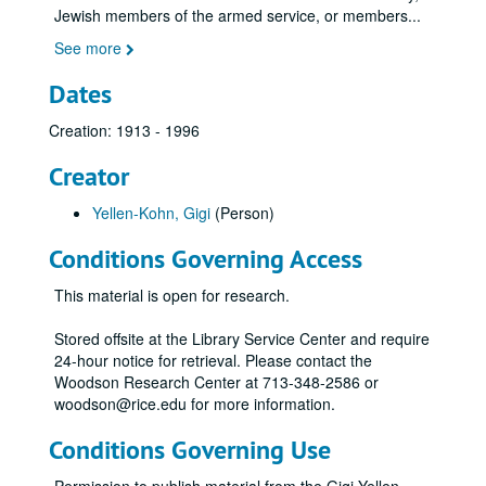
Jewish members of the armed service, or members
...
See more
Dates
Creation: 1913 - 1996
Creator
Yellen-Kohn, Gigi
(Person)
Conditions Governing Access
This material is open for research.
Stored offsite at the Library Service Center and require
24-hour notice for retrieval. Please contact the
Woodson Research Center at 713-348-2586 or
woodson@rice.edu for more information.
Conditions Governing Use