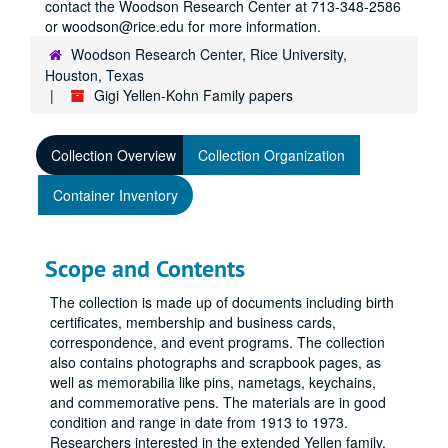
contact the Woodson Research Center at 713-348-2586
or woodson@rice.edu for more information.
Woodson Research Center, Rice University,
Houston, Texas
Gigi Yellen-Kohn Family papers
Collection Overview
Collection Organization
Container Inventory
Scope and Contents
The collection is made up of documents including birth
certificates, membership and business cards,
correspondence, and event programs. The collection
also contains photographs and scrapbook pages, as
well as memorabilia like pins, nametags, keychains,
and commemorative pens. The materials are in good
condition and range in date from 1913 to 1973.
Researchers interested in the extended Yellen family,