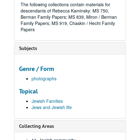
The following collections contain materials for
descendants of Rebecca Kaminsky: MS 750,
Berman Family Papers; MS 839, Miron / Berman
Family Papers; MS 919, Chaskin / Hecht Family
Papers
Subjects
Genre / Form
photographs
Topical
Jewish Families
Jews and Jewish life
Collecting Areas