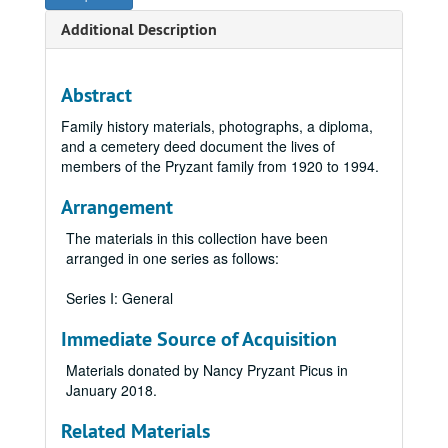
Additional Description
Abstract
Family history materials, photographs, a diploma,
and a cemetery deed document the lives of
members of the Pryzant family from 1920 to 1994.
Arrangement
The materials in this collection have been
arranged in one series as follows:
Series I: General
Immediate Source of Acquisition
Materials donated by Nancy Pryzant Picus in
January 2018.
Related Materials