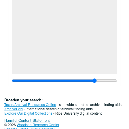
Broaden your search:
Texas Archival Resources Online
- statewide search of archival finding aids
ArchiveGrid
- international search of archival finding aids
Explore Our Digital Collections
- Rice University digital content
Harmful Content Statement
© 2026
Woodson Research Center
Fondren Library
,
Rice University