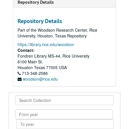
Repository Details
Repository Details
Part of the Woodson Research Center, Rice
University, Houston, Texas Repository
https://library.rice.edu/woodson
Contact:
Fondren Library MS-44, Rice University
6100 Main St.
Houston
Texas
77005
USA
713-348-2586
woodson@rice.edu
Search
Collection
From
year
To
year