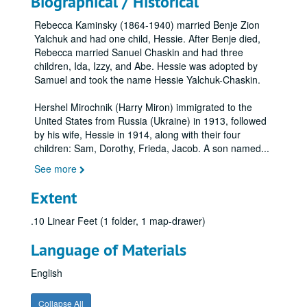
Biographical / Historical
Rebecca Kaminsky (1864-1940) married Benje Zion
Yalchuk and had one child, Hessie. After Benje died,
Rebecca married Sanuel Chaskin and had three
children, Ida, Izzy, and Abe. Hessie was adopted by
Samuel and took the name Hessie Yalchuk-Chaskin.
Hershel Mirochnik (Harry Miron) immigrated to the
United States from Russia (Ukraine) in 1913, followed
by his wife, Hessie in 1914, along with their four
children: Sam, Dorothy, Frieda, Jacob. A son named
...
See more
Extent
.10 Linear Feet (1 folder, 1 map-drawer)
Language of Materials
English
Collapse All