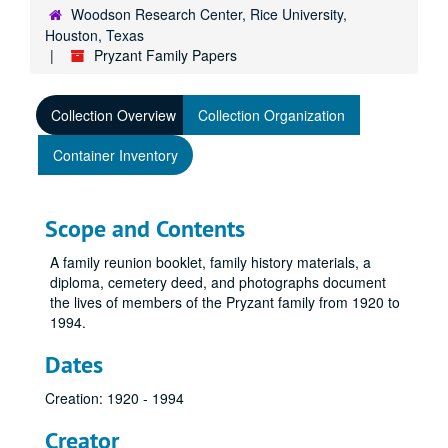
Woodson Research Center, Rice University,
Houston, Texas
Pryzant Family Papers
Collection Overview
Collection Organization
Container Inventory
Scope and Contents
A family reunion booklet, family history materials, a
diploma, cemetery deed, and photographs document
the lives of members of the Pryzant family from 1920 to
1994.
Dates
Creation: 1920 - 1994
Creator