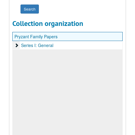
Collection organization
Pryzant Family Papers
Series I: General
Series I: General