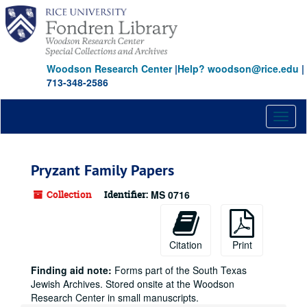
Skip
to
main
content
Woodson Research Center
|
Help? woodson@rice.edu
|
713-348-2586
Toggl
naviga
Pryzant Family Papers
Collection
Identifier:
MS 0716
Citation
Print
Finding aid note:
Forms part of the South Texas
Jewish Archives. Stored onsite at the Woodson
Research Center in small manuscripts.