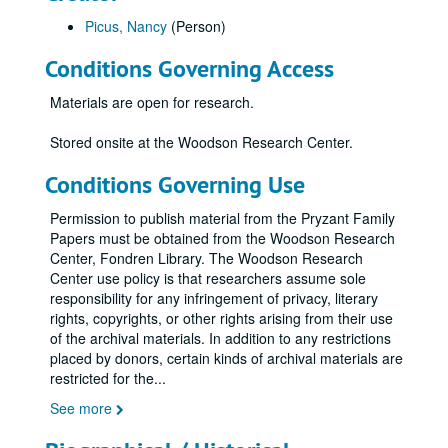
Picus, Nancy
(Person)
Conditions Governing Access
Materials are open for research.
Stored onsite at the Woodson Research Center.
Conditions Governing Use
Permission to publish material from the Pryzant Family
Papers must be obtained from the Woodson Research
Center, Fondren Library. The Woodson Research
Center use policy is that researchers assume sole
responsibility for any infringement of privacy, literary
rights, copyrights, or other rights arising from their use
of the archival materials. In addition to any restrictions
placed by donors, certain kinds of archival materials are
restricted for the
...
See more