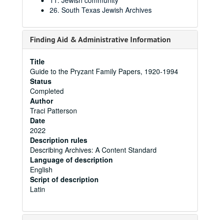
11. Jewish community
26. South Texas Jewish Archives
Finding Aid & Administrative Information
Title
Guide to the Pryzant Family Papers, 1920-1994
Status
Completed
Author
Traci Patterson
Date
2022
Description rules
Describing Archives: A Content Standard
Language of description
English
Script of description
Latin