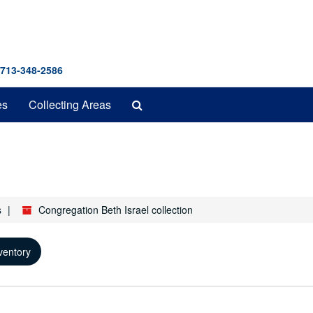
 713-348-2586
Search
es
Collecting Areas
The
Archives
s
Congregation Beth Israel collection
ventory