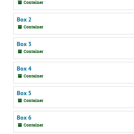
Container
Box 2
Container
Box 3
Container
Box 4
Container
Box 5
Container
Box 6
Container