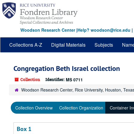
Skip
to
main
content
Woodson Research Center
|
Help? woodson@rice.edu
|
Collections A-Z
Digital Materials
Subjects
Nam
Congregation Beth Israel collection
Collection
Identifier:
MS 0711
Woodson Research Center, Rice University, Houston, Texa
Collection Overview
Collection Organization
Container In
Box 1