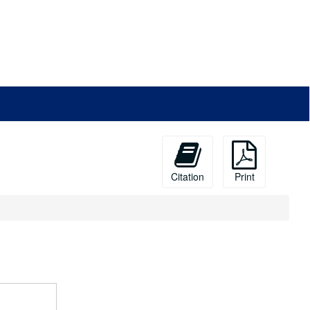
Citation
Print