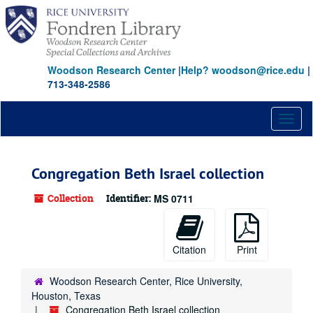
Skip
to
main
content
Woodson Research Center
|
Help? woodson@rice.edu
|
713-348-2586
Toggl
naviga
Congregation Beth Israel collection
Collection
Identifier:
MS 0711
Citation
Print
Woodson Research Center, Rice University,
Houston, Texas
Congregation Beth Israel collection