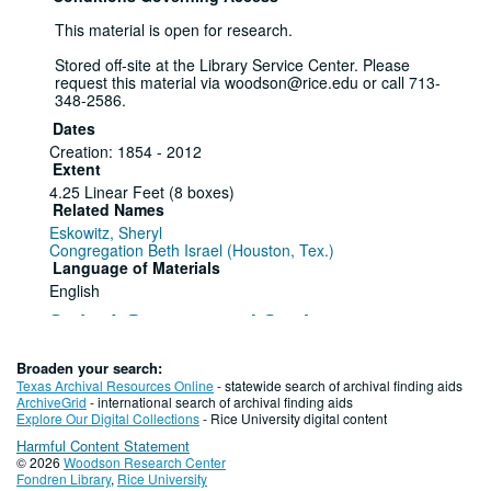
This material is open for research.
Stored off-site at the Library Service Center. Please
request this material via woodson@rice.edu or call 713-
348-2586.
Dates
Creation: 1854 - 2012
Extent
4.25 Linear Feet (8 boxes)
Related Names
Eskowitz, Sheryl
Congregation Beth Israel (Houston, Tex.)
Language of Materials
English
Series I: Programs and Catalogues
Series
Broaden your search:
Texas Archival Resources Online
- statewide search of archival finding aids
"Hallelujah Houston" Program (2),
ArchiveGrid
- international search of archival finding aids
Explore Our Digital Collections
- Rice University digital content
1854 - 1979
Harmful Content Statement
© 2026
Woodson Research Center
Item — Box: 1, Folder: 1
Fondren Library
,
Rice University