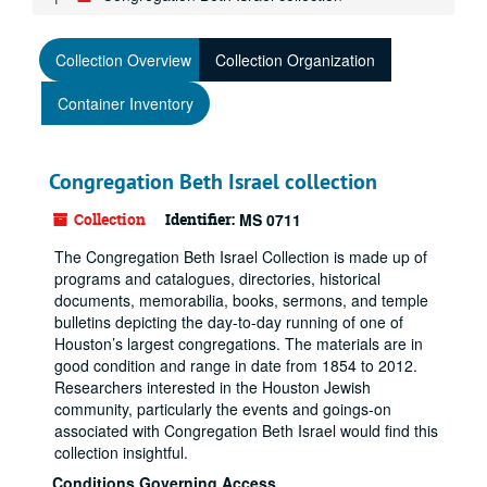
Collection Overview
Collection Organization
Container Inventory
Congregation Beth Israel collection
Collection
Identifier:
MS 0711
The Congregation Beth Israel Collection is made up of
programs and catalogues, directories, historical
documents, memorabilia, books, sermons, and temple
bulletins depicting the day-to-day running of one of
Houston’s largest congregations. The materials are in
good condition and range in date from 1854 to 2012.
Researchers interested in the Houston Jewish
community, particularly the events and goings-on
associated with Congregation Beth Israel would find this
collection insightful.
Conditions Governing Access