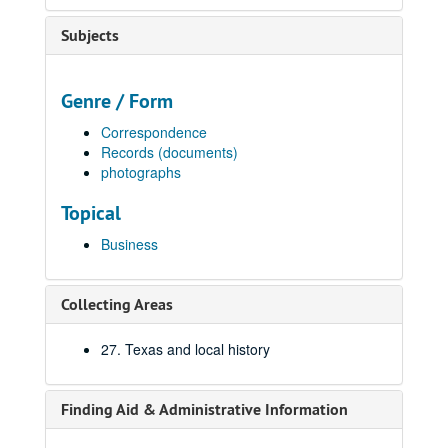
Subjects
Genre / Form
Correspondence
Records (documents)
photographs
Topical
Business
Collecting Areas
27. Texas and local history
Finding Aid & Administrative Information