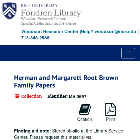
Skip
to
main
content
Woodson Research Center
|
Help? woodson@rice.edu
|
713-348-2586
Toggl
naviga
Herman and Margarett Root Brown
Family Papers
Collection
Identifier:
MS 0697
Citation
Print
Finding aid note:
Stored off-site at the Library Service
Center. Please request this material via