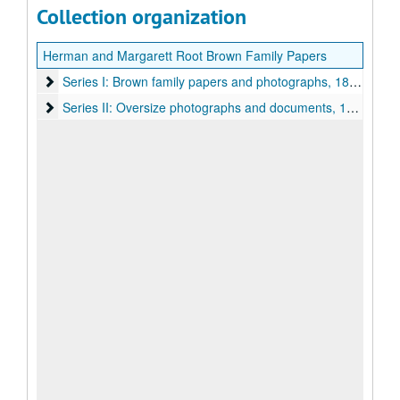
Collection organization
Herman and Margarett Root Brown Family Papers
Series I: Brown family papers and photographs
Series I: Brown family papers and photographs, 1890-2016
Series II: Oversize photographs and documents
Series II: Oversize photographs and documents, 1925-1963