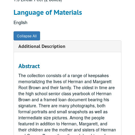
Language of Materials
English
Collapse All
Additional Description
Abstract
The collection consists of a range of keepsakes
memorializing the lives of Herman and Margarett
Root Brown and their family. The oldest in time are
the high school senior class yearbook of Herman
Brown and a framed loan document bearing his
signature. There are many photographs, both
formal portraits and small snapshots as well as
intermediate size pictures. Among the people
featured in addition to Herman, Margarett, and
their children are the mother and sisters of Herman