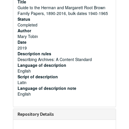
Title
Guide to the Herman and Margarett Root Brown
Family Papers, 1890-2016, bulk dates 1940-1965
Status
Completed
Author
Mary Tobin
Date
2019
Description rules
Describing Archives: A Content Standard
Language of description
English
Script of description
Latin
Language of description note
English
Repository Details