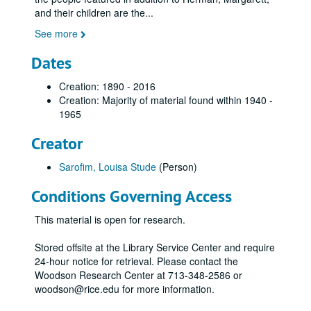
and their children are the
...
See more
Dates
Creation: 1890 - 2016
Creation: Majority of material found within 1940 -
1965
Creator
Sarofim, Louisa Stude
(Person)
Conditions Governing Access
This material is open for research.
Stored offsite at the Library Service Center and require
24-hour notice for retrieval. Please contact the
Woodson Research Center at 713-348-2586 or
woodson@rice.edu for more information.