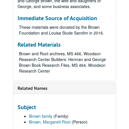
and George Brown, the wife and daughters of
George, and some business associates.
Immediate Source of Acquisition
These materials were donated by the Brown
Foundation and Louisa Stude Sarofim in 2016.
Related Materials
Brown and Root archives, MS 466, Woodson
Research Center Builders: Herman and George
Brown Book Research Files, MS 464, Woodson
Research Center
Related Names
Subject
Brown family
(Family)
Brown, Margarett Root
(Person)