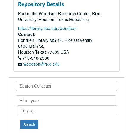
Repository Details
Part of the Woodson Research Center, Rice
University, Houston, Texas Repository
https://library.rice.edu/woodson
Contact:
Fondren Library MS-44, Rice University
6100 Main St.
Houston
Texas
77005
USA
713-348-2586
woodson@rice.edu
Search
Collection
From
year
To
year