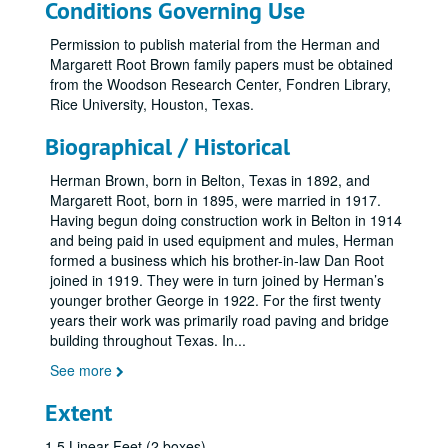
Conditions Governing Use
Permission to publish material from the Herman and
Margarett Root Brown family papers must be obtained
from the Woodson Research Center, Fondren Library,
Rice University, Houston, Texas.
Biographical / Historical
Herman Brown, born in Belton, Texas in 1892, and
Margarett Root, born in 1895, were married in 1917.
Having begun doing construction work in Belton in 1914
and being paid in used equipment and mules, Herman
formed a business which his brother-in-law Dan Root
joined in 1919. They were in turn joined by Herman’s
younger brother George in 1922. For the first twenty
years their work was primarily road paving and bridge
building throughout Texas. In
...
See more
Extent
1.5 Linear Feet (2 boxes)