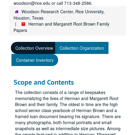
woodson@rice.edu or call 713-348-2586.
Woodson Research Center, Rice University,
Houston, Texas
Herman and Margarett Root Brown Family
Papers
Collection Overview
Collection Organization
Container Inventory
Scope and Contents
The collection consists of a range of keepsakes
memorializing the lives of Herman and Margarett Root
Brown and their family. The oldest in time are the high
school senior class yearbook of Herman Brown and a
framed loan document bearing his signature. There are
many photographs, both formal portraits and small
snapshots as well as intermediate size pictures. Among
the people featured in addition to Herman, Margarett,