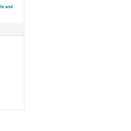
ife and