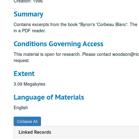
Creation: 1996
Summary
Contains excerpts from the book "Byron's 'Corbeau Blanc': The L
in a PDF reader.
Conditions Governing Access
This material is open for research. Please contact woodson@ri
request.
Extent
3.09 Megabytes
Language of Materials
English
Collapse All
Linked Records