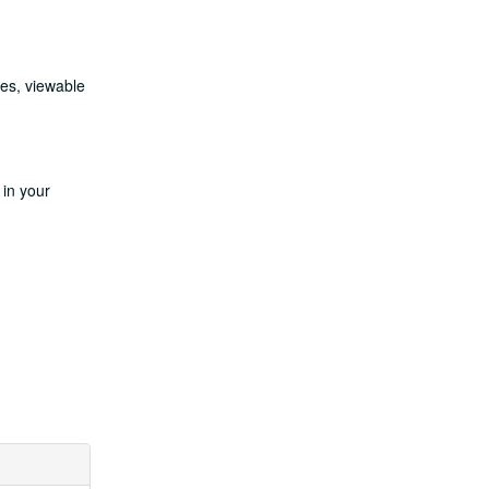
les, viewable
 in your