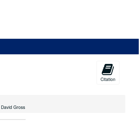
Citation
n David Gross