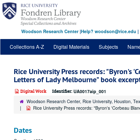
Skip
to
main
content
Woodson Research Center
|
Help? woodson@rice.edu
|
Collections A-Z
Digital Materials
Subjects
Nam
Rice University Press records: "Byron's '
Letters of Lady Melbourne" book excerp
Digital Work
Identifier:
UA0017aip_001
Woodson Research Center, Rice University, Houston, Te
Rice University Press records: "Byron's 'Corbeau Bla
Dates