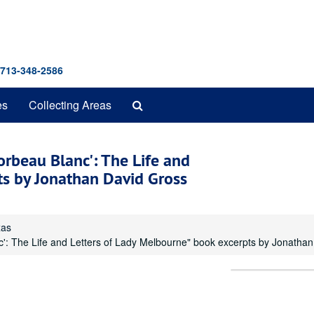
 713-348-2586
Search
es
Collecting Areas
The
Archives
Corbeau Blanc': The Life and
ts by Jonathan David Gross
xas
nc': The Life and Letters of Lady Melbourne" book excerpts by Jonatha