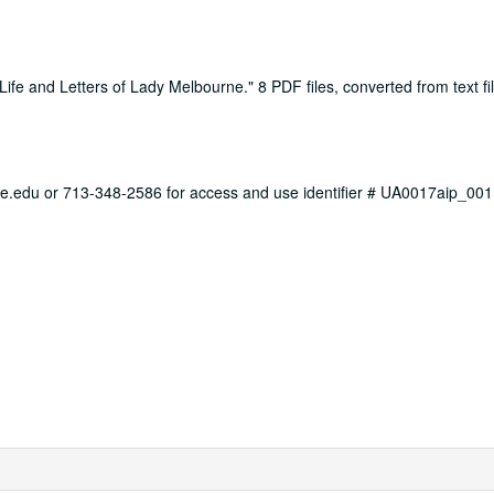
ife and Letters of Lady Melbourne." 8 PDF files, converted from text fi
ce.edu or 713-348-2586 for access and use identifier # UA0017aip_001