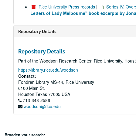
Rice University Press records
|
Series IV: Over
Letters of Lady Melbourne" book excerpts by Jon
Repository Details
Repository Details
Part of the Woodson Research Center, Rice University, Hous
https://library.rice.edu/woodson
Contact:
Fondren Library MS-44, Rice University
6100 Main St.
Houston
Texas
77005
USA
713-348-2586
woodson@rice.edu
Broaden your search: