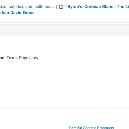
size materials and multi-media
|
"Byron's 'Corbeau Blanc': The L
athan David Gross
ton, Texas Repository
Harmful Content Statement