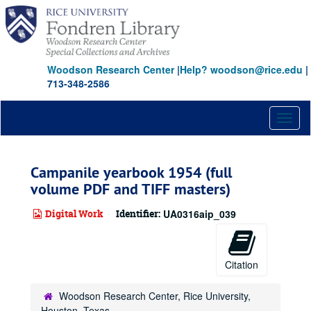
Skip
to
main
content
Woodson Research Center
|
Help? woodson@rice.edu
|
713-348-2586
Toggl
naviga
Campanile yearbook 1954 (full
volume PDF and TIFF masters)
Digital Work
Identifier:
UA0316aip_039
Citation
Woodson Research Center, Rice University,
Houston, Texas