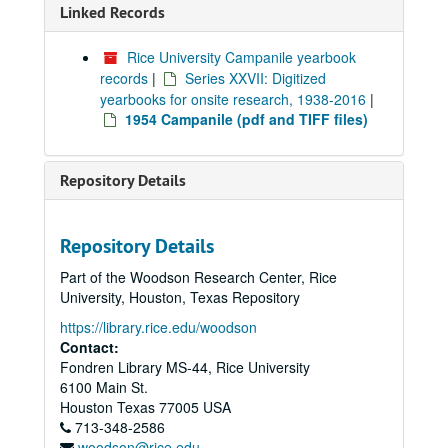
Linked Records
Rice University Campanile yearbook
records
|
Series XXVII: Digitized
yearbooks for onsite research, 1938-2016
|
1954 Campanile (pdf and TIFF files)
Repository Details
Repository Details
Part of the Woodson Research Center, Rice
University, Houston, Texas Repository
https://library.rice.edu/woodson
Contact:
Fondren Library MS-44, Rice University
6100 Main St.
Houston
Texas
77005
USA
713-348-2586
woodson@rice.edu