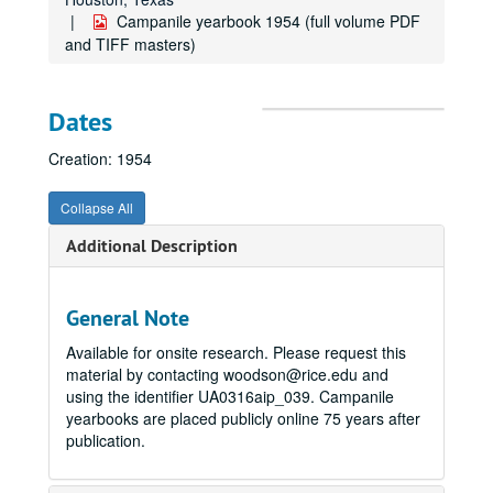
Campanile yearbook 1954 (full volume PDF
and TIFF masters)
Dates
Creation: 1954
Collapse All
Additional Description
General Note
Available for onsite research. Please request this
material by contacting woodson@rice.edu and
using the identifier UA0316aip_039. Campanile
yearbooks are placed publicly online 75 years after
publication.