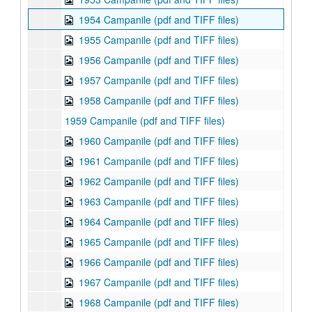
1954 Campanile (pdf and TIFF files)
1955 Campanile (pdf and TIFF files)
1956 Campanile (pdf and TIFF files)
1957 Campanile (pdf and TIFF files)
1958 Campanile (pdf and TIFF files)
1959 Campanile (pdf and TIFF files)
1960 Campanile (pdf and TIFF files)
1961 Campanile (pdf and TIFF files)
1962 Campanile (pdf and TIFF files)
1963 Campanile (pdf and TIFF files)
1964 Campanile (pdf and TIFF files)
1965 Campanile (pdf and TIFF files)
1966 Campanile (pdf and TIFF files)
1967 Campanile (pdf and TIFF files)
1968 Campanile (pdf and TIFF files)