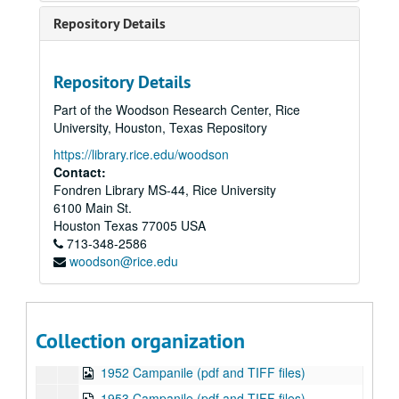
1939 Campanile (pdf and TIFF files)
Repository Details
1940 Campanile (pdf and TIFF files)
1941 Campanile (pdf and TIFF files)
Repository Details
1942 Campanile (pdf and TIFF files)
Part of the Woodson Research Center, Rice
1943 Campanile (pdf and TIFF files)
University, Houston, Texas Repository
1944 Campanile (1 of 2 published in 1944) (pdf and TIFF files)
https://library.rice.edu/woodson
1944 Campanile (2 of 2 published in 1944) (pdf and TIFF files)
Contact:
Fondren Library MS-44, Rice University
1945 Campanile (pdf and TIFF files)
6100 Main St.
1946 Campanile (pdf and TIFF files)
Houston
Texas
77005
USA
713-348-2586
1947 Campanile (pdf and TIFF files)
woodson@rice.edu
1948 Campanile (pdf and TIFF files)
1949 Campanile (pdf and TIFF files)
1950 Campanile (pdf and TIFF files)
Collection organization
1951 Campanile (pdf and TIFF files)
1952 Campanile (pdf and TIFF files)
1953 Campanile (pdf and TIFF files)