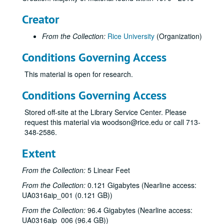
Creator
From the Collection:
Rice University
(Organization)
Conditions Governing Access
This material is open for research.
Conditions Governing Access
Stored off-site at the Library Service Center. Please
request this material via woodson@rice.edu or call 713-
348-2586.
Extent
From the Collection:
5 Linear Feet
From the Collection:
0.121 Gigabytes (Nearline access:
UA0316aip_001 (0.121 GB))
From the Collection:
96.4 Gigabytes (Nearline access:
UA0316aip_006 (96.4 GB))