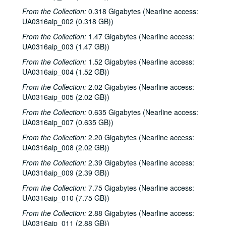
From the Collection:
0.318 Gigabytes (Nearline access:
UA0316aip_002 (0.318 GB))
Rice University Campanile yearbook records
From the Collection:
1.47 Gigabytes (Nearline access:
UA0316aip_003 (1.47 GB))
Series I: 1970
Series I: 1970
From the Collection:
1.52 Gigabytes (Nearline access:
Series II: 1982
Series II: 1982
UA0316aip_004 (1.52 GB))
Series III: 1985
Series III: 1985
From the Collection:
2.02 Gigabytes (Nearline access:
Series IV: 1986
Series IV: 1986
UA0316aip_005 (2.02 GB))
Series V: 1987
Series V: 1987
From the Collection:
0.635 Gigabytes (Nearline access:
Series VI: 1991
Series VI: 1991
UA0316aip_007 (0.635 GB))
Series VII: 1992
Series VII: 1992
From the Collection:
2.20 Gigabytes (Nearline access:
UA0316aip_008 (2.02 GB))
Series VIII: 1993
Series VIII: 1993
From the Collection:
2.39 Gigabytes (Nearline access:
Series IX: 1995
Series IX: 1995
UA0316aip_009 (2.39 GB))
Series X: 1996
Series X: 1996
From the Collection:
7.75 Gigabytes (Nearline access:
Series XI: 1997
Series XI: 1997
UA0316aip_010 (7.75 GB))
Series XII: 1998
Series XII: 1998
From the Collection:
2.88 Gigabytes (Nearline access:
UA0316aip_011 (2.88 GB))
Series XIII: 1999
Series XIII: 1999