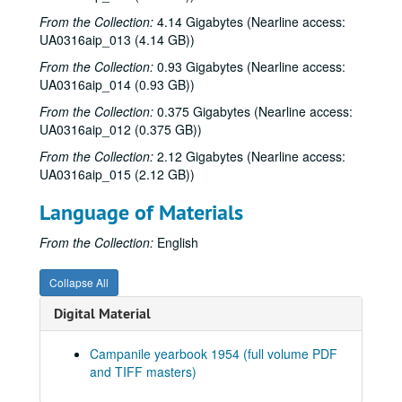
From the Collection:
Series XIV: 2000
4.14 Gigabytes (Nearline access:
Series XIV: 2000
UA0316aip_013 (4.14 GB))
Series XV: 2001
Series XV: 2001
From the Collection:
0.93 Gigabytes (Nearline access:
Series XVI: 2002
Series XVI: 2002
UA0316aip_014 (0.93 GB))
Series XVII: 2003
Series XVII: 2003
From the Collection:
0.375 Gigabytes (Nearline access:
Series XVIII: 2004
Series XVIII: 2004
UA0316aip_012 (0.375 GB))
Series XIX: 2005
Series XIX: 2005
From the Collection:
2.12 Gigabytes (Nearline access:
UA0316aip_015 (2.12 GB))
Series XX: 2006
Series XX: 2006
Series XXI: 2007
Series XXI: 2007
Language of Materials
Series XXII: 2008
Series XXII: 2008
From the Collection:
English
Series XXIII: 2010
Series XXIII: 2010
Series XXIV: 2011
Series XXIV: 2011
Collapse All
Series XXV: 2015
Series XXV: 2015
Digital Material
Series XXVI: n.d.
Series XXVI: n.d.
Campanile yearbook 1954 (full volume PDF
Series XXVII: Digitized yearbooks for onsite research, 1938-
Series XXVII: Digitized yearbooks for onsite research, 1938-2016
and TIFF masters)
1938 Campanile (pdf and TIFF files)