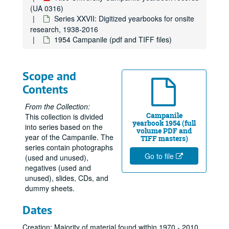
(UA 0316)
Series XXVII: Digitized yearbooks for onsite
research, 1938-2016
1954 Campanile (pdf and TIFF files)
Scope and
Contents
From the Collection:
Campanile
This collection is divided
yearbook 1954 (full
into series based on the
volume PDF and
year of the Campanile. The
TIFF masters)
series contain photographs
Go to file
(used and unused),
negatives (used and
unused), slides, CDs, and
dummy sheets.
Dates
Creation: Majority of material found within 1970 - 2010