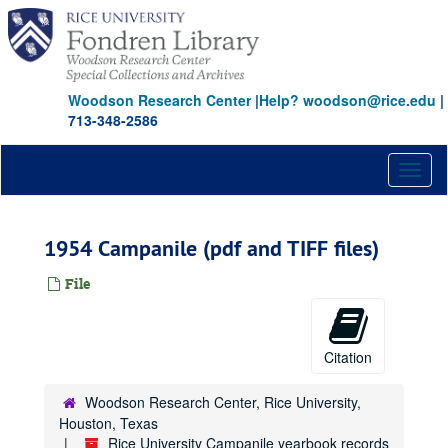
Skip
to
main
content
Woodson Research Center
|
Help? woodson@rice.edu
|
713-348-2586
Toggl
naviga
1954 Campanile (pdf and TIFF files)
File
Citation
Woodson Research Center, Rice University,
Houston, Texas
Rice University Campanile yearbook records