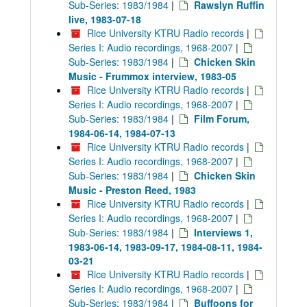
Sub-Series: 1983/1984
|
Rawslyn Ruffin
live, 1983-07-18
Rice University KTRU Radio records
|
Series I: Audio recordings, 1968-2007
|
Sub-Series: 1983/1984
|
Chicken Skin
Music - Frummox interview, 1983-05
Rice University KTRU Radio records
|
Series I: Audio recordings, 1968-2007
|
Sub-Series: 1983/1984
|
Film Forum,
1984-06-14, 1984-07-13
Rice University KTRU Radio records
|
Series I: Audio recordings, 1968-2007
|
Sub-Series: 1983/1984
|
Chicken Skin
Music - Preston Reed, 1983
Rice University KTRU Radio records
|
Series I: Audio recordings, 1968-2007
|
Sub-Series: 1983/1984
|
Interviews 1,
1983-06-14, 1983-09-17, 1984-08-11, 1984-
03-21
Rice University KTRU Radio records
|
Series I: Audio recordings, 1968-2007
|
Sub-Series: 1983/1984
|
Buffoons for