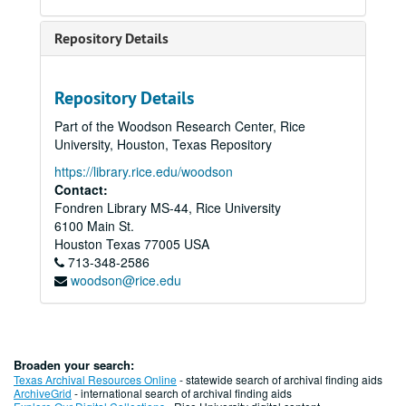
Repository Details
Repository Details
Part of the Woodson Research Center, Rice
University, Houston, Texas Repository
https://library.rice.edu/woodson
Contact:
Fondren Library MS-44, Rice University
6100 Main St.
Houston
Texas
77005
USA
713-348-2586
woodson@rice.edu
Broaden your search:
Texas Archival Resources Online
- statewide search of archival finding aids
ArchiveGrid
- international search of archival finding aids