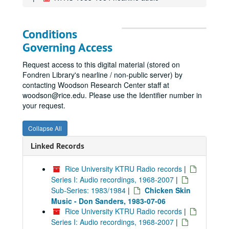
Conditions
Governing Access
Request access to this digital material (stored on
Fondren Library's nearline / non-public server) by
contacting Woodson Research Center staff at
woodson@rice.edu. Please use the Identifier number in
your request.
Collapse All
Linked Records
Rice University KTRU Radio records
|
Series I: Audio recordings, 1968-2007
|
Sub-Series: 1983/1984
|
Chicken Skin
Music - Don Sanders, 1983-07-06
Rice University KTRU Radio records
|
Series I: Audio recordings, 1968-2007
|