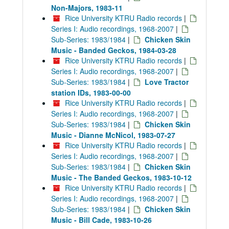
Non-Majors, 1983-11
Rice University KTRU Radio records
|
Series I: Audio recordings, 1968-2007
|
Sub-Series: 1983/1984
|
Chicken Skin
Music - Banded Geckos, 1984-03-28
Rice University KTRU Radio records
|
Series I: Audio recordings, 1968-2007
|
Sub-Series: 1983/1984
|
Love Tractor
station IDs, 1983-00-00
Rice University KTRU Radio records
|
Series I: Audio recordings, 1968-2007
|
Sub-Series: 1983/1984
|
Chicken Skin
Music - Dianne McNicol, 1983-07-27
Rice University KTRU Radio records
|
Series I: Audio recordings, 1968-2007
|
Sub-Series: 1983/1984
|
Chicken Skin
Music - The Banded Geckos, 1983-10-12
Rice University KTRU Radio records
|
Series I: Audio recordings, 1968-2007
|
Sub-Series: 1983/1984
|
Chicken Skin
Music - Bill Cade, 1983-10-26