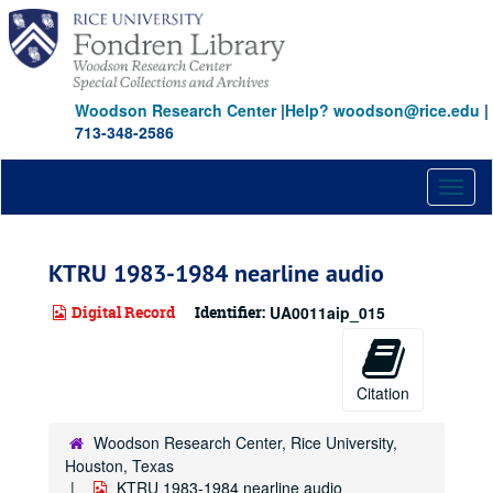
Skip
to
main
content
Woodson Research Center
|
Help? woodson@rice.edu
|
713-348-2586
Toggl
naviga
KTRU 1983-1984 nearline audio
Digital Record
Identifier:
UA0011aip_015
Citation
Woodson Research Center, Rice University,
Houston, Texas
KTRU 1983-1984 nearline audio