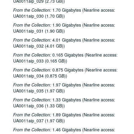
UA0011aip_029 (2.73 GB))
To the Point - Mary McIntire, 1983-07-21
From the Collection:
1.70 Gigabytes (Nearline access:
To the Point - Richard Stabell, 1983-07-21
UA0011aip_030 (1.70 GB))
Chicken Skin Music - Dianne McNicol, 1983-07-27
From the Collection:
1.90 Gigabytes (Nearline access:
Leo Kottke interview, 1983-08-11
UA0011aip_031 (1.90 GB))
To the Point - Baruch Brody, 1983-08-23
From the Collection:
4.01 Gigabytes (Nearline access:
UA0011aip_032 (4.01 GB))
To the Point - Charles Stewart, 1983-08-23
From the Collection:
0.165 Gigabytes (Nearline access:
To the Point - George Marcus, 1983-08-23
UA0011aip_033 (0.165 GB))
To the Point - Phil Bedient, 1983-08-23
From the Collection:
0.875 Gigabytes (Nearline access:
Interviews 2, 1983-08-27, 1983-11-10, 1983-11-19, 1983-11-17
UA0011aip_034 (0.875 GB))
To the Point - George Frederickson, 1983-09-08
From the Collection:
1.97 Gigabytes (Nearline access:
UA0011aip_035 (1.97 GB))
To the Point - John Boles, 1983-09-08
To the Point - Roger Penrose, 1983-09-08
From the Collection:
1.33 Gigabytes (Nearline access:
UA0011aip_036 (1.33 GB))
News Archive 1, 1983-09-12-1984-04-26
From the Collection:
1.89 Gigabytes (Nearline access:
Mental As Anything, 1983-09-13
UA0011aip_037 (1.97 GB))
John Fahey interview, 1983-09
From the Collection:
1.46 Gigabytes (Nearline access: