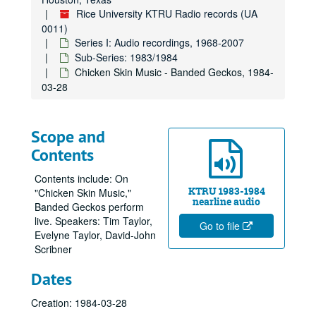
Rice University KTRU Radio records (UA
0011)
Series I: Audio recordings, 1968-2007
Sub-Series: 1983/1984
Chicken Skin Music - Banded Geckos, 1984-
03-28
Scope and
Contents
Contents include: On
KTRU 1983-1984
"Chicken Skin Music,"
nearline audio
Banded Geckos perform
live. Speakers: Tim Taylor,
Go to file
Evelyne Taylor, David-John
Scribner
Dates
Creation: 1984-03-28