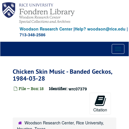
Skip
to
main
content
Woodson Research Center
|
Help? woodson@rice.edu
|
713-348-2586
Toggl
naviga
Chicken Skin Music - Banded Geckos,
1984-03-28
File — Box: 18
Identifier:
wrc07379
Citation
Woodson Research Center, Rice University,
Houston, Texas