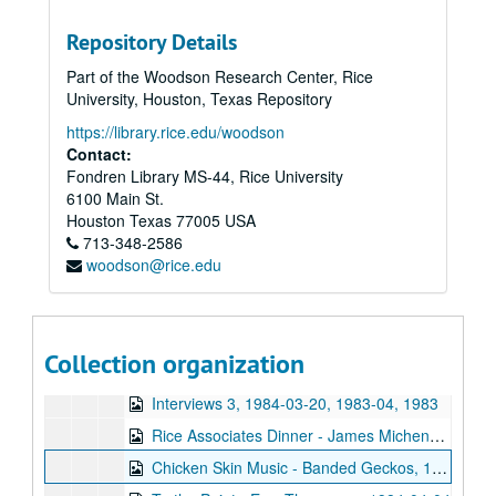
Aztec Camera interview, 1983
Repository Details
Love Tractor station IDs, 1983-00-00
Part of the Woodson Research Center, Rice
To the Point - Don Huddle, 1984-01-18
University, Houston, Texas Repository
To the Point - Duane Windsor, 1984-01-18
https://library.rice.edu/woodson
To the Point - John A. S. Adams, 1984-01-18
Contact:
Fondren Library MS-44, Rice University
To the Point - Mary Winkler, 1984-01-18
6100 Main St.
To the Point - Paul Cloutier, 1984-01-18
Houston
Texas
77005
USA
713-348-2586
To the Point - Stephen Klineberg, 1984-02-27
woodson@rice.edu
To the Point - Larry Temkin, 1984-02-27
To the Point - Phillip Bell, 1984-02-27
To the Point - Richard Stoll, 1984-02-27
Collection organization
To the Point - Thomas Haskell, 1984-02-27
Interviews 3, 1984-03-20, 1983-04, 1983
Rice Associates Dinner - James Michener, 1984-03-21
Chicken Skin Music - Banded Geckos, 1984-03-28