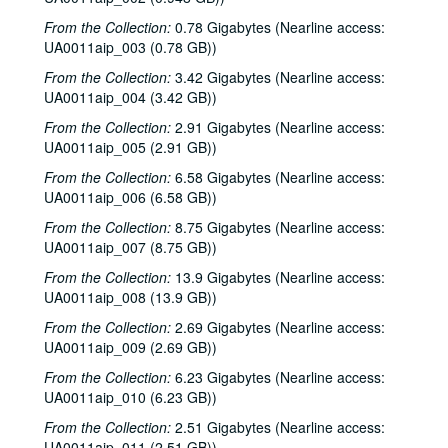
From the Collection:
0.78 Gigabytes (Nearline access:
UA0011aip_003 (0.78 GB))
From the Collection:
3.42 Gigabytes (Nearline access:
UA0011aip_004 (3.42 GB))
From the Collection:
2.91 Gigabytes (Nearline access:
UA0011aip_005 (2.91 GB))
From the Collection:
6.58 Gigabytes (Nearline access:
UA0011aip_006 (6.58 GB))
From the Collection:
8.75 Gigabytes (Nearline access:
UA0011aip_007 (8.75 GB))
From the Collection:
13.9 Gigabytes (Nearline access:
UA0011aip_008 (13.9 GB))
From the Collection:
2.69 Gigabytes (Nearline access:
UA0011aip_009 (2.69 GB))
From the Collection:
6.23 Gigabytes (Nearline access:
UA0011aip_010 (6.23 GB))
From the Collection:
2.51 Gigabytes (Nearline access:
UA0011aip_011 (2.51 GB))