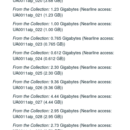
UA0011aip_020 (3.68 GB))
Sub-Series: 1977/1978
Sub-Series: 1977/1978
From the Collection:
1.23 Gigabytes (Nearline access:
UA0011aip_021 (1.23 GB))
Sub-Series: 1978/1979
Sub-Series: 1978/1979
From the Collection:
1.00 Gigabytes (Nearline access:
Sub-Series: 1979/1980
Sub-Series: 1979/1980
UA0011aip_022 (1.00 GB))
Sub-Series: 1980/1981
Sub-Series: 1980/1981
From the Collection:
0.765 Gigabytes (Nearline access:
Sub-Series: 1981/1982
Sub-Series: 1981/1982
UA0011aip_023 (0.765 GB))
Sub-Series: 1982/1983
Sub-Series: 1982/1983
From the Collection:
0.612 Gigabytes (Nearline access:
Sub-Series: 1983/1984
Sub-Series: 1983/1984
UA0011aip_024 (0.612 GB))
Interviews 1, 1983-06-14, 1983-09-17, 1984-08-11, 1984-03-21
From the Collection:
2.30 Gigabytes (Nearline access:
UA0011aip_025 (2.30 GB))
To the Point - John Margrave, 1983-07-01
From the Collection:
9.36 Gigabytes (Nearline access:
To the Point - Werner Kelber, 1983-07-01
UA0011aip_026 (9.36 GB))
Will Ackerman interview, 1983-07-05
From the Collection:
4.44 Gigabytes (Nearline access:
Chicken Skin Music - Don Sanders, 1983-07-06
UA0011aip_027 (4.44 GB))
Rawslyn Ruffin live, 1983-07-18
From the Collection:
2.95 Gigabytes (Nearline access:
UA0011aip_028 (2.95 GB))
To the Point - Gerald Phillips, 1983-07-21
From the Collection:
2.73 Gigabytes (Nearline access:
To the Point - Ken Kennedy, 1983-07-21