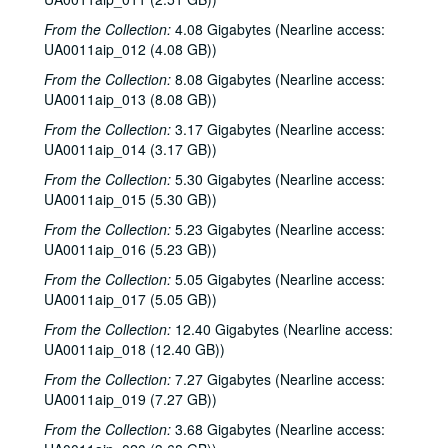
From the Collection:
4.08 Gigabytes (Nearline access:
UA0011aip_012 (4.08 GB))
From the Collection:
8.08 Gigabytes (Nearline access:
UA0011aip_013 (8.08 GB))
From the Collection:
3.17 Gigabytes (Nearline access:
UA0011aip_014 (3.17 GB))
Rice University KTRU Radio records
From the Collection:
5.30 Gigabytes (Nearline access:
Series I: Audio recordings, 1968-2007
Series I: Audio recordings, 1968-2007
UA0011aip_015 (5.30 GB))
Sub-Series: 1968/1969
Sub-Series: 1968/1969
From the Collection:
5.23 Gigabytes (Nearline access:
Sub-Series: 1969/1970
Sub-Series: 1969/1970
UA0011aip_016 (5.23 GB))
Sub-Series: 1970/1971
Sub-Series: 1970/1971
From the Collection:
5.05 Gigabytes (Nearline access:
UA0011aip_017 (5.05 GB))
Sub-Series: 1971/1972
Sub-Series: 1971/1972
Sub-Series: 1972/1973
From the Collection:
Sub-Series: 1972/1973
12.40 Gigabytes (Nearline access:
UA0011aip_018 (12.40 GB))
Sub-Series: 1973/1974
Sub-Series: 1973/1974
From the Collection:
7.27 Gigabytes (Nearline access:
Sub-Series: 1974/1975
Sub-Series: 1974/1975
UA0011aip_019 (7.27 GB))
Sub-Series: 1975/1976
Sub-Series: 1975/1976
From the Collection:
3.68 Gigabytes (Nearline access:
Sub-Series: 1976/1977
Sub-Series: 1976/1977