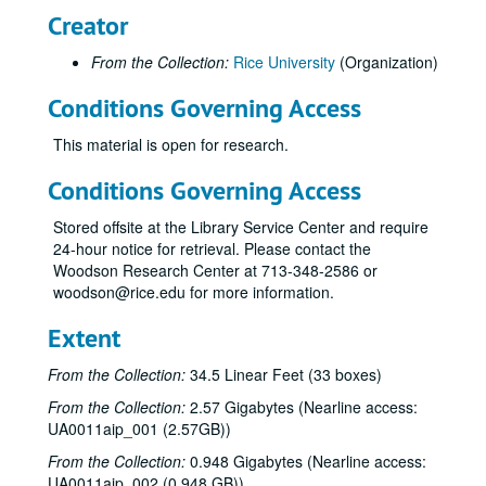
Creator
From the Collection:
Rice University
(Organization)
Conditions Governing Access
This material is open for research.
Conditions Governing Access
Stored offsite at the Library Service Center and require
24-hour notice for retrieval. Please contact the
Woodson Research Center at 713-348-2586 or
woodson@rice.edu for more information.
Extent
From the Collection:
34.5 Linear Feet (33 boxes)
From the Collection:
2.57 Gigabytes (Nearline access:
UA0011aip_001 (2.57GB))
From the Collection:
0.948 Gigabytes (Nearline access:
UA0011aip_002 (0.948 GB))