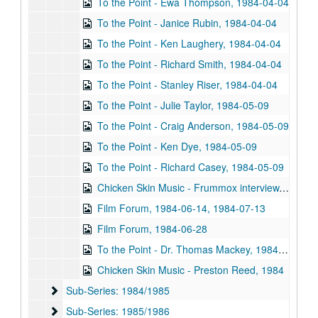
To the Point - Ewa Thompson, 1984-04-04
To the Point - Janice Rubin, 1984-04-04
To the Point - Ken Laughery, 1984-04-04
To the Point - Richard Smith, 1984-04-04
To the Point - Stanley Riser, 1984-04-04
To the Point - Julie Taylor, 1984-05-09
To the Point - Craig Anderson, 1984-05-09
To the Point - Ken Dye, 1984-05-09
To the Point - Richard Casey, 1984-05-09
Chicken Skin Music - Frummox interview, 1983-05
Film Forum, 1984-06-14, 1984-07-13
Film Forum, 1984-06-28
To the Point - Dr. Thomas Mackey, 1984-06
Chicken Skin Music - Preston Reed, 1984
Sub-Series: 1984/1985
Sub-Series: 1984/1985
Sub-Series: 1985/1986
Sub-Series: 1985/1986