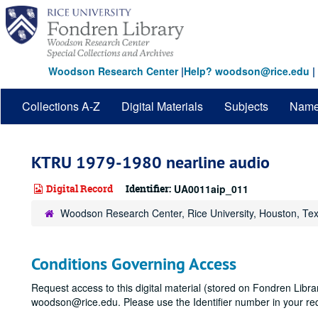
Skip
to
main
content
Woodson Research Center
|
Help? woodson@rice.edu
|
Collections A-Z
Digital Materials
Subjects
Nam
KTRU 1979-1980 nearline audio
Digital Record
Identifier:
UA0011aip_011
Woodson Research Center, Rice University, Houston, Te
Conditions Governing Access
Request access to this digital material (stored on Fondren Libr
woodson@rice.edu. Please use the Identifier number in your re