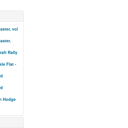
aster, vol
aster,
raft Rally
le Flat -
rd
rd
sh Hodge