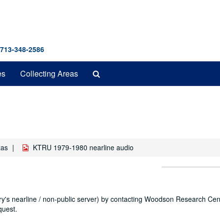
 713-348-2586
Search
es
Collecting Areas
The
Archives
xas
KTRU 1979-1980 nearline audio
ary's nearline / non-public server) by contacting Woodson Research Cent
quest.