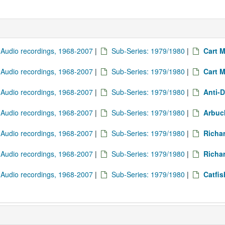
: Audio recordings, 1968-2007
|
Sub-Series: 1979/1980
|
Cart M
: Audio recordings, 1968-2007
|
Sub-Series: 1979/1980
|
Cart M
: Audio recordings, 1968-2007
|
Sub-Series: 1979/1980
|
Anti-D
: Audio recordings, 1968-2007
|
Sub-Series: 1979/1980
|
Arbuck
: Audio recordings, 1968-2007
|
Sub-Series: 1979/1980
|
Richa
: Audio recordings, 1968-2007
|
Sub-Series: 1979/1980
|
Richa
: Audio recordings, 1968-2007
|
Sub-Series: 1979/1980
|
Catfi