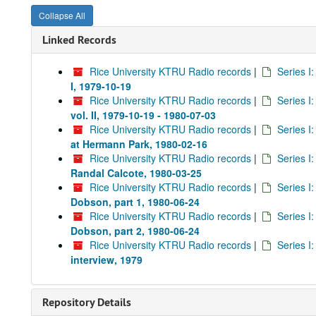
Collapse All
Linked Records
Rice University KTRU Radio records
|
Series I
I, 1979-10-19
Rice University KTRU Radio records
|
Series I
vol. II, 1979-10-19 - 1980-07-03
Rice University KTRU Radio records
|
Series I
at Hermann Park, 1980-02-16
Rice University KTRU Radio records
|
Series I
Randal Calcote, 1980-03-25
Rice University KTRU Radio records
|
Series I
Dobson, part 1, 1980-06-24
Rice University KTRU Radio records
|
Series I
Dobson, part 2, 1980-06-24
Rice University KTRU Radio records
|
Series I
interview, 1979
Repository Details