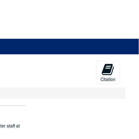
Citation
er staff at