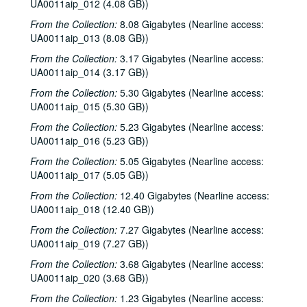
UA0011aip_012 (4.08 GB))
From the Collection:
8.08 Gigabytes (Nearline access:
UA0011aip_013 (8.08 GB))
From the Collection:
3.17 Gigabytes (Nearline access:
UA0011aip_014 (3.17 GB))
From the Collection:
5.30 Gigabytes (Nearline access:
UA0011aip_015 (5.30 GB))
From the Collection:
5.23 Gigabytes (Nearline access:
UA0011aip_016 (5.23 GB))
From the Collection:
5.05 Gigabytes (Nearline access:
UA0011aip_017 (5.05 GB))
From the Collection:
12.40 Gigabytes (Nearline access:
UA0011aip_018 (12.40 GB))
From the Collection:
7.27 Gigabytes (Nearline access:
UA0011aip_019 (7.27 GB))
From the Collection:
3.68 Gigabytes (Nearline access:
UA0011aip_020 (3.68 GB))
From the Collection:
1.23 Gigabytes (Nearline access: