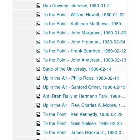
Dan Downey interview, 1980-01-21
To the Point - William Howell, 1980-01-22
To the Point - Kathleen Matthews, 1980-01-28
To the Point - John Margrave, 1980-01-30
To the Point - John Freeman, 1980-02-04
To the Point - Frank Bearden, 1980-02-12
To the Point - John Anderson, 1980-02-13
State of the University, 1980-02-14
Up in the Air - Philip Roos, 1980-02-14
Up in the Air - Sanford Criner, 1980-02-15
Anti-Draft Rally at Hermann Park, 1980-02-16
Up in the Air - Rev. Charles A. Moore, 1980-02-22
To the Point - Ken Kennedy, 1980-02-22
To the Point - Niels Nielsen, 1980-02-25
To the Point - James Blackburn, 1980-03-12