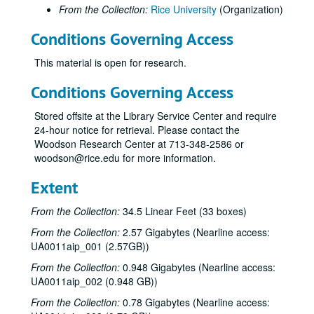
From the Collection:
Rice University
(Organization)
Conditions Governing Access
This material is open for research.
Conditions Governing Access
Stored offsite at the Library Service Center and require
24-hour notice for retrieval. Please contact the
Woodson Research Center at 713-348-2586 or
woodson@rice.edu for more information.
Extent
From the Collection:
34.5 Linear Feet (33 boxes)
From the Collection:
2.57 Gigabytes (Nearline access:
UA0011aip_001 (2.57GB))
From the Collection:
0.948 Gigabytes (Nearline access:
UA0011aip_002 (0.948 GB))
From the Collection:
0.78 Gigabytes (Nearline access: