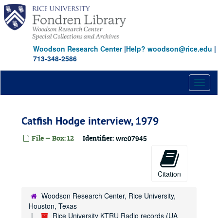
Skip
to
main
content
Woodson Research Center
|
Help? woodson@rice.edu
|
713-348-2586
Toggl
naviga
Catfish Hodge interview, 1979
File — Box: 12
Identifier:
wrc07945
Citation
Woodson Research Center, Rice University,
Houston, Texas
Rice University KTRU Radio records (UA