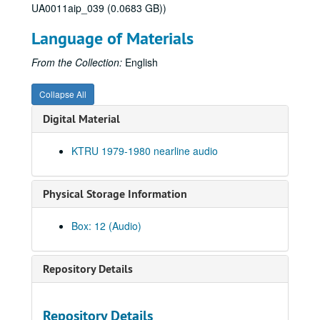
UA0011aip_039 (0.0683 GB))
To the Point - Jim Blackburn, 1979-08-01
To the Point - Linda Driskill, 1979-08-02
Language of Materials
Virginia Stroud interview, 1979-08-07
From the Collection:
English
To the Point - Herb Ward, 1979-08-30
To the Point - John Adams, 1979-09-07
Collapse All
St. Elmo’s Fire Interview, 1979-09-12
Digital Material
To the Point - Joseph Cooper, 1979-09-14
KTRU 1979-1980 nearline audio
To the Point - Gilbert Cuthbertson, 1979-09-18
To the Point - Harry Ransom, 1979-09-25
Physical Storage Information
Jerry Rubin speech, 1979-10-04
Up in the Air - David Ross (2 reels), 1979-10-04
Box: 12 (Audio)
To the Point - Capt. Wade Melton, 1979-10-05
To the Point - H.C. Clark, 1979-10-10
Repository Details
To the Point - Robert Dix, 1979-10-10
To the Point - Douglas North, 1979-10-12
Repository Details