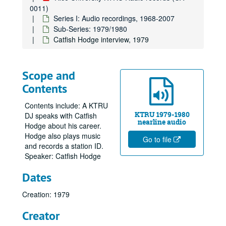
0011)
Series I: Audio recordings, 1968-2007
Sub-Series: 1979/1980
Catfish Hodge interview, 1979
Scope and
Contents
Contents include: A KTRU
KTRU 1979-1980
DJ speaks with Catfish
nearline audio
Hodge about his career.
Hodge also plays music
Go to file
and records a station ID.
Speaker: Catfish Hodge
Dates
Creation: 1979
Creator