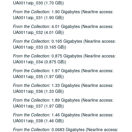
UA0011aip_030 (1.70 GB))
Sub-Series: 1968/1969
Sub-Series: 1968/1969
From the Collection:
1.90 Gigabytes (Nearline access:
Sub-Series: 1969/1970
Sub-Series: 1969/1970
UA0011aip_031 (1.90 GB))
Sub-Series: 1970/1971
Sub-Series: 1970/1971
From the Collection:
4.01 Gigabytes (Nearline access:
UA0011aip_032 (4.01 GB))
Sub-Series: 1971/1972
Sub-Series: 1971/1972
From the Collection:
0.165 Gigabytes (Nearline access:
Sub-Series: 1972/1973
Sub-Series: 1972/1973
UA0011aip_033 (0.165 GB))
Sub-Series: 1973/1974
Sub-Series: 1973/1974
From the Collection:
0.875 Gigabytes (Nearline access:
Sub-Series: 1974/1975
Sub-Series: 1974/1975
UA0011aip_034 (0.875 GB))
Sub-Series: 1975/1976
Sub-Series: 1975/1976
From the Collection:
1.97 Gigabytes (Nearline access:
Sub-Series: 1976/1977
UA0011aip_035 (1.97 GB))
Sub-Series: 1976/1977
Sub-Series: 1977/1978
Sub-Series: 1977/1978
From the Collection:
1.33 Gigabytes (Nearline access:
UA0011aip_036 (1.33 GB))
Sub-Series: 1978/1979
Sub-Series: 1978/1979
From the Collection:
1.89 Gigabytes (Nearline access:
Sub-Series: 1979/1980
Sub-Series: 1979/1980
UA0011aip_037 (1.97 GB))
To the Point - Diana Rathjen, 1979-07-03
From the Collection:
1.46 Gigabytes (Nearline access:
To the Point - Fred von der Mehden, 1979-07-19
UA0011aip_038 (1.46 GB))
To the Point - Geoffrey Winningham, 1979-07-24
From the Collection:
0.0683 Gigabytes (Nearline access: