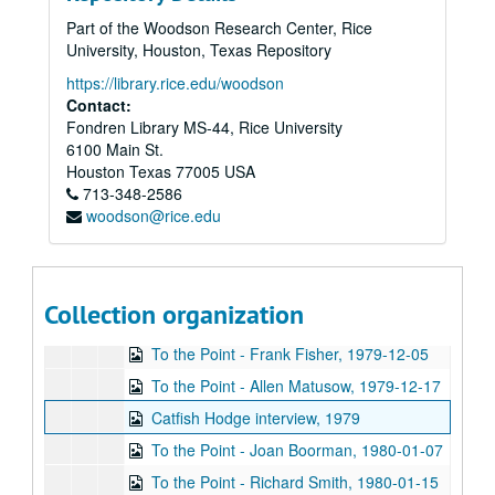
Up in the Air - Travis Morales Netta Reynolds, 1979-10-16
Part of the Woodson Research Center, Rice
Cart Master, vol I, 1979-10-19
University, Houston, Texas Repository
Cart Master, vol. II, 1979-10-19-1980-07-03
https://library.rice.edu/woodson
Jeff Daiell interview, 1979-10-24
Contact:
Fondren Library MS-44, Rice University
To the Point - Faye Boudreaux, 1979-10-24
6100 Main St.
Swami Brahmananda interview, 1979-10-30
Houston
Texas
77005
USA
713-348-2586
To the Point - Francis Lowenheim, 1979-10-30
woodson@rice.edu
Wiess School of Natural Sciences dedication, 1979-11-01
To the Point - Pat Reiff, 1979-11-14
To the Point - Fred von der Mehden, 1979-11-19
Collection organization
To the Point - Herb Ward, 1979-11-21
To the Point - Frank Fisher, 1979-12-05
To the Point - Allen Matusow, 1979-12-17
Catfish Hodge interview, 1979
To the Point - Joan Boorman, 1980-01-07
To the Point - Richard Smith, 1980-01-15