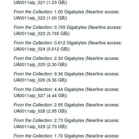
UA0011aip_021 (1.23 GB))
From the Collection:
1.00 Gigabytes (Nearline access:
UA0011aip_022 (1.00 GB))
From the Collection:
0.765 Gigabytes (Nearline access:
UA0011aip_023 (0.765 GB))
From the Collection:
0.612 Gigabytes (Nearline access:
UA0011aip_024 (0.612 GB))
From the Collection:
2.30 Gigabytes (Nearline access:
UA0011aip_025 (2.30 GB))
From the Collection:
9.36 Gigabytes (Nearline access:
UA0011aip_026 (9.36 GB))
From the Collection:
4.44 Gigabytes (Nearline access:
UA0011aip_027 (4.44 GB))
From the Collection:
2.95 Gigabytes (Nearline access:
UA0011aip_028 (2.95 GB))
From the Collection:
2.73 Gigabytes (Nearline access:
UA0011aip_029 (2.73 GB))
Rice University KTRU Radio records
From the Collection:
1.70 Gigabytes (Nearline access:
Series I: Audio recordings, 1968-2007
Series I: Audio recordings, 1968-2007