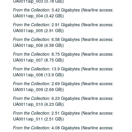
UA0011aip_003 (0.78 GB))
From the Collection:
3.42 Gigabytes (Nearline access:
UA0011aip_004 (3.42 GB))
From the Collection:
2.91 Gigabytes (Nearline access:
UA0011aip_005 (2.91 GB))
From the Collection:
6.58 Gigabytes (Nearline access:
UA0011aip_006 (6.58 GB))
From the Collection:
8.75 Gigabytes (Nearline access:
UA0011aip_007 (8.75 GB))
From the Collection:
13.9 Gigabytes (Nearline access:
UA0011aip_008 (13.9 GB))
From the Collection:
2.69 Gigabytes (Nearline access:
UA0011aip_009 (2.69 GB))
From the Collection:
6.23 Gigabytes (Nearline access:
UA0011aip_010 (6.23 GB))
From the Collection:
2.51 Gigabytes (Nearline access:
UA0011aip_011 (2.51 GB))
From the Collection:
4.08 Gigabytes (Nearline access: