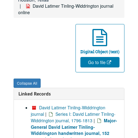
David Latimer Tinling-Widdrington journal
online
Digital Object (text)
Go to file
Collapse All
Linked Records
David Latimer Tinling-Widdrington
journal
|
Series I: David Latimer Tinling-
Widdrington journal, 1796-1813
|
Major-
General David Latimer Tinling-
Widdrington handwritten journal, 152