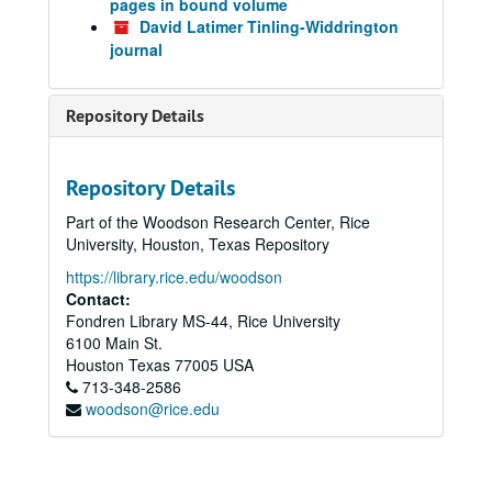
pages in bound volume
David Latimer Tinling-Widdrington
journal
Repository Details
Repository Details
Part of the Woodson Research Center, Rice
University, Houston, Texas Repository
https://library.rice.edu/woodson
Contact:
Fondren Library MS-44, Rice University
6100 Main St.
Houston
Texas
77005
USA
713-348-2586
woodson@rice.edu