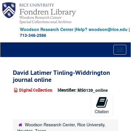
Skip
to
main
content
Woodson Research Center
|
Help? woodson@rice.edu
|
713-348-2586
Toggl
naviga
David Latimer Tinling-Widdrington
journal online
Digital Collection
Identifier:
MS0139_online
Citation
Woodson Research Center, Rice University,
Houston, Texas