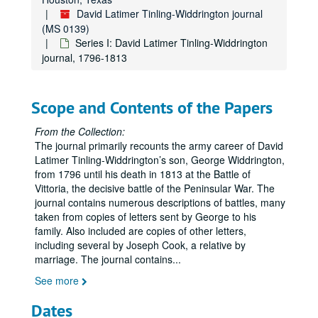
David Latimer Tinling-Widdrington journal
(MS 0139)
Series I: David Latimer Tinling-Widdrington
journal, 1796-1813
Scope and Contents of the Papers
From the Collection:
The journal primarily recounts the army career of David
Latimer Tinling-Widdrington’s son, George Widdrington,
from 1796 until his death in 1813 at the Battle of
Vittoria, the decisive battle of the Peninsular War. The
journal contains numerous descriptions of battles, many
taken from copies of letters sent by George to his
family. Also included are copies of other letters,
including several by Joseph Cook, a relative by
marriage. The journal contains
...
See more
Dates