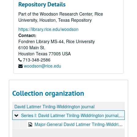
Repository Details
Part of the Woodson Research Center, Rice
University, Houston, Texas Repository
https://library.rice.edu/woodson
Contact:
Fondren Library MS-44, Rice University
6100 Main St.
Houston
Texas
77005
USA
713-348-2586
woodson@rice.edu
Collection organization
David Latimer Tinling-Widdrington journal
Series I: David Latimer Tinling-Widdrington journal
Series I: David Latimer Tinling-Widdrington journal, 1796-1813
Major-General David Latimer Tinling-Widdrington handwritten journal, 152 pages in bound volume