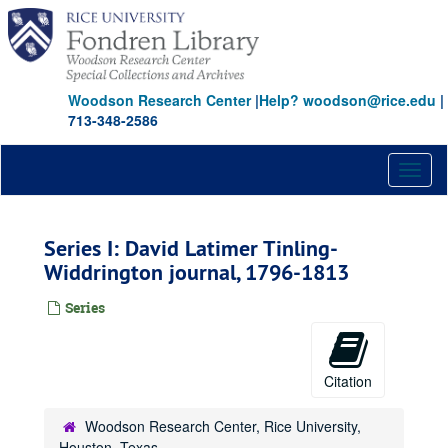
Skip
to
main
content
Woodson Research Center
|
Help? woodson@rice.edu
|
713-348-2586
Toggl
naviga
Series I: David Latimer Tinling-
Widdrington journal, 1796-1813
Series
Citation
Woodson Research Center, Rice University,
Houston, Texas