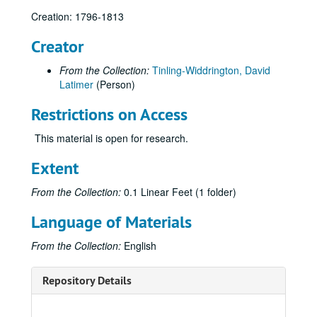
Creation: 1796-1813
Creator
From the Collection:
Tinling-Widdrington, David
Latimer
(Person)
Restrictions on Access
This material is open for research.
Extent
From the Collection:
0.1 Linear Feet (1 folder)
Language of Materials
From the Collection:
English
Repository Details