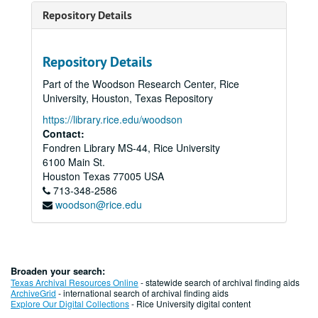
Repository Details
Repository Details
Part of the Woodson Research Center, Rice
University, Houston, Texas Repository
https://library.rice.edu/woodson
Contact:
Fondren Library MS-44, Rice University
6100 Main St.
Houston
Texas
77005
USA
713-348-2586
woodson@rice.edu
Broaden your search:
Texas Archival Resources Online
- statewide search of archival finding aids
ArchiveGrid
- international search of archival finding aids
Explore Our Digital Collections
- Rice University digital content