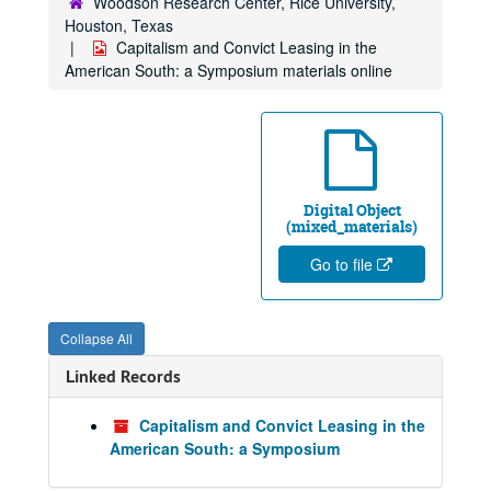
Woodson Research Center, Rice University,
Houston, Texas
Capitalism and Convict Leasing in the
American South: a Symposium materials online
Digital Object
(mixed_materials)
Go to file
Collapse All
Linked Records
Capitalism and Convict Leasing in the
American South: a Symposium