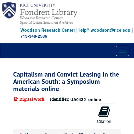
Skip
to
main
content
Woodson Research Center
|
Help? woodson@rice.edu
|
713-348-2586
Toggl
naviga
Capitalism and Convict Leasing in the
American South: a Symposium
materials online
Digital Work
Identifier:
UA0432_online
Citation