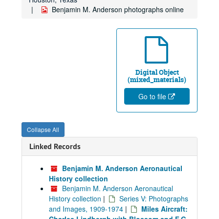
Benjamin M. Anderson photographs online
Digital Object
(mixed_materials)
Go to file
Collapse All
Linked Records
Benjamin M. Anderson Aeronautical
History collection
Benjamin M. Anderson Aeronautical
History collection
|
Series V: Photographs
and Images, 1909-1974
|
Miles Aircraft: