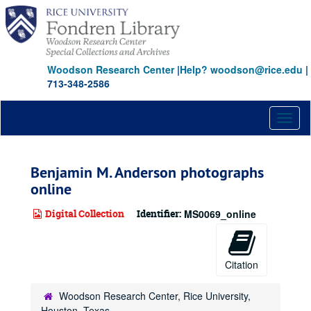
Skip
to
main
content
Woodson Research Center
|
Help? woodson@rice.edu
|
713-348-2586
Toggl
naviga
Benjamin M. Anderson photographs
online
Digital Collection
Identifier:
MS0069_online
Citation
Woodson Research Center, Rice University,
Houston, Texas