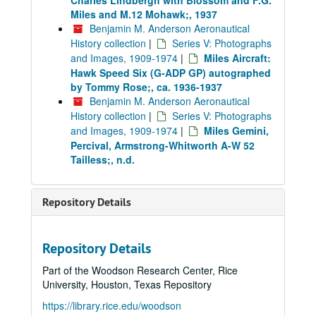
Charles Lindbergh with Blossom and F.G.
Miles and M.12 Mohawk;, 1937
Benjamin M. Anderson Aeronautical
History collection
|
Series V: Photographs
and Images, 1909-1974
|
Miles Aircraft:
Hawk Speed Six (G-ADP GP) autographed
by Tommy Rose;, ca. 1936-1937
Benjamin M. Anderson Aeronautical
History collection
|
Series V: Photographs
and Images, 1909-1974
|
Miles Gemini,
Percival, Armstrong-Whitworth A-W 52
Tailless;, n.d.
Repository Details
Repository Details
Part of the Woodson Research Center, Rice
University, Houston, Texas Repository
https://library.rice.edu/woodson