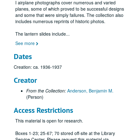
I airplane photographs cover numerous and varied
Fiesler Fi 156 "Storch" and variations, German;, 1936-1945
planes, some of which proved to be successful designs
Flight Refueling Ltd.; Canberra with multi-flare target; Ruston Winch;, n.d.
and some that were simply failures. The collection also
includes numerous reprints of historic photos.
Flying pioneers at Blackpool during Aviation Week, October 1909; shown are Farman, Latham, Fournier., October 1909
Focke-Wulf: 200 Condor, 58 Weihe, 44 Steiglitz, 56 Stoesser, Kurt Tank profile;, 1938-1945
The lantern slides include
...
Fokker airplanes: Fokker Friendship airliner, D7 converted to 2-seater, FVII under construction ;, 1920s-1970s
See more
Folland Aircraft Ltd.: Gnat Light Jet Fighter;, ca. 1955
Dates
French planes: Poetz 32, Spad airliner;, 1928, n.d.
Creation: ca. 1936-1937
Fritz monoplane;, ca. 1911
Gassier, biplane "Sylphe";, ca. 1911
Creator
German-Aircraft Works, LTD, letters to "Flight" and associated photos;, 1913
From the Collection:
Anderson, Benjamin M.
German unidentified bomber biplane;, ca. 1920s-1930s
(Person)
Gliders;, 1897-1909
Access Restrictions
Gloster Gladiator, British biplane fighter, color rendering;, n.d.
This material is open for research.
Goldschmidt, le monoplan;, ca. 1911
Gonnell "Aérien," principe du bateau et du parachute;, ca. 1909
Boxes 1-23; 25-67; 70 stored off-site at the Library
Service Center. Please request this material via