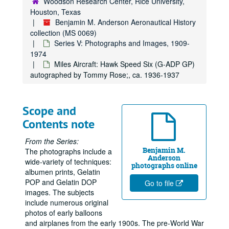
Woodson Research Center, Rice University,
Houston, Texas
Dexter World of Color 35 mm slides "NASA Tours" and moon shots;, ca. 1970
Benjamin M. Anderson Aeronautical History
Dornier seaplanes: Do 26, "Wal" N25; Dornier Do X, and unidentified float plane;, 1929-1940
collection (MS 0069)
Series V: Photographs and Images, 1909-
Douglas: BT-1, DC-8;, ca. 1946-1970s
1974
Drzewiecki monoplane at Salon d'Aviation;, ca. 1911
Miles Aircraft: Hawk Speed Six (G-ADP GP)
Duigan, J. [R.] (Australian) flying at Spring Plains [Mia Mia];, May 1911
autographed by Tommy Rose;, ca. 1936-1937
Dunne airplanes;, ca. 1910-1911
Engines; assorted rotary and inline;, 1903-1908 and n.d.
Scope and
English Electric Company Limited; Lightning Jet; Blue Water guided missiles; Thunderbird anti-aircraft missiles;, 1960
Contents note
Flanders;, ca. 1912
From the Series:
Fabre Hydravion, seaplane;, 1910-1911
Benjamin M.
The photographs include a
Anderson
wide-variety of techniques:
Fairchild monoplane;, ca. 1928
photographs online
albumen prints, Gelatin
Fairey Aircraft photos;, 1920s-1970s
POP and Gelatin DOP
Go to file
Fairey: Sir Richard Fairey and son with Fairey "Firefly;", 1945
images. The subjects
include numerous original
Farman airplanes;, ca. 1911-1914
photos of early balloons
Felixstowe: F2A;, ca. 1918
and airplanes from the early 1900s. The pre-World War