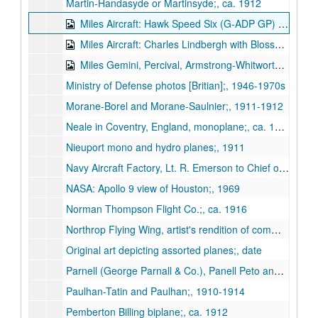
Martin-Handasyde or Martinsyde;, ca. 1912
Miles Aircraft: Hawk Speed Six (G-ADP GP) autographed by Tommy Rose;, ca. 1936-1937
Miles Aircraft: Charles Lindbergh with Blossom and F.G. Miles and M.12 Mohawk;, 1937
Miles Gemini, Percival, Armstrong-Whitworth A-W 52 Tailless;, n.d.
Ministry of Defense photos [Britian];, 1946-1970s
Morane-Borel and Morane-Saulnier;, 1911-1912
Neale in Coventry, England, monoplane;, ca. 1911
Nieuport mono and hydro planes;, 1911
Navy Aircraft Factory, Lt. R. Emerson to Chief of Bureau of Construction and Repair regarding Forlanini hydroplane (correspondence with photo;, 1920
NASA: Apollo 9 view of Houston;, 1969
Norman Thompson Flight Co.;, ca. 1916
Northrop Flying Wing, artist's rendition of commercial application;, ca. 1940s
Original art depicting assorted planes;, date
Parnell (George Parnall & Co.), Panell Peto and Elf;, ca. 1920-1930s
Paulhan-Tatin and Paulhan;, 1910-1914
Pemberton Billing biplane;, ca. 1912