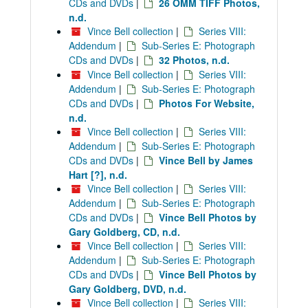
CDs and DVDs
|
26 OMM TIFF Photos,
n.d.
Vince Bell collection
|
Series VIII:
Addendum
|
Sub-Series E: Photograph
CDs and DVDs
|
32 Photos, n.d.
Vince Bell collection
|
Series VIII:
Addendum
|
Sub-Series E: Photograph
CDs and DVDs
|
Photos For Website,
n.d.
Vince Bell collection
|
Series VIII:
Addendum
|
Sub-Series E: Photograph
CDs and DVDs
|
Vince Bell by James
Hart [?], n.d.
Vince Bell collection
|
Series VIII:
Addendum
|
Sub-Series E: Photograph
CDs and DVDs
|
Vince Bell Photos by
Gary Goldberg, CD, n.d.
Vince Bell collection
|
Series VIII:
Addendum
|
Sub-Series E: Photograph
CDs and DVDs
|
Vince Bell Photos by
Gary Goldberg, DVD, n.d.
Vince Bell collection
|
Series VIII: