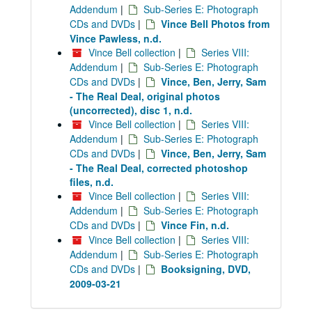
Addendum
|
Sub-Series E: Photograph
CDs and DVDs
|
Vince Bell Photos from
Vince Pawless, n.d.
Vince Bell collection
|
Series VIII:
Addendum
|
Sub-Series E: Photograph
CDs and DVDs
|
Vince, Ben, Jerry, Sam
- The Real Deal, original photos
(uncorrected), disc 1, n.d.
Vince Bell collection
|
Series VIII:
Addendum
|
Sub-Series E: Photograph
CDs and DVDs
|
Vince, Ben, Jerry, Sam
- The Real Deal, corrected photoshop
files, n.d.
Vince Bell collection
|
Series VIII:
Addendum
|
Sub-Series E: Photograph
CDs and DVDs
|
Vince Fin, n.d.
Vince Bell collection
|
Series VIII:
Addendum
|
Sub-Series E: Photograph
CDs and DVDs
|
Booksigning, DVD,
2009-03-21