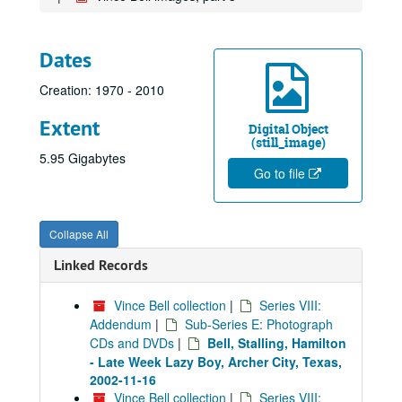
Dates
Creation: 1970 - 2010
Extent
Digital Object
(still_image)
5.95 Gigabytes
Go to file
Collapse All
Linked Records
Vince Bell collection
|
Series VIII:
Addendum
|
Sub-Series E: Photograph
CDs and DVDs
|
Bell, Stalling, Hamilton
- Late Week Lazy Boy, Archer City, Texas,
2002-11-16
Vince Bell collection
|
Series VIII: