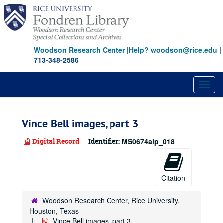
Skip
to
main
content
Woodson Research Center
|
Help? woodson@rice.edu
|
713-348-2586
Toggl
naviga
Vince Bell images, part 3
Digital Record
Identifier:
MS0674aip_018
Citation
Woodson Research Center, Rice University,
Houston, Texas
Vince Bell images, part 3