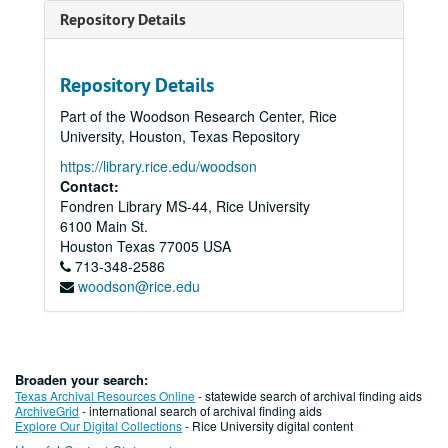
Repository Details
Repository Details
Part of the Woodson Research Center, Rice
University, Houston, Texas Repository
https://library.rice.edu/woodson
Contact:
Fondren Library MS-44, Rice University
6100 Main St.
Houston
Texas
77005
USA
713-348-2586
woodson@rice.edu
Broaden your search:
Texas Archival Resources Online
- statewide search of archival finding aids
ArchiveGrid
- international search of archival finding aids
Explore Our Digital Collections
- Rice University digital content