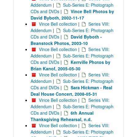
Addendum
|
Sub-Series E: Photograph
CDs and DVDs
|
Vince Bell Photos by
David Byboth, 2002-11-17
Vince Bell collection
|
Series VIII:
Addendum
|
Sub-Series E: Photograph
CDs and DVDs
|
David Byboth -
Beanstock Photos, 2003-10
Vince Bell collection
|
Series VIII:
Addendum
|
Sub-Series E: Photograph
CDs and DVDs
|
Kerrville Photos by
Brian Kanof, 2005-05-30
Vince Bell collection
|
Series VIII:
Addendum
|
Sub-Series E: Photograph
CDs and DVDs
|
Sara Hickman - Real
Deal House Concert, 2008-05-31
Vince Bell collection
|
Series VIII:
Addendum
|
Sub-Series E: Photograph
CDs and DVDs
|
6th Annual
Thanksgiving Rehearsal, n.d.
Vince Bell collection
|
Series VIII:
Addendum
|
Sub-Series E: Photograph